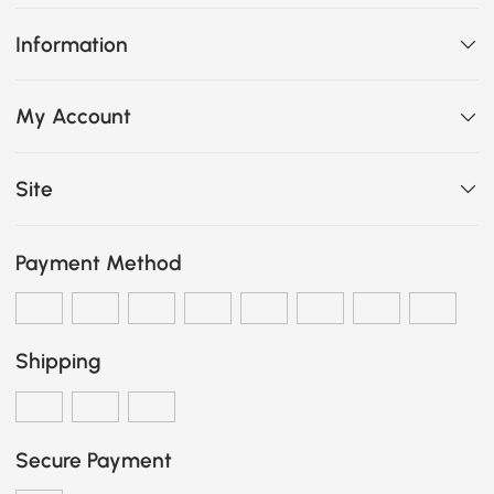
Information
My Account
Site
Payment Method
Shipping
Secure Payment