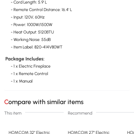
- Cord Length: 5.9' L
- Remote Control Distance: 16.4' L
- Input: 120V, 60Hz
- Power: 1000W/1500W
- Heat Output: 5120BTU
- Working Noise: 55dB
- Item Label: 820-414V80WT
Package Includes:
- 1 x Electric Fireplace
- 1 x Remote Control
- 1 x Manual
Compare with similar items
This item
Recommend
HOMCOM 32" Electric
HOMCOM 27" Electric
HO