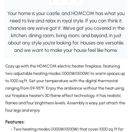
Your home is your castle, and HOMCOM has what you
need to live and relax in royal style. If you can think it,
chances are we've got it. We've got you covered in the
kitchen, dining room, living room, and beyond, in just
about any style you're looking for. Houses are versatile,
and we want to make your house feel like home.
Cozy up with the HOMCOM electric heater fireplace, featuring
two adjustable heating modes (1000W/1500W) to warm spaces up
to 1000 sq ft. Set your temperature with the digital thermostat
ranging from 59-95℉. Enjoy the ambiance without the heat using
our fireplace heater's 3D flame effect technology; it has realistic
flames and four brightness levels. Assembly is easy, just attach the
four legs and enjoy.
Features:
- Two heating modes (1000W/1500W) that cover 1000 sq. ft for