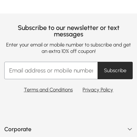
Subscribe to our newsletter or text
messages
Enter your email or mobile number to subscribe and get
an extra 10% off coupon!
Subscribe
Terms and Conditions
Privacy Policy
Corporate