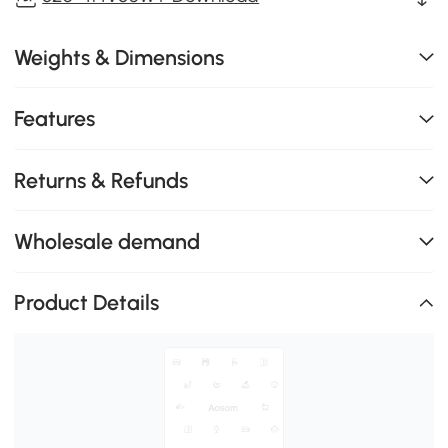
Weights & Dimensions
Features
Returns & Refunds
Wholesale demand
Product Details