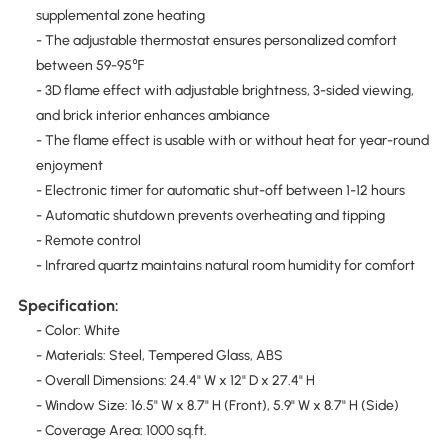
supplemental zone heating
- The adjustable thermostat ensures personalized comfort
between 59-95℉
- 3D flame effect with adjustable brightness, 3-sided viewing,
and brick interior enhances ambiance
- The flame effect is usable with or without heat for year-round
enjoyment
- Electronic timer for automatic shut-off between 1-12 hours
- Automatic shutdown prevents overheating and tipping
- Remote control
- Infrared quartz maintains natural room humidity for comfort
Specification:
- Color: White
- Materials: Steel, Tempered Glass, ABS
- Overall Dimensions: 24.4" W x 12" D x 27.4" H
- Window Size: 16.5" W x 8.7" H (Front), 5.9" W x 8.7" H (Side)
- Coverage Area: 1000 sq.ft.