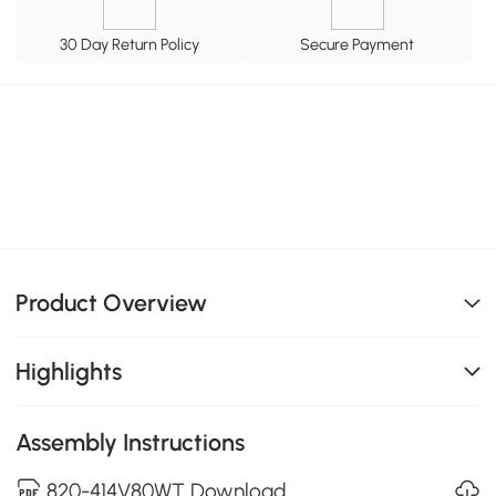
30 Day Return Policy
Secure Payment
Product Overview
Highlights
Assembly Instructions
820-414V80WT Download