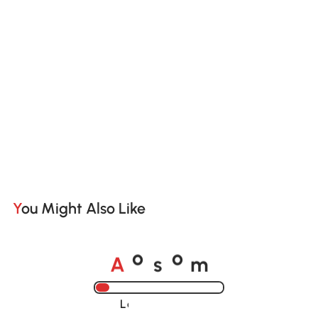
You Might Also Like
A
s
m
o
o
Loading......