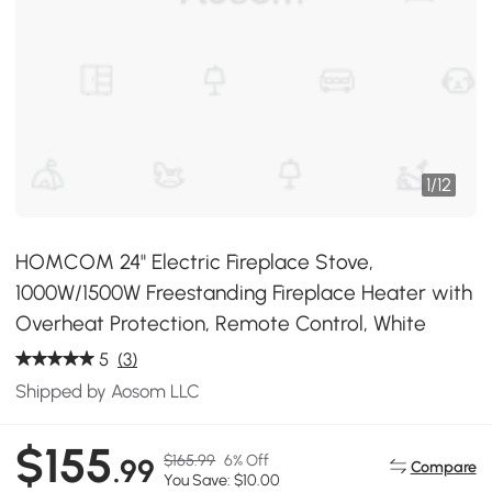
1
/
12
HOMCOM 24" Electric Fireplace Stove,
1000W/1500W Freestanding Fireplace Heater with
Overheat Protection, Remote Control, White
5
(3)
Shipped by Aosom LLC
$155
$165.99
6% Off
.99
Compare
You Save: $10.00