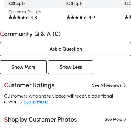
323 sq. ft
323 sq. ft
323 
Customer Ratings
4.8
4.9
Community Q & A (
0
)
Ask a Question
Show More
Show Less
Customer Ratings
See All Reviews
Customers who share videos will receive additional
rewards.
Learn More
.
Shop by Customer Photos
See More