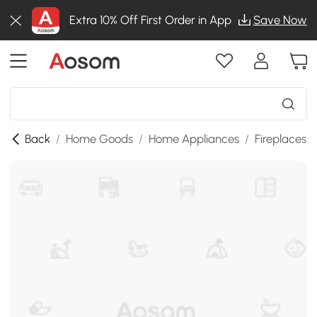
Extra 10% Off First Order in App
Save Now
Back
/
Home Goods
/
Home Appliances
/
Fireplaces
/