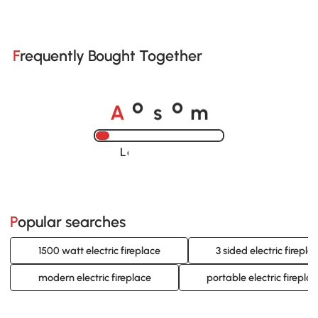
Frequently Bought Together
A
s
m
o
o
Loading......
Popular searches
1500 watt electric fireplace
3 sided electric firepla
modern electric fireplace
portable electric firepla