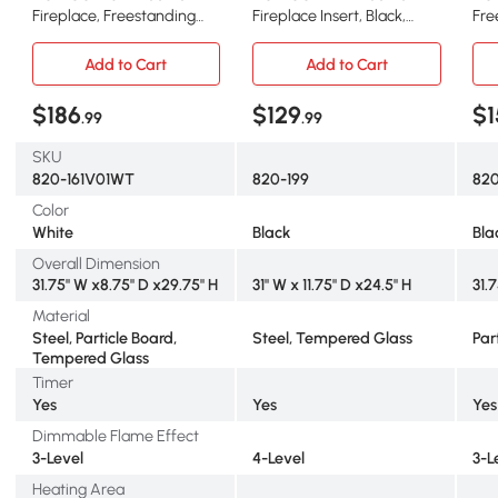
Fireplace, Freestanding
Fireplace Insert, Black,
Fre
Heater, 1400W, White
Remote Control
Fir
Man
Add to Cart
Add to Cart
$186
$129
$1
.99
.99
SKU
820-161V01WT
820-199
82
Color
White
Black
Bla
Overall Dimension
31.75" W x8.75" D x29.75" H
31" W x 11.75" D x24.5" H
31.
Material
Steel, Particle Board,
Steel, Tempered Glass
Par
Tempered Glass
Timer
Yes
Yes
Yes
Dimmable Flame Effect
3-Level
4-Level
3-L
Heating Area