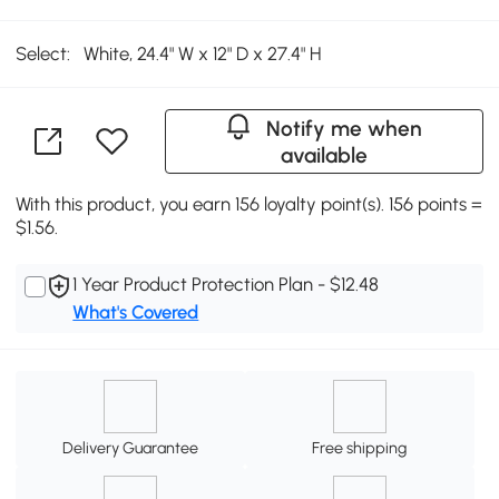
Select:
White, 24.4" W x 12" D x 27.4" H
Notify me when
available
With this product, you earn 156 loyalty point(s). 156 points =
$1.56.
1 Year Product Protection Plan - $12.48
What's Covered
Delivery Guarantee
Free shipping