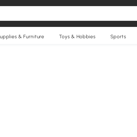
upplies & Furniture
Toys & Hobbies
Sports