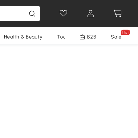
Hot
Health & Beauty
Tools
B2B
Sale