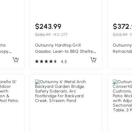
$243.99
$372.
$286.99
14% Off
$413.99
9
atio
Outsunny Hardtop Grill
Outsunny 
nopy
Gazebo, Lean-to BBQ Shelter
Retracta
Roof and
with Polycarbonate Roof for
Outdoor 
4.5
for
Outdoor, Patio, Lawn
Patio, Ba
ard, and