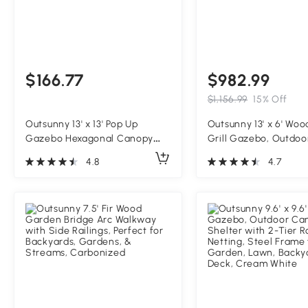
$166.77
$982.99
$1,156.99
15% Off
Outsunny 13' x 13' Pop Up
Outsunny 13' x 6' Wo
Gazebo Hexagonal Canopy
Grill Gazebo, Outdoo
Shelter with 6 Zippered Mesh
Grill Gazebo with Met
4.8
4.7
Netting for Patio Backyard
2 Bar Shelves and 6 
Garden Wedding Party
Natural