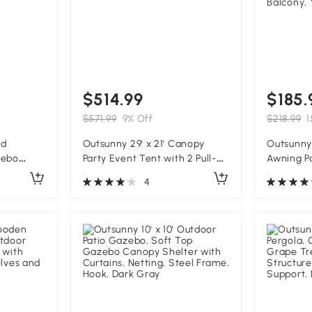
$514.99
$185.
$571.99
9% Off
$218.99
1
od
Outsunny 29' x 21' Canopy
Outsunny 
zebo
Party Event Tent with 2 Pull-
Awning P
able
Back Doors, White
Shade Sh
4
g Plant
Crank Ha
Water-Res
Aluminum
Balcony, 