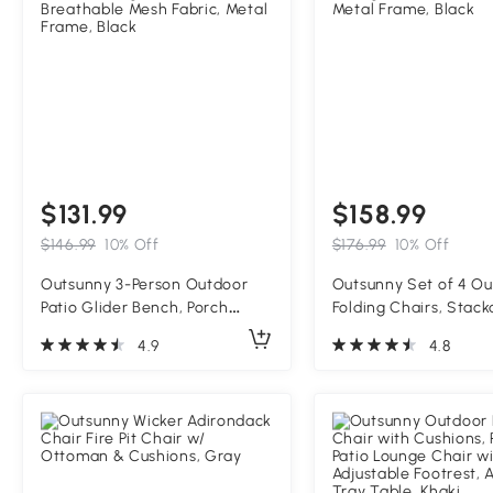
$131.99
$158.99
$146.99
10% Off
$176.99
10% Off
Outsunny 3-Person Outdoor
Outsunny Set of 4 O
Patio Glider Bench, Porch
Folding Chairs, Stack
Glider Swing with 3 Seats,
Dining Chairs with Ar
4.9
4.8
Breathable Mesh Fabric, Metal
Metal Frame, Black
Frame, Black