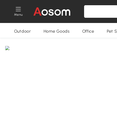
Menu
Outdoor
Home Goods
Office
Pet S