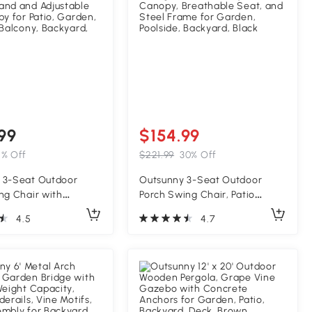
99
$154.99
5% Off
$221.99
30% Off
 3-Seat Outdoor
Outsunny 3-Seat Outdoor
ng Chair with
Porch Swing Chair, Patio
e Cushion, Steel
Swing Glider with Adjustable
4.5
4.7
and and Adjustable
Canopy, Breathable Seat, and
py for Patio, Garden,
Steel Frame for Garden,
 Balcony, Backyard,
Poolside, Backyard, Black