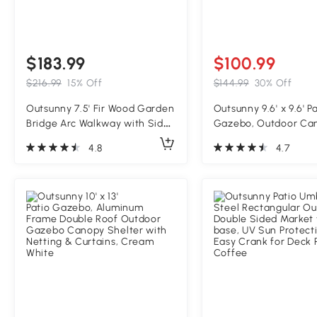
$183.99
$100.99
$216.99
15% Off
$144.99
30% Off
Outsunny 7.5' Fir Wood Garden
Outsunny 9.6' x 9.6' P
Bridge Arc Walkway with Side
Gazebo, Outdoor Ca
Railings, Perfect for Backyards,
Shelter with 2-Tier 
4.8
4.7
Gardens, & Streams,
Netting, Steel Frame 
Carbonized
Garden, Lawn, Backy
Deck, Cream White