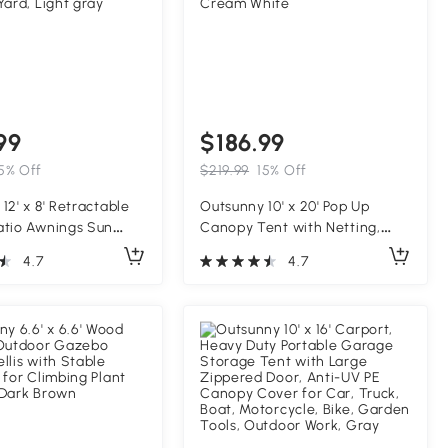
99
$186.99
5% Off
$219.99
15% Off
12' x 8' Retractable
Outsunny 10' x 20' Pop Up
atio Awnings Sun
Canopy Tent with Netting,
elter with Manual
Heavy Duty Instant Sun
4.7
4.7
ndle, 280g/m² UV &
Shelter, Large Tents for
istant Fabric and
Parties with Carry Bag for
 Frame for Deck,
Outdoor, Garden, Patio,
Yard, Light gray
Cream White