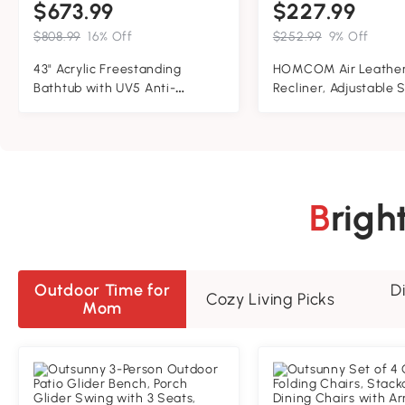
$673.99
$227.99
$808.99
16% Off
$252.99
9% Off
43" Acrylic Freestanding
HOMCOM Air Leather
Bathtub with UV5 Anti-
Recliner, Adjustable 
Yellowing and 8-Layer
Lounge Chair with Foo
Insulation, Tub for Bathroom,
Armrest and Wrappe
43.5" L x 27.5" W x 25" H, Gloss
Base, Orange
White
Brig
Outdoor Time for
D
Cozy Living Picks
Mom