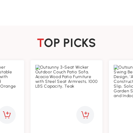
TOP PICKS