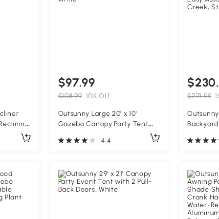
$97.99
$230
$108.99
10% Off
$271.99
1
cliner
Outsunny Large 20' x 10'
Outsunny 
Reclining
Gazebo Canopy Party Tent
Backyard
ith
with 4 Removable Window
660 lbs. 
4.4
Armrests,
Side Walls, Outdoor Events -
Safety Si
White
Easy Ass
Creek, S