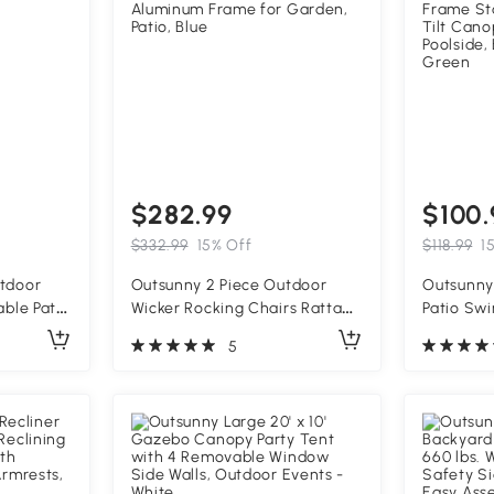
$282.99
$100.
$332.99
15% Off
$118.99
1
utdoor
Outsunny 2 Piece Outdoor
Outsunny
able Patio
Wicker Rocking Chairs Rattan
Patio Swi
mrests,
Porch Rockers with Cushions,
Removabl
5
Aluminum Frame for Garden,
Frame St
Patio, Blue
Tilt Cano
Poolside,
Green