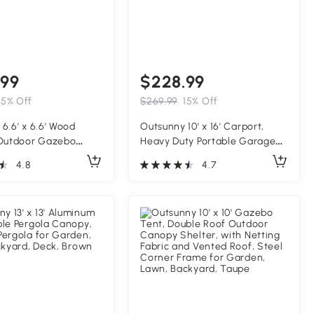
.99
$228.99
15% Off
$269.99
15% Off
6.6' x 6.6' Wood
Outsunny 10' x 16' Carport,
 Outdoor Gazebo
Heavy Duty Portable Garage
llis with Stable
Storage Tent with Large
4.8
4.7
 for Climbing Plant
Zippered Door, Anti-UV PE
 Dark Brown
Canopy Cover for Car, Truck,
Boat, Motorcycle, Bike, Garden
Tools, Outdoor Work, Gray