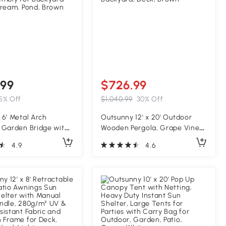
.99
$726.99
5% Off
$1,040.99
30% Off
6' Metal Arch
Outsunny 12' x 20' Outdoor
 Garden Bridge with
Wooden Pergola, Grape Vine
Weight Capacity,
Gazebo with Concrete
4.9
4.6
derails, Vine Motifs,
Anchors for Garden, Patio,
embly for Backyard
Backyard, Deck, Brown
tream, Pond, Brown