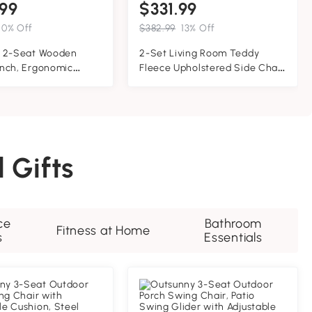
99
$331.99
10% Off
$382.99
13% Off
 2-Seat Wooden
2-Set Living Room Teddy
nch, Ergonomic
Fleece Upholstered Side Chair
A' Frame
with Gold Metal Legs, Modern
tion, Stable and Non-
Decorative Chair, 26" L x 24.5"
id Wood Frame Log
W x 27" H, White+Gold
wing, for Outdoor
or, Brown
 Gifts
ce
Bathroom
Fitness at Home
s
Essentials