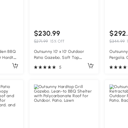
$230.99
$292
$271.99
15% Off
$344.99
oden BBQ
Outsunny 10' x 10' Outdoor
Outsunny 
r Hardtop
Patio Gazebo, Soft Top
Pergola,
al Roof,
Gazebo Canopy Shelter with
Grape Tre
5
Hooks,
Curtains, Netting, Steel Frame,
Structure
Hook, Dark Gray
Support,