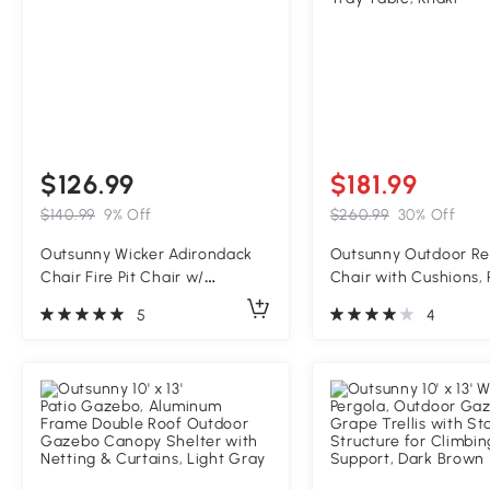
$126.99
$181.99
$140.99
9% Off
$260.99
30% Off
Outsunny Wicker Adirondack
Outsunny Outdoor Re
Chair Fire Pit Chair w/
Chair with Cushions, 
Ottoman & Cushions, Gray
Patio Lounge Chair w
5
4
Adjustable Footrest, 
Tray Table, Khaki