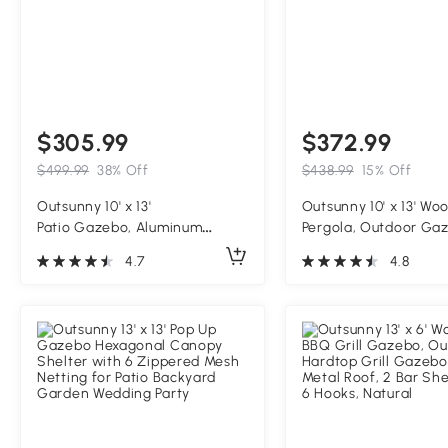
$305.99
$372.99
$499.99
38% Off
$438.99
15% Off
Outsunny 10' x 13'
Outsunny 10' x 13' Wo
Patio Gazebo, Aluminum
Pergola, Outdoor Ga
Frame Double Roof Outdoor
Grape Trellis with St
4.7
4.8
Gazebo Canopy Shelter with
Structure for Climbin
Netting & Curtains, Light Gray
Support, Dark Brown