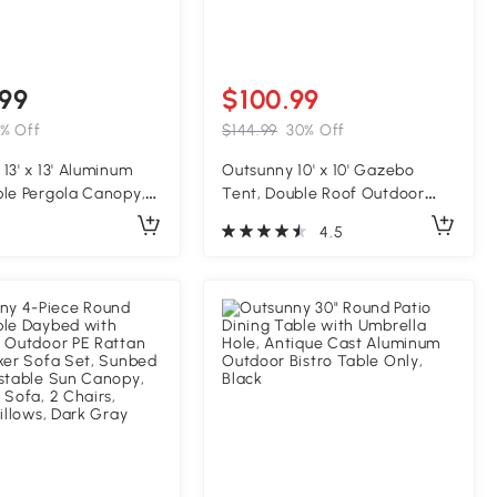
99
$100.99
% Off
$144.99
30% Off
13' x 13' Aluminum
Outsunny 10' x 10' Gazebo
ble Pergola Canopy,
Tent, Double Roof Outdoor
Pergola for Garden,
Canopy Shelter, with Netting
4.5
ckyard, Deck, Brown
Fabric and Vented Roof, Steel
Corner Frame for Garden,
Lawn, Backyard, Taupe