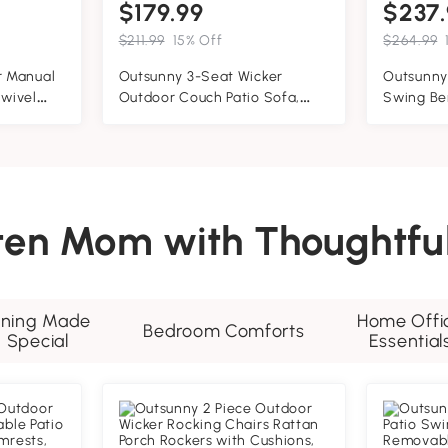
$179.99
$237.
$211.99
15% Off
$264.99
 Manual
Outsunny 3-Seat Wicker
Outsunny
Swivel
Outdoor Couch Patio Sofa,
Swing Be
trest,
Acacia Wood Patio Furniture
Design, '
d Wood
with Steel Seat Armrests, 1000
Construc
LBS Capacity, Teak
Slip, Sol
Garden S
and Indo
hten Mom with Thoughtful
ining Made
Home Offi
Bedroom Comforts
Special
Essential