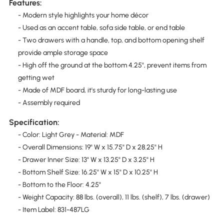
Features:
- Modern style highlights your home décor
- Used as an accent table, sofa side table, or end table
- Two drawers with a handle, top, and bottom opening shelf
provide ample storage space
- High off the ground at the bottom 4.25", prevent items from
getting wet
- Made of MDF board, it's sturdy for long-lasting use
- Assembly required
Specification:
- Color: Light Grey - Material: MDF
- Overall Dimensions: 19" W x 15.75" D x 28.25" H
- Drawer Inner Size: 13" W x 13.25" D x 3.25" H
- Bottom Shelf Size: 16.25" W x 15" D x 10.25" H
- Bottom to the Floor: 4.25"
- Weight Capacity: 88 lbs. (overall), 11 lbs. (shelf), 7 lbs. (drawer)
- Item Label: 831-487LG