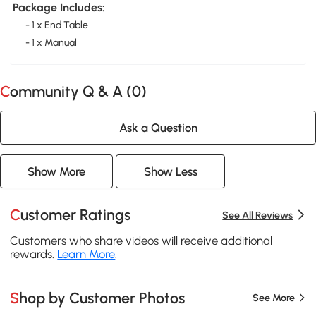
Package Includes:
- 1 x End Table
- 1 x Manual
Community Q & A (
0
)
Ask a Question
Show More
Show Less
Customer Ratings
See All Reviews
Customers who share videos will receive additional
rewards.
Learn More
.
Shop by Customer Photos
See More