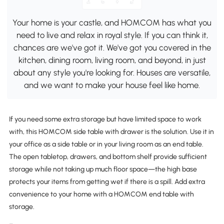
Your home is your castle, and HOMCOM has what you
need to live and relax in royal style. If you can think it,
chances are we've got it. We've got you covered in the
kitchen, dining room, living room, and beyond, in just
about any style you're looking for. Houses are versatile,
and we want to make your house feel like home.
If you need some extra storage but have limited space to work
with, this HOMCOM side table with drawer is the solution. Use it in
your office as a side table or in your living room as an end table.
The open tabletop, drawers, and bottom shelf provide sufficient
storage while not taking up much floor space—the high base
protects your items from getting wet if there is a spill. Add extra
convenience to your home with a HOMCOM end table with
storage.