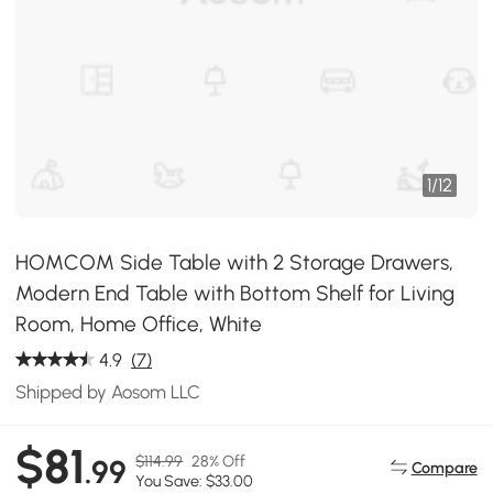
1
/
12
HOMCOM Side Table with 2 Storage Drawers,
Modern End Table with Bottom Shelf for Living
Room, Home Office, White
4.9
(7)
Shipped by Aosom LLC
$81
$114.99
28% Off
.99
Compare
You Save: $33.00