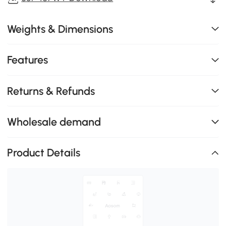
Weights & Dimensions
Features
Returns & Refunds
Wholesale demand
Product Details