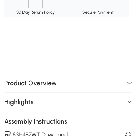
30 Day Return Policy
Secure Payment
Product Overview
Highlights
Assembly Instructions
831-487WT Download