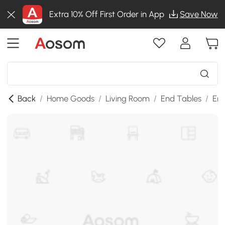
Extra 10% Off First Order in App
Save Now
Back
/
Home Goods
/
Living Room
/
End Tables
/
End