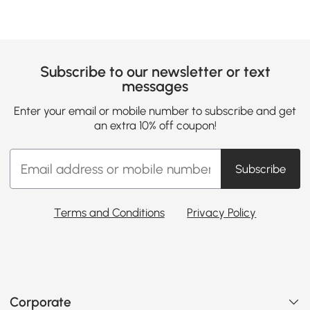
Subscribe to our newsletter or text
messages
Enter your email or mobile number to subscribe and get
an extra 10% off coupon!
Subscribe
Terms and Conditions
Privacy Policy
Corporate