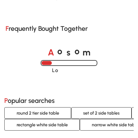
Frequently Bought Together
A
s
m
o
o
Loading......
Popular searches
round 2 tier side table
set of 2 side tables
rectangle white side table
narrow white side tabl