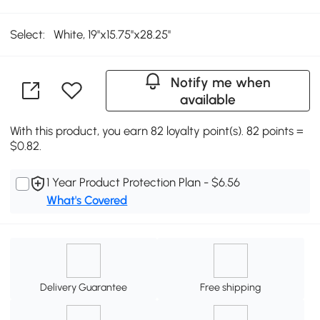
Select:
White, 19''x15.75''x28.25''
Notify me when
available
With this product, you earn 82 loyalty point(s). 82 points =
$0.82.
1 Year Product Protection Plan - $6.56
What's Covered
Delivery Guarantee
Free shipping