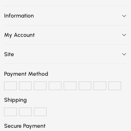
Information
My Account
Site
Payment Method
Shipping
Secure Payment