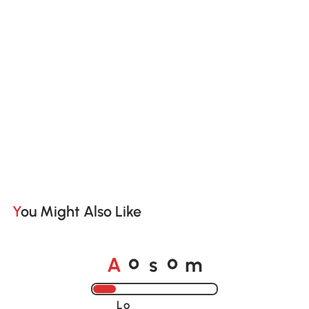
You Might Also Like
A
s
m
o
o
Loading......