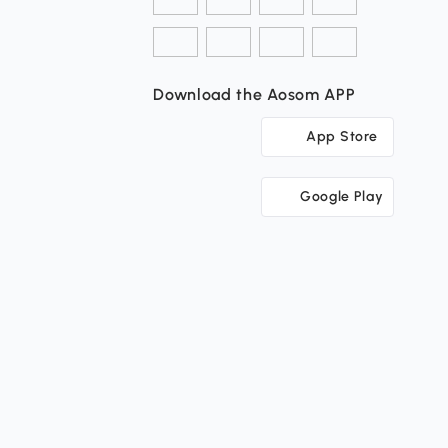
Download the Aosom APP
App Store
Google Play