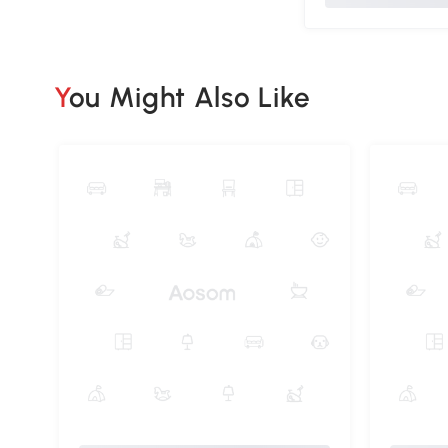
You Might Also Like