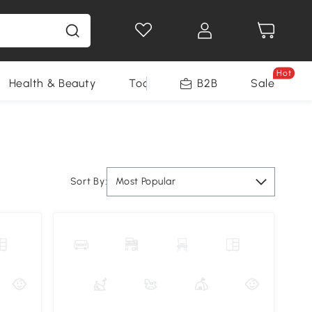
Hot
Health & Beauty
Tools
B2B
Sale
Sort By:
Most Popular