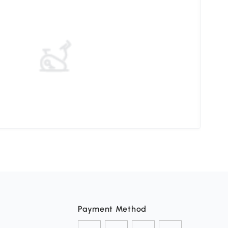
Elev
Payment Method