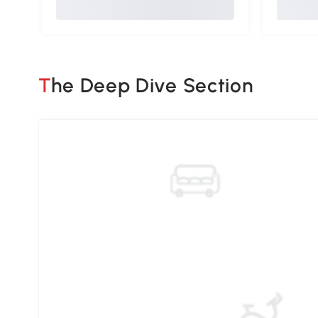
The Deep Dive Section