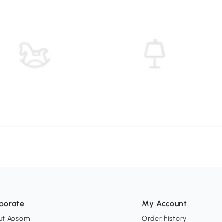
porate
My Account
ut Aosom
Order history