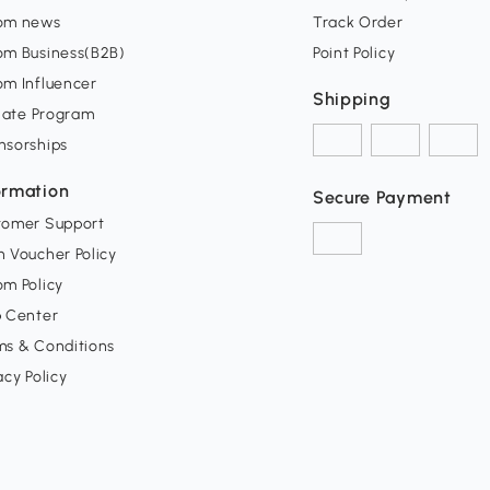
om news
Track Order
om Business(B2B)
Point Policy
om Influencer
Shipping
liate Program
nsorships
ormation
Secure Payment
tomer Support
 Voucher Policy
m Policy
p Center
ms & Conditions
acy Policy