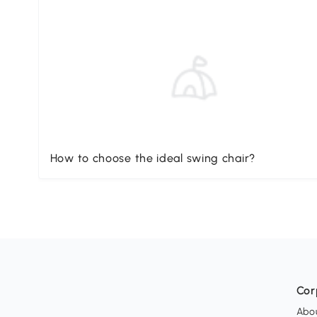
How to choose the ideal swing chair?
Cor
Abo