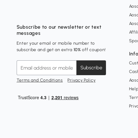
Aos
Aos
Aos
Subscribe to our newsletter or text
Affi
messages
Spo
Enter your email or mobile number to
subscribe and get an extra
10%
off coupon!
Inf
Cus
Subscribe
Cash
Terms and Conditions
Privacy Policy
Aoso
Hel
Ter
Priv