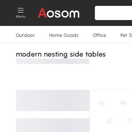
Menu
Outdoor
Home Goods
Office
Pet S
modern nesting side tables