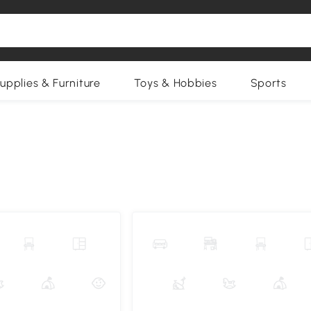
upplies & Furniture
Toys & Hobbies
Sports