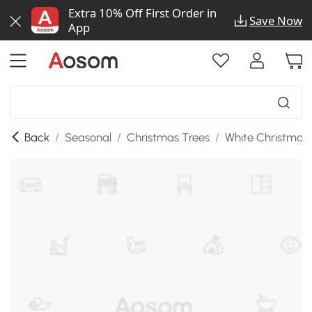
Extra 10% Off First Order in
Save Now
App
Back
/
Seasonal
/
Christmas Trees
/
White Christmas