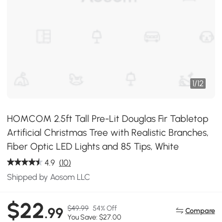
1
/
12
HOMCOM 2.5ft Tall Pre-Lit Douglas Fir Tabletop
Artificial Christmas Tree with Realistic Branches,
Fiber Optic LED Lights and 85 Tips, White
4.9
(10)
Shipped by Aosom LLC
$22
$49.99
54% Off
.99
Compare
You Save: $27.00