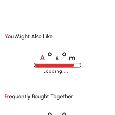
You Might Also Like
A
s
m
o
o
Loading......
Frequently Bought Together
A
s
m