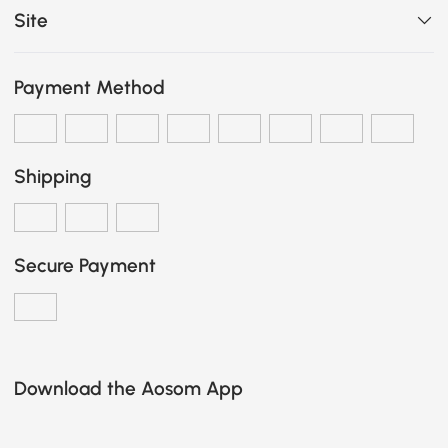
Site
Payment Method
Shipping
Secure Payment
Download the Aosom App