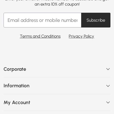
an extra 10% off coupon!
Subscribe
Terms and Conditions
Privacy Policy
Corporate
Information
My Account