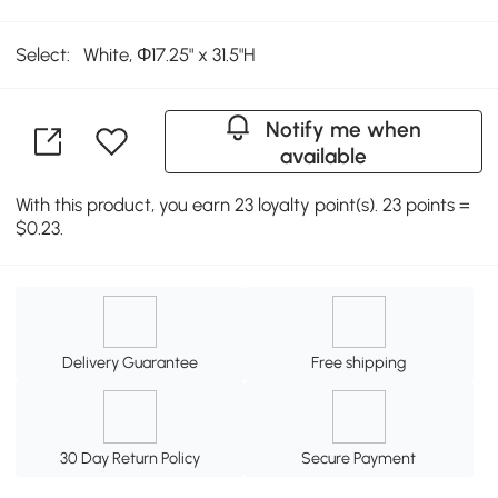
Select:
White, Φ17.25" x 31.5"H
Notify me when
available
With this product, you earn 23 loyalty point(s). 23 points =
$0.23.
Delivery Guarantee
Free shipping
30 Day Return Policy
Secure Payment