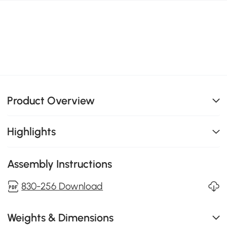
Product Overview
Highlights
Assembly Instructions
830-256 Download
Weights & Dimensions