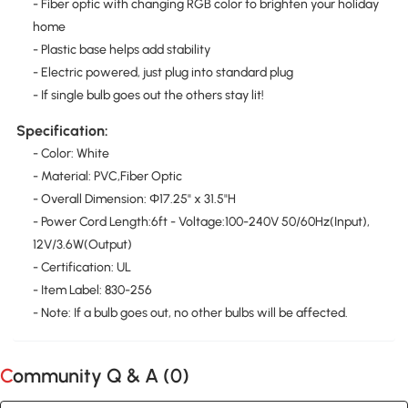
- Fiber optic with changing RGB color to brighten your holiday
home
- Plastic base helps add stability
- Electric powered, just plug into standard plug
- If single bulb goes out the others stay lit!
Specification:
- Color: White
- Material: PVC,Fiber Optic
- Overall Dimension: Φ17.25" x 31.5"H
- Power Cord Length:6ft - Voltage:100-240V 50/60Hz(Input),
12V/3.6W(Output)
- Certification: UL
- Item Label: 830-256
- Note: If a bulb goes out, no other bulbs will be affected.
Community Q & A (
0
)