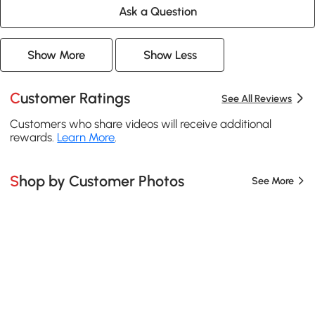
Ask a Question
Show More
Show Less
Customer Ratings
See All Reviews
Customers who share videos will receive additional
rewards.
Learn More
.
Shop by Customer Photos
See More