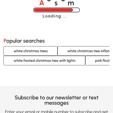
o
o
Loading......
Popular searches
white christmas trees
white christmas tree inflata
white frosted christmas tree with lights
pink flocke
Subscribe to our newsletter or text
messages
Enter your email or mobile number to subscribe and get