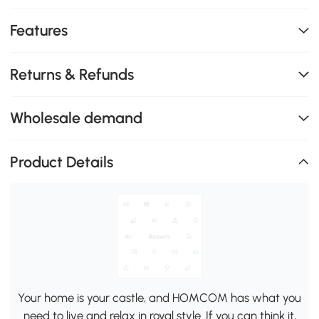
Features
Returns & Refunds
Wholesale demand
Product Details
Your home is your castle, and HOMCOM has what you
need to live and relax in royal style. If you can think it,