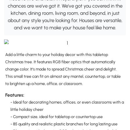
chances are we've got it. We've got you covered in the
kitchen, dining room, living room, and beyond, in just
about any style you're looking for. Houses are versatile,
and we want to make your house feel like home.
Add a little charm to your holiday decor with this tabletop
Christmas tree. It features RGB fiber optics that automatically
change color. It's made to spread Christmas cheer and delight.
This small tree can fit on almost any mantel, countertop, or table
to brighten up a home, office, or classroom.
Features:
- Ideal for decorating homes, offices, or even classrooms with a
little holiday cheer
- Compact size, ideal for tabletop or countertop use
- 85 quality and realistic plastic branches for long lasting use