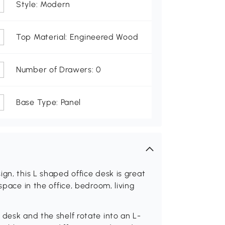
Style: Modern
Top Material: Engineered Wood
Number of Drawers: 0
Base Type: Panel
gn, this L shaped office desk is great
space in the office, bedroom, living
 desk and the shelf rotate into an L-