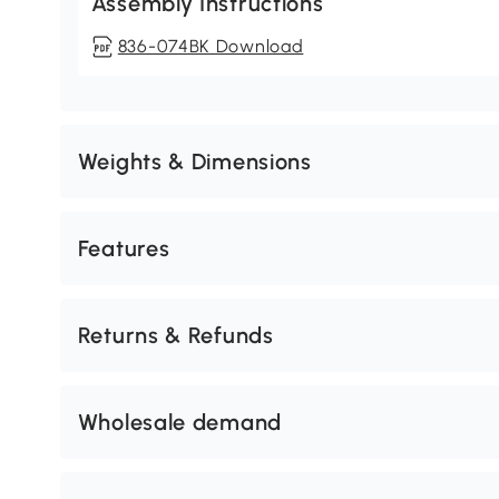
Assembly Instructions
836-074BK Download
Weights & Dimensions
Features
Returns & Refunds
Wholesale demand