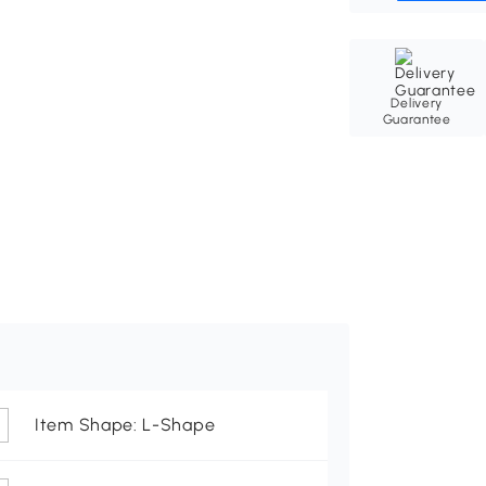
Delivery
Guarantee
Item Shape: L-Shape