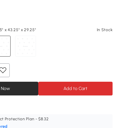
5" x 43.25" x 29.25"
In Stock
 Now
Add to Cart
ct Protection Plan - $8.32
ered