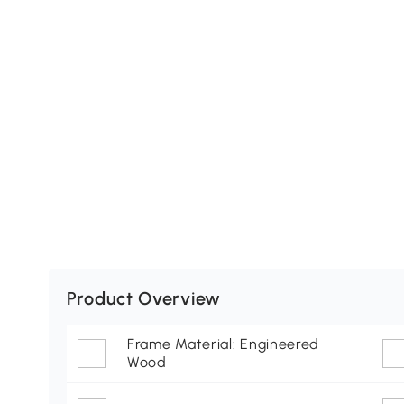
Product Overview
Frame Material: Engineered
Wood