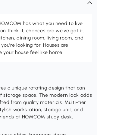
d HOMCOM has what you need to live
can think it, chances are we've got it.
itchen, dining room, living room, and
 you're looking for. Houses are
 your house feel like home.
s a unique rotating design that can
of storage space. The modern look adds
fted from quality materials. Multi-tier
ylish workstation, storage unit, and
r friends at HOMCOM study desk.
r your office, bedroom, dorm