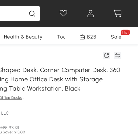
Hot
Health & Beauty
Tools
B2B
Sale
aped Desk, Corner Computer Desk, 360
ing Home Office Desk with Storage
ing Table Workstation, Black
Office Desks
 LLC
31.99
9% Off
u Save: $13.00