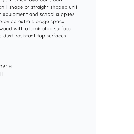
an l-shape or straight shaped unit
r equipment and school supplies
 provide extra storage space
d wood with a laminated surface
d dust-resistant top surfaces
.25" H
 H