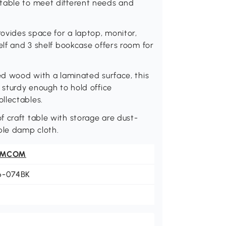
table to meet different needs and
ovides space for a laptop, monitor,
elf and 3 shelf bookcase offers room for
red wood with a laminated surface, this
 sturdy enough to hold office
llectables.
 craft table with storage are dust-
ple damp cloth.
OMCOM
6-074BK