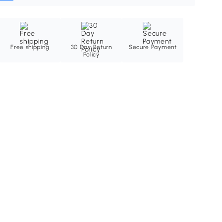
Free shipping
30 Day Return
Secure Payment
Policy