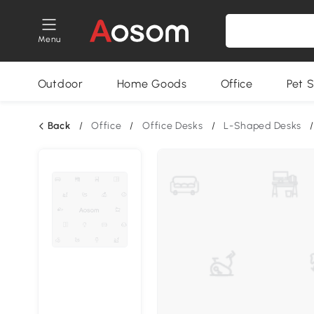
Menu
Outdoor
Home Goods
Office
Pet S
Back
/
Office
/
Office Desks
/
L-Shaped Desks
/