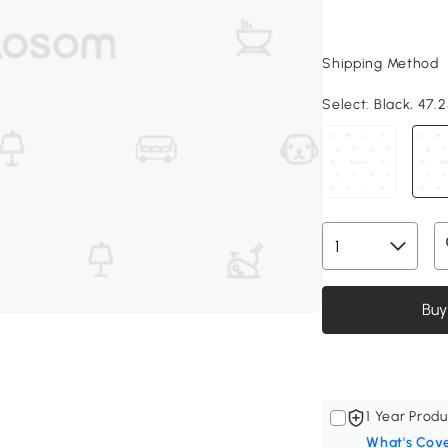
Shipping Method
Select:
Black, 47.2
Buy
1 Year Produ
What's Cov