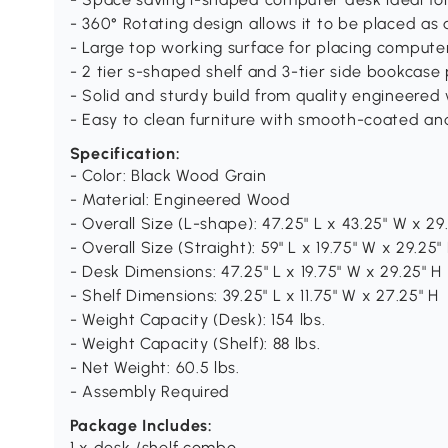
- 360° Rotating design allows it to be placed as 
- Large top working surface for placing compute
- 2 tier s-shaped shelf and 3-tier side bookcase
- Solid and sturdy build from quality engineere
- Easy to clean furniture with smooth-coated an
Specification:
- Color: Black Wood Grain
- Material: Engineered Wood
- Overall Size (L-shape): 47.25" L x 43.25" W x 29
- Overall Size (Straight): 59" L x 19.75" W x 29.25"
- Desk Dimensions: 47.25" L x 19.75" W x 29.25" H
- Shelf Dimensions: 39.25" L x 11.75" W x 27.25" H
- Weight Capacity (Desk): 154 lbs.
- Weight Capacity (Shelf): 88 lbs.
- Net Weight: 60.5 lbs.
- Assembly Required
Package Includes:
1 x desk /shelf combo