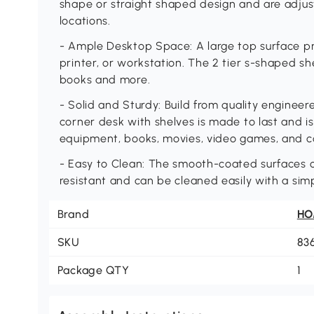
shape or straight shaped design and are adjus
locations.
- Ample Desktop Space: A large top surface pr
printer, or workstation. The 2 tier s-shaped sh
books and more.
- Solid and Sturdy: Build from quality enginee
corner desk with shelves is made to last and is
equipment, books, movies, video games, and co
- Easy to Clean: The smooth-coated surfaces of
resistant and can be cleaned easily with a sim
Brand
H
SKU
83
Package QTY
1