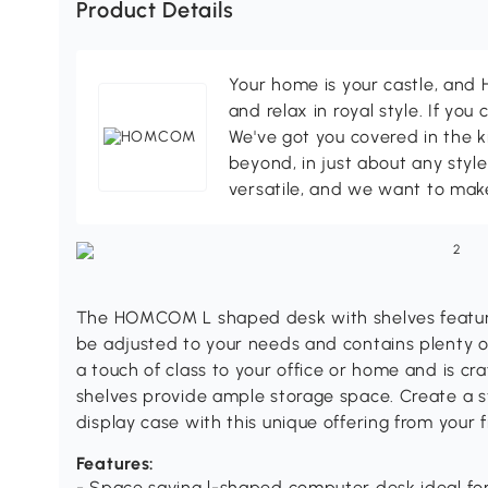
Product Details
Your home is your castle, an
and relax in royal style. If you 
We've got you covered in the k
beyond, in just about any style
versatile, and we want to make
The HOMCOM L shaped desk with shelves feature
be adjusted to your needs and contains plenty 
a touch of class to your office or home and is cra
shelves provide ample storage space. Create a st
display case with this unique offering from you
Features:
- Space saving l-shaped computer desk ideal fo