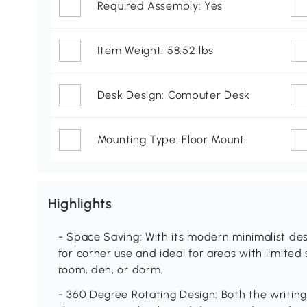
Required Assembly: Yes
Item Weight: 58.52 lbs
Desk Design: Computer Desk
Mounting Type: Floor Mount
Highlights
- Space Saving: With its modern minimalist desi
for corner use and ideal for areas with limited 
room, den, or dorm.
- 360 Degree Rotating Design: Both the writing