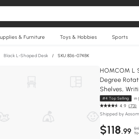
upplies & Furniture
Toys & Hobbies
Sports
Black L-Shaped Desk
/
SKU:836-074BK
HOMCOM L Sh
Degree Rotat
Shelves, Writ
#4 Top Selling
in
4.9
(73)
Shipped by Aosom
$118
$1
.99
Yo