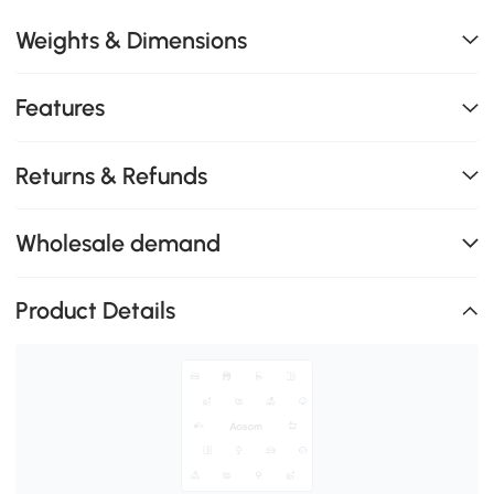
Weights & Dimensions
Features
Returns & Refunds
Wholesale demand
Product Details