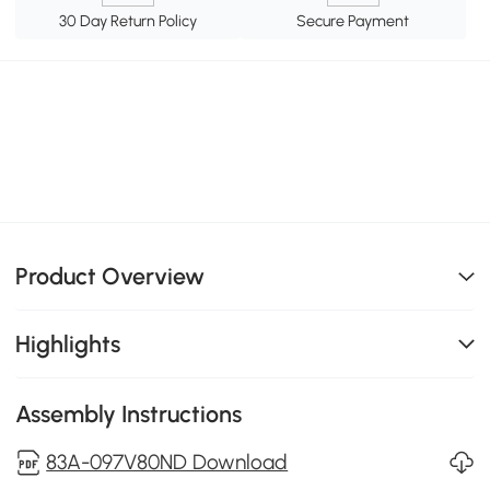
30 Day Return Policy
Secure Payment
Product Overview
Highlights
Assembly Instructions
83A-097V80ND Download