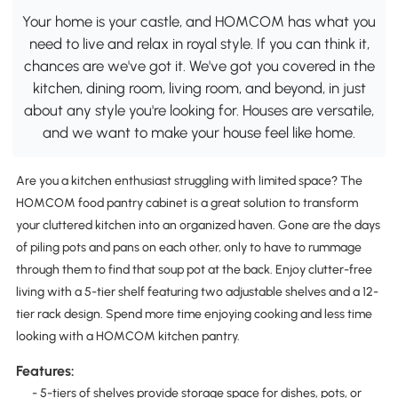
Your home is your castle, and HOMCOM has what you
need to live and relax in royal style. If you can think it,
chances are we've got it. We've got you covered in the
kitchen, dining room, living room, and beyond, in just
about any style you're looking for. Houses are versatile,
and we want to make your house feel like home.
Are you a kitchen enthusiast struggling with limited space? The
HOMCOM food pantry cabinet is a great solution to transform
your cluttered kitchen into an organized haven. Gone are the days
of piling pots and pans on each other, only to have to rummage
through them to find that soup pot at the back. Enjoy clutter-free
living with a 5-tier shelf featuring two adjustable shelves and a 12-
tier rack design. Spend more time enjoying cooking and less time
looking with a HOMCOM kitchen pantry.
Features:
- 5-tiers of shelves provide storage space for dishes, pots, or