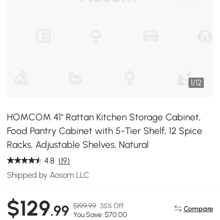
1
/
12
HOMCOM 41" Rattan Kitchen Storage Cabinet,
Food Pantry Cabinet with 5-Tier Shelf, 12 Spice
Racks, Adjustable Shelves, Natural
4.8
(19)
Shipped by Aosom LLC
$129
$199.99
35% Off
.99
Compare
You Save: $70.00