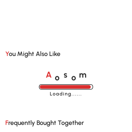
You Might Also Like
o
o
A
s
m
Loading......
Frequently Bought Together