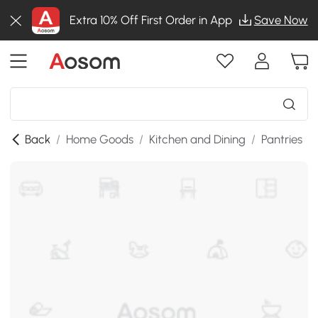
Extra 10% Off First Order in App
Save Now
Back
/
Home Goods
/
Kitchen and Dining
/
Pantries
/