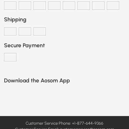
Shipping
Secure Payment
Download the Aosom App
Customer Service Phone: +1-877-644-9366