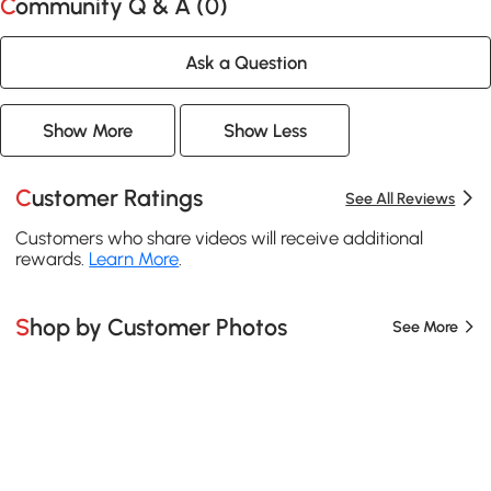
Community Q & A (
0
)
Ask a Question
Show More
Show Less
Customer Ratings
See All Reviews
Customers who share videos will receive additional
rewards.
Learn More
.
Shop by Customer Photos
See More