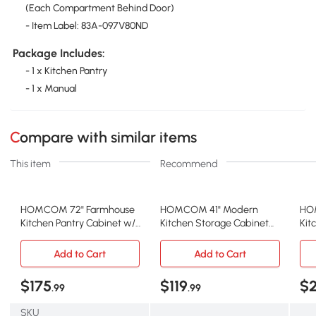
(Each Compartment Behind Door)
- Item Label: 83A-097V80ND
Package Includes:
- 1 x Kitchen Pantry
- 1 x Manual
Compare with similar items
This item
Recommend
HOMCOM 72" Farmhouse
HOMCOM 41" Modern
HOM
Kitchen Pantry Cabinet w/
Kitchen Storage Cabinet
Kit
Adjustable Shelves, Natural
with Adjustable Shelves,
Lig
White
Add to Cart
Add to Cart
$175
$119
$
.99
.99
SKU