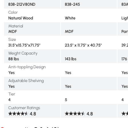
838-212V80ND
838-245
83
Color
Natural Wood
White
Lig
Material
MDF
MDF
Par
Size
31.5"x15.75"x71.75"
23.5" x 11.75" x 40.75"
39.
Weight Capacity
88 lbs
143 lbs
176
Anti-toppling Design
Yes
Yes
Yes
Adjustable Shelving
Yes
Yes
Yes
Tier
4
5
4
Customer Ratings
4.8
4.8