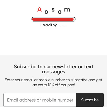
o
o
A
s
m
Loading......
Subscribe to our newsletter or text
messages
Enter your email or mobile number to subscribe and get
an extra 10% off coupon!
Subscribe