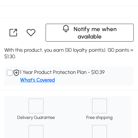
Notify me when
available
With this product, you earn 130 loyalty point(s). 130 points =
$1.30.
1 Year Product Protection Plan - $10.39
What's Covered
Delivery Guarantee
Free shipping