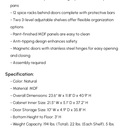
pans
- 12 spice racks behind doors complete with protective bars
- Two 3-level adjustable shelves offer flexible organization
options
- Paint-finished MDF panels are easy to clean
- Anti-tipping design enhances safety
- Magnetic doors with stainless steel hinges for easy opening
and closing
- Assembly required
Specification:
- Color: Natural
- Material: MDF
- Overall Dimensions: 23.6" W x 11.8" D x 40.9" H
- Cabinet Inner Size: 21.5" W x 5.1" D x 37.2" H
- Door Storage Size: 10" W x 4.9" D x 35.8" H
- Bottom Height to Floor: 3" H
- Weight Capacity: 194 lbs. (Total), 22 lbs. (Each Shelf), 5 lbs.