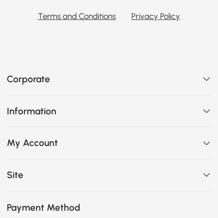
Terms and Conditions
Privacy Policy
Corporate
Information
My Account
Site
Payment Method