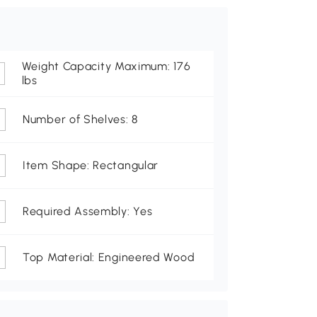
Weight Capacity Maximum: 176
lbs
Number of Shelves: 8
Item Shape: Rectangular
Required Assembly: Yes
Top Material: Engineered Wood