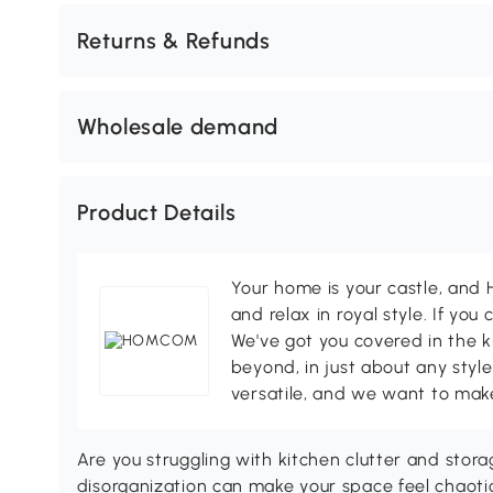
Returns & Refunds
Wholesale demand
Product Details
Your home is your castle, an
and relax in royal style. If you 
We've got you covered in the k
beyond, in just about any style
versatile, and we want to make
Are you struggling with kitchen clutter and storag
disorganization can make your space feel chaot