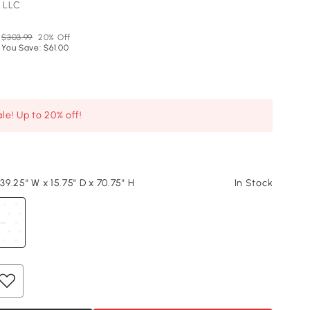
 LLC
$303.99
20% Off
You Save: $61.00
le! Up to 20% off!
 39.25" W x 15.75" D x 70.75" H
In Stock