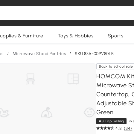
upplies & Furniture
Toys & Hobbies
Sports
es
/
Microwave Stand Pantries
/
SKU:83A-009V80LB
Back to school sale
HOMCOM Kitc
Microwave St
Countertop, 
Adjustable Sh
Green
#8 Top Selling
in
4.8
(34)