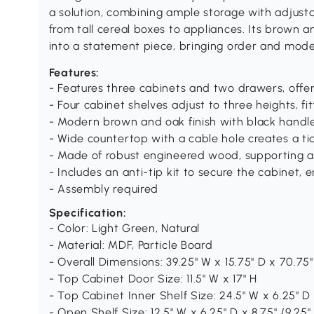
a solution, combining ample storage with adjust
from tall cereal boxes to appliances. Its brown 
into a statement piece, bringing order and mod
Features:
- Features three cabinets and two drawers, offe
- Four cabinet shelves adjust to three heights, fit
- Modern brown and oak finish with black handl
- Wide countertop with a cable hole creates a ti
- Made of robust engineered wood, supporting a t
- Includes an anti-tip kit to secure the cabinet, 
- Assembly required
Specification:
- Color: Light Green, Natural
- Material: MDF, Particle Board
- Overall Dimensions: 39.25" W x 15.75" D x 70.75"
- Top Cabinet Door Size: 11.5" W x 17" H
- Top Cabinet Inner Shelf Size: 24.5" W x 6.25" D 
- Open Shelf Size: 12.5" W x 6.25" D x 8.75" /9.25"