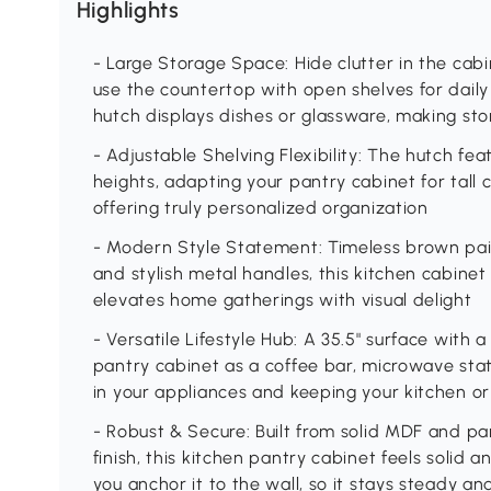
Highlights
- Large Storage Space: Hide clutter in the cab
use the countertop with open shelves for daily
hutch displays dishes or glassware, making stor
- Adjustable Shelving Flexibility: The hutch fea
heights, adapting your pantry cabinet for tall
offering truly personalized organization
- Modern Style Statement: Timeless brown pai
and stylish metal handles, this kitchen cabin
elevates home gatherings with visual delight
- Versatile Lifestyle Hub: A 35.5" surface with 
pantry cabinet as a coffee bar, microwave stat
in your appliances and keeping your kitchen or
- Robust & Secure: Built from solid MDF and p
finish, this kitchen pantry cabinet feels solid an
you anchor it to the wall, so it stays steady an