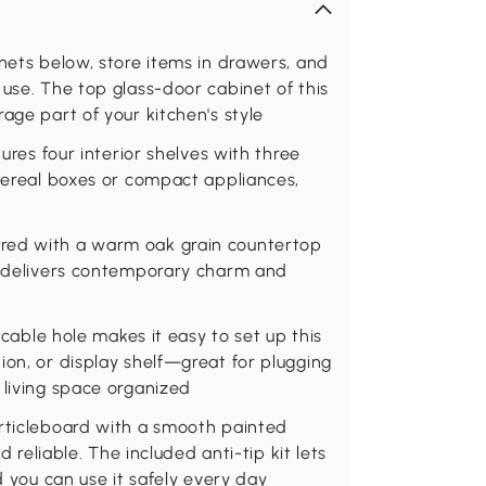
inets below, store items in drawers, and
 use. The top glass-door cabinet of this
age part of your kitchen's style
tures four interior shelves with three
 cereal boxes or compact appliances,
red with a warm oak grain countertop
et delivers contemporary charm and
a cable hole makes it easy to set up this
ion, or display shelf—great for plugging
 living space organized
articleboard with a smooth painted
d reliable. The included anti-tip kit lets
d you can use it safely every day