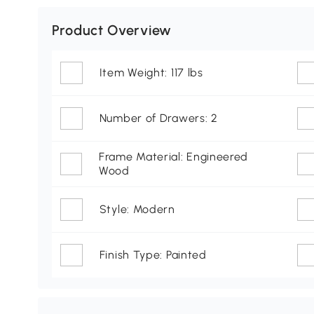
Product Overview
Item Weight: 117 lbs
Number of Drawers: 2
Frame Material: Engineered
Wood
Style: Modern
Finish Type: Painted