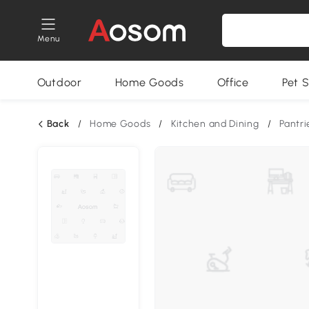
Menu
Outdoor
Home Goods
Office
Pet S
Back
/
Home Goods
/
Kitchen and Dining
/
Pantri