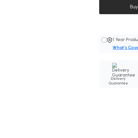
Buy
1 Year Produ
What's Cov
Delivery
Guarantee