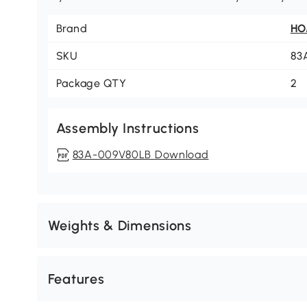
Brand
H
SKU
83
Package QTY
2
Assembly Instructions
83A-009V80LB Download
Weights & Dimensions
Features