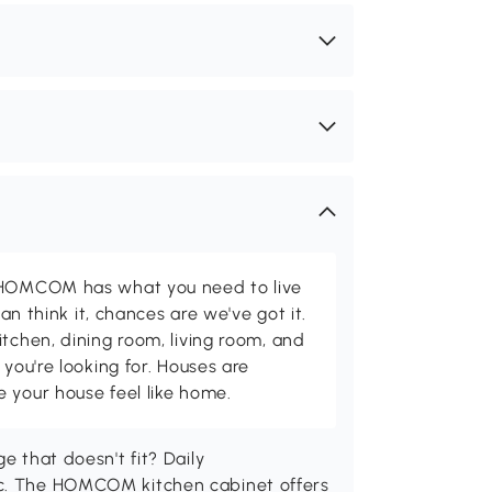
d HOMCOM has what you need to live
can think it, chances are we've got it.
itchen, dining room, living room, and
 you're looking for. Houses are
 your house feel like home.
e that doesn't fit? Daily
ic. The HOMCOM kitchen cabinet offers