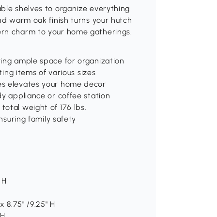
able shelves to organize everything
and warm oak finish turns your hutch
ern charm to your home gatherings.
ring ample space for organization
ting items of various sizes
es elevates your home decor
dy appliance or coffee station
otal weight of 176 lbs.
ensuring family safety
 H
x 8.75" /9.25" H
 H