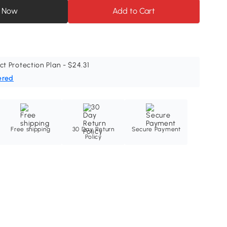
 Now
Add to Cart
ct Protection Plan - $24.31
ered
Free shipping
30 Day Return
Secure Payment
Policy