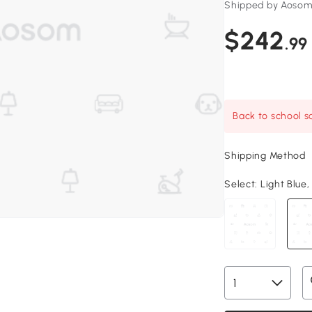
Shipped by Aosom
$242
.99
Back to school sa
Shipping Method
Select:
Light Blue,