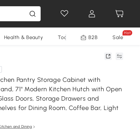
Hot
Health & Beauty
Tools
B2B
Sale
hen Pantry Storage Cabinet with
and, 71" Modern Kitchen Hutch with Open
Glass Doors, Storage Drawers and
elves for Dining Room, Coffee Bar, Light
Kitchen and Dining