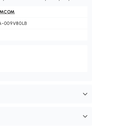
OMCOM
A-009V80LB