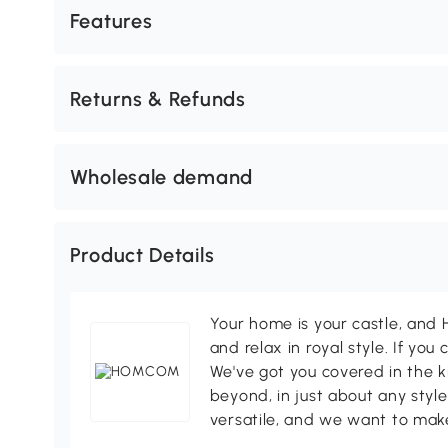
Features
Returns & Refunds
Wholesale demand
Product Details
Your home is your castle, an
and relax in royal style. If you 
We've got you covered in the k
beyond, in just about any style
versatile, and we want to make