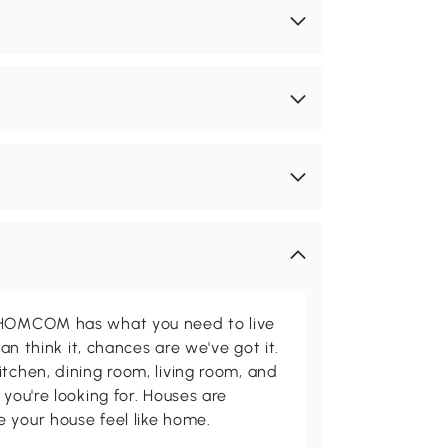
d HOMCOM has what you need to live
can think it, chances are we've got it.
itchen, dining room, living room, and
 you're looking for. Houses are
 your house feel like home.