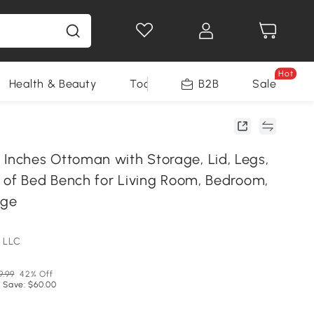
Hot
Health & Beauty
Tools
B2B
Sale
ches Ottoman with Storage, Lid, Legs,
 of Bed Bench for Living Room, Bedroom,
ige
 LLC
9.99
42% Off
 Save: $60.00