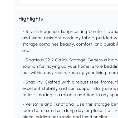
Highlights
- Stylish Elegance, Long-Lasting Comfort: Uphol
and wear-resistant corduroy fabric, padded wit
storage combines beauty, comfort, and durabili
seat
- Spacious 22.2 Gallon Storage: Generous hidd
solution for tidying up your home. Store beddin
but within easy reach, keeping your living room
- Stability: Crafted with a robust steel frame, 
excellent stability and can support daily use wi
to last, making it a reliable addition to any sp
- Versatile and Functional: Use this storage ben
room to relax after a long day, or place it at 
piece, adding both style and functionality