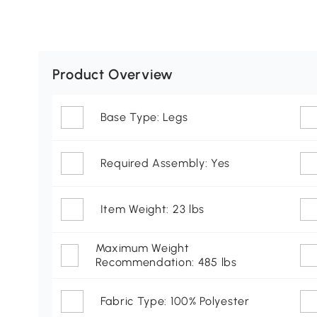
Product Overview
Base Type: Legs
Required Assembly: Yes
Item Weight: 23 lbs
Maximum Weight
Recommendation: 485 lbs
Fabric Type: 100% Polyester