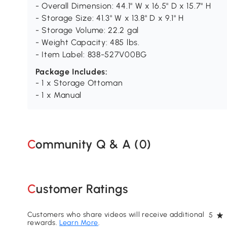
- Overall Dimension: 44.1" W x 16.5" D x 15.7" H
- Storage Size: 41.3" W x 13.8" D x 9.1" H
- Storage Volume: 22.2 gal
- Weight Capacity: 485 lbs.
- Item Label: 838-527V00BG
Package Includes:
- 1 x Storage Ottoman
- 1 x Manual
Community Q & A (
0
)
Customer Ratings
Customers who share videos will receive additional
5
rewards.
Learn More
.