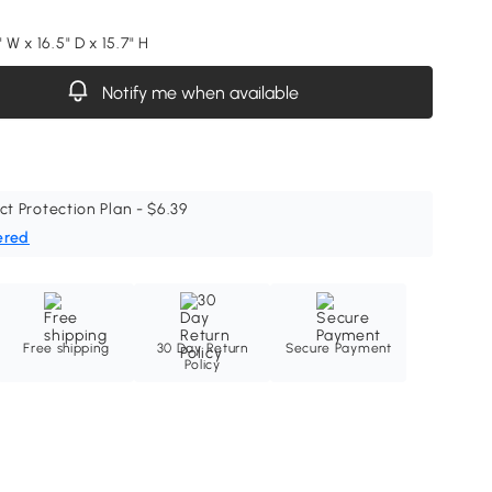
 W x 16.5" D x 15.7" H
Notify me when available
ct Protection Plan - $6.39
ered
Free shipping
30 Day Return
Secure Payment
Policy