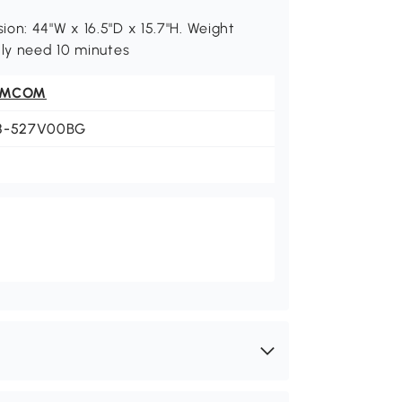
on: 44"W x 16.5"D x 15.7"H. Weight
nly need 10 minutes
OMCOM
8-527V00BG