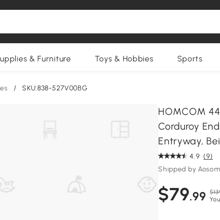
upplies & Furniture
Toys & Hobbies
Sports
es
/
SKU:838-527V00BG
HOMCOM 44 In
Corduroy End
Entryway, Be
4.9
(9)
Shipped by Aosom
$79
$13
.99
You