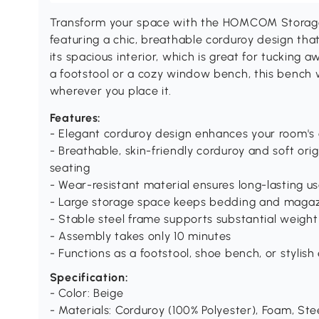
Transform your space with the HOMCOM Storage 
featuring a chic, breathable corduroy design that's
its spacious interior, which is great for tucking
a footstool or a cozy window bench, this bench 
wherever you place it.
Features:
- Elegant corduroy design enhances your room's 
- Breathable, skin-friendly corduroy and soft or
seating
- Wear-resistant material ensures long-lasting u
- Large storage space keeps bedding and magaz
- Stable steel frame supports substantial weight
- Assembly takes only 10 minutes
- Functions as a footstool, shoe bench, or stylish
Specification:
- Color: Beige
- Materials: Corduroy (100% Polyester), Foam, Ste