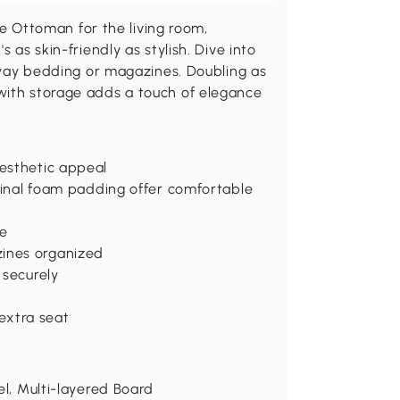
Ottoman for the living room,
 as skin-friendly as stylish. Dive into
 away bedding or magazines. Doubling as
with storage adds a touch of elegance
esthetic appeal
iginal foam padding offer comfortable
se
ines organized
 securely
 extra seat
el, Multi-layered Board