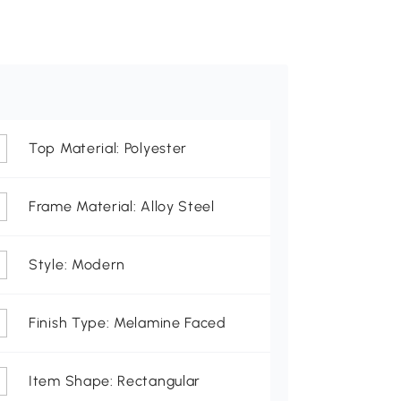
Top Material: Polyester
Frame Material: Alloy Steel
Style: Modern
Finish Type: Melamine Faced
Item Shape: Rectangular