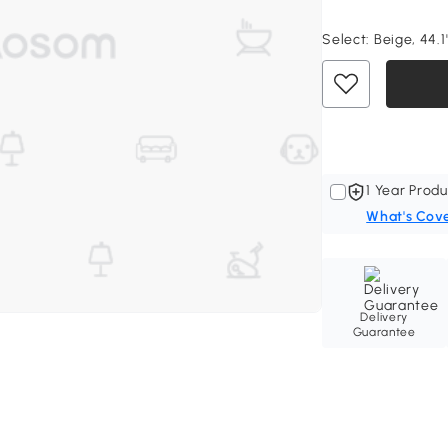
Select:
Beige, 44.1"
1 Year Produ
What's Cov
Delivery
Guarantee