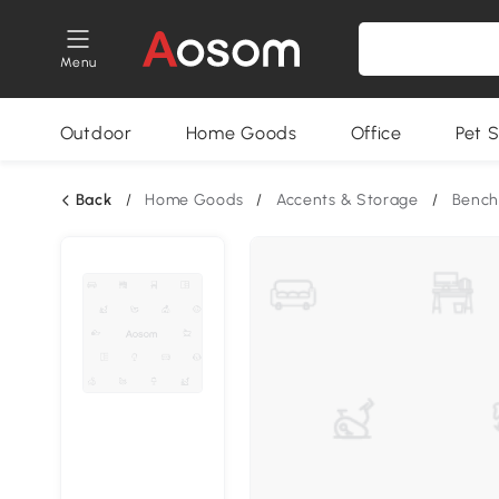
Menu
Outdoor
Home Goods
Office
Pet S
Back
/
Home Goods
/
Accents & Storage
/
Bench