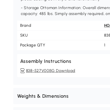
- Storage Ottoman Information: Overall dimensi
capacity: 485 lbs. Simply assembly required, o
Brand
H
SKU
83
Package QTY
1
Assembly Instructions
838-527V00BG Download
Weights & Dimensions