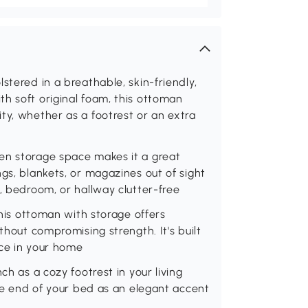
stered in a breathable, skin-friendly,
h soft original foam, this ottoman
ty, whether as a footrest or an extra
en storage space makes it a great
gs, blankets, or magazines out of sight
, bedroom, or hallway clutter-free
this ottoman with storage offers
thout compromising strength. It's built
ace in your home
ch as a cozy footrest in your living
the end of your bed as an elegant accent