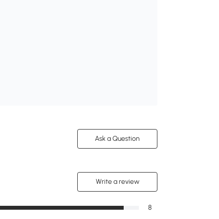
Ask a Question
Write a review
8