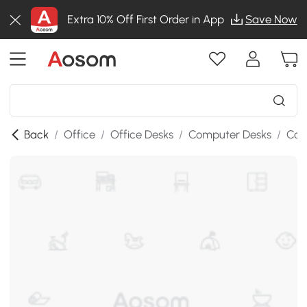
Extra 10% Off First Order in App
Save Now
Back
/
Office
/
Office Desks
/
Computer Desks
/
Com