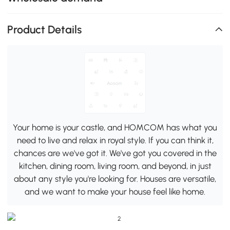
Product Details
Your home is your castle, and HOMCOM has what you
need to live and relax in royal style. If you can think it,
chances are we've got it. We've got you covered in the
kitchen, dining room, living room, and beyond, in just
about any style you're looking for. Houses are versatile,
and we want to make your house feel like home.