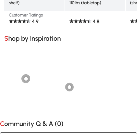
shelf)
110lbs (tabletop)
(sh
Customer Ratings
4.9
4.8
Shop by Inspiration
Community Q & A (
0
)