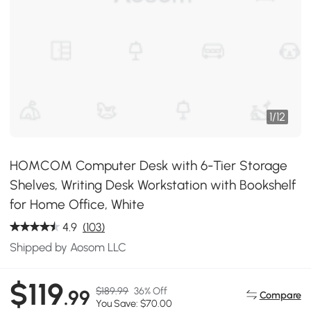
1
/
12
HOMCOM Computer Desk with 6-Tier Storage
Shelves, Writing Desk Workstation with Bookshelf
for Home Office, White
4.9
(103)
Shipped by Aosom LLC
$119
$189.99
36% Off
.99
Compare
You Save: $70.00