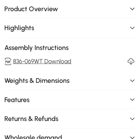
Product Overview
Highlights
Assembly Instructions
836-069WT Download
Weights & Dimensions
Features
Returns & Refunds
Wholesale demand