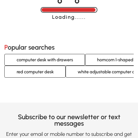
Loading......
Popular searches
computer desk with drawers
homcom l-shaped c
red computer desk
white adjustable computer de
Subscribe to our newsletter or text
messages
Enter your email or mobile number to subscribe and get