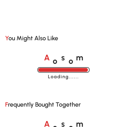
You Might Also Like
o
o
A
s
m
Loading......
Frequently Bought Together
o
o
A
s
m