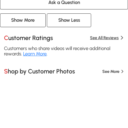
Ask a Question
Show More
Show Less
Customer Ratings
See All Reviews
Customers who share videos will receive additional
rewards.
Learn More
.
Shop by Customer Photos
See More