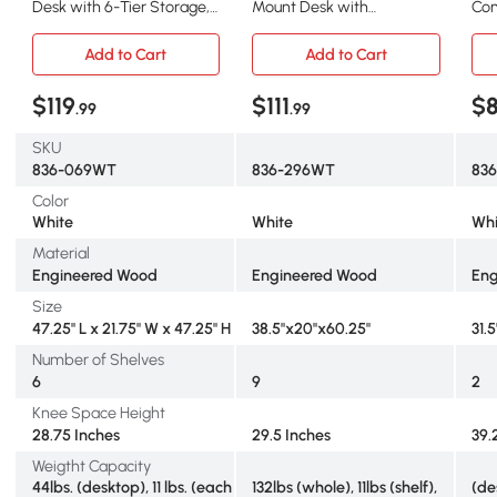
Desk with 6-Tier Storage,
Mount Desk with
Com
47" White
Blackboard, White
Dra
Add to Cart
Add to Cart
$119
$111
$
.99
.99
SKU
836-069WT
836-296WT
83
Color
White
White
Whi
Material
Engineered Wood
Engineered Wood
Eng
Size
47.25" L x 21.75" W x 47.25" H
38.5"x20"x60.25"
31.5
Number of Shelves
6
9
2
Knee Space Height
28.75 Inches
29.5 Inches
39.
Weigtht Capacity
44lbs. (desktop), 11 lbs. (each
132lbs (whole), 11lbs (shelf),
(de