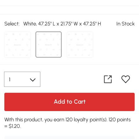
Select:
White, 47.25" L x 21.75" W x 47.25" H
In Stock
Add to Cart
With this product, you earn 120 loyalty point(s). 120 points
= $1.20.