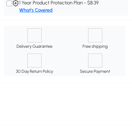
1 Year Product Protection Plan - $8.39
What's Covered
Delivery Guarantee
Free shipping
30 Day Return Policy
Secure Payment