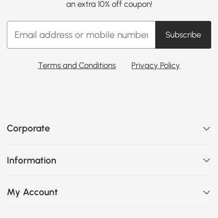
an extra 10% off coupon!
Subscribe
Terms and Conditions
Privacy Policy
Corporate
Information
My Account