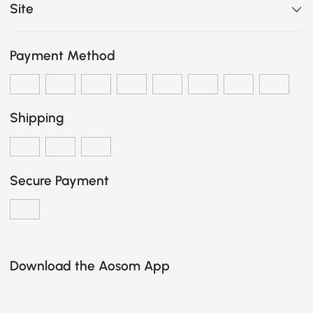
Site
Payment Method
Shipping
Secure Payment
Download the Aosom App