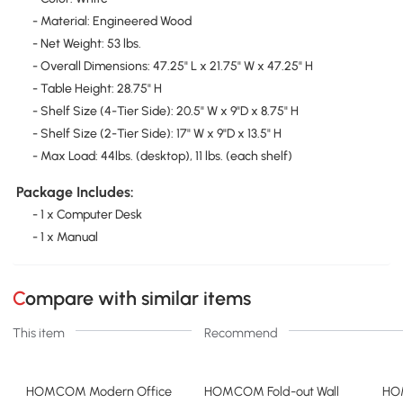
- Material: Engineered Wood
- Net Weight: 53 lbs.
- Overall Dimensions: 47.25" L x 21.75" W x 47.25" H
- Table Height: 28.75" H
- Shelf Size (4-Tier Side): 20.5" W x 9"D x 8.75" H
- Shelf Size (2-Tier Side): 17" W x 9"D x 13.5" H
- Max Load: 44lbs. (desktop), 11 lbs. (each shelf)
Package Includes:
- 1 x Computer Desk
- 1 x Manual
Compare with similar items
This item
Recommend
HOMCOM Modern Office
HOMCOM Fold-out Wall
HO