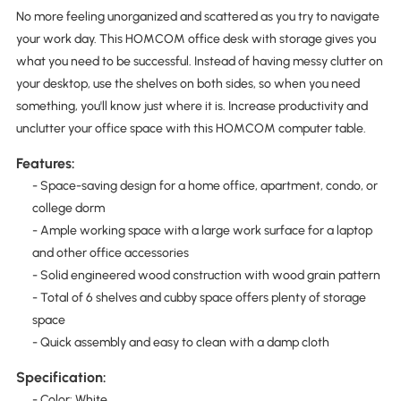
No more feeling unorganized and scattered as you try to navigate
your work day. This HOMCOM office desk with storage gives you
what you need to be successful. Instead of having messy clutter on
your desktop, use the shelves on both sides, so when you need
something, you'll know just where it is. Increase productivity and
unclutter your office space with this HOMCOM computer table.
Features:
- Space-saving design for a home office, apartment, condo, or
college dorm
- Ample working space with a large work surface for a laptop
and other office accessories
- Solid engineered wood construction with wood grain pattern
- Total of 6 shelves and cubby space offers plenty of storage
space
- Quick assembly and easy to clean with a damp cloth
Specification:
- Color: White