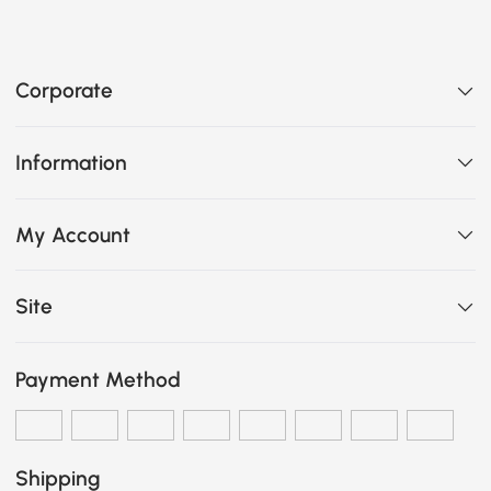
Corporate
Information
My Account
Site
Payment Method
Shipping