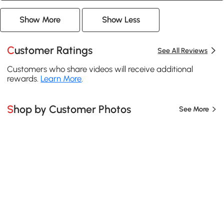
Show More
Show Less
Customer Ratings
See All Reviews
Customers who share videos will receive additional
rewards.
Learn More
.
Shop by Customer Photos
See More