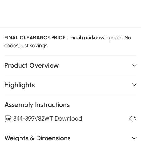
FINAL CLEARANCE PRICE:
Final markdown prices. No
codes, just savings.
Product Overview
Highlights
Assembly Instructions
844-399V82WT Download
Weights & Dimensions