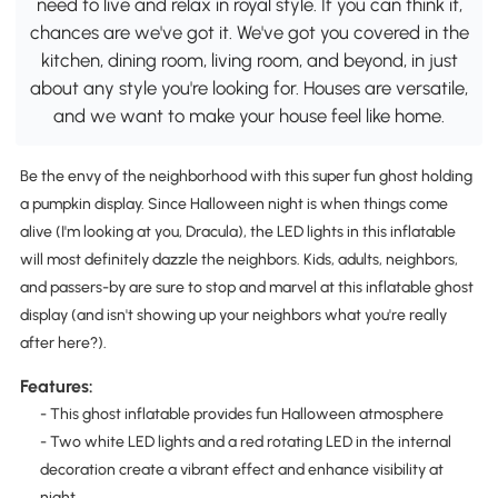
need to live and relax in royal style. If you can think it,
chances are we've got it. We've got you covered in the
kitchen, dining room, living room, and beyond, in just
about any style you're looking for. Houses are versatile,
and we want to make your house feel like home.
Be the envy of the neighborhood with this super fun ghost holding
a pumpkin display. Since Halloween night is when things come
alive (I'm looking at you, Dracula), the LED lights in this inflatable
will most definitely dazzle the neighbors. Kids, adults, neighbors,
and passers-by are sure to stop and marvel at this inflatable ghost
display (and isn't showing up your neighbors what you're really
after here?).
Features:
- This ghost inflatable provides fun Halloween atmosphere
- Two white LED lights and a red rotating LED in the internal
decoration create a vibrant effect and enhance visibility at
night