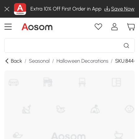
Extra 10% Off First Order in App
Save Now
Back
/
Seasonal
/
Halloween Decorations
/
SKU:844-