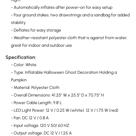
- Automatically inflates after power-on for easy setup
- Four ground stakes, two drawstrings and a sandbag for added
stability
- Deflates for easy storage
- Weather-resistant polyester cloth that is against from water,
great for indoor and outdoor use
Specification:
- Color: White
- Type: Inflatable Halloween Ghost Decoration Holding a
Pumpkin
- Material: Polyester Cloth
- Overall Dimensions: 41.25" W x 25.5" D x 70.75" H
- Power Cable Length: 9.8' L
- LED Light Power: 12 V / 0.25 W (white). 12 V / 1.75 W (red)
- Fan: DC 12 V / 0.8 A
- Input voltage: 120 V 50/ 60 HZ
- Output voltage: DC 12 V / 1.25 A