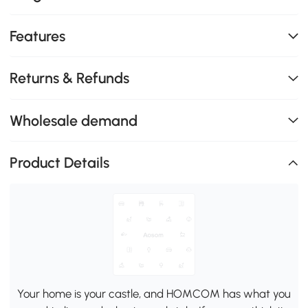
Features
Returns & Refunds
Wholesale demand
Product Details
Your home is your castle, and HOMCOM has what you