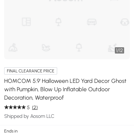
1
/
12
FINAL CLEARANCE PRICE
HOMCOM 5.9' Halloween LED Yard Decor Ghost
with Pumpkin, Blow Up Inflatable Outdoor
Decoration, Waterproof
5
(2)
Shipped by Aosom LLC
Ends in