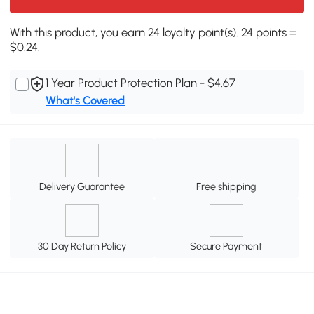
With this product, you earn 24 loyalty point(s). 24 points =
$0.24.
1 Year Product Protection Plan - $4.67
What's Covered
Delivery Guarantee
Free shipping
30 Day Return Policy
Secure Payment