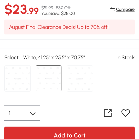
$23
$51.99
53% Off
.99
Compare
You Save: $28.00
August Final Clearance Deals! Up to 70% off!
Select:
White, 41.25" x 25.5" x 70.75"
In Stock
Add to Cart