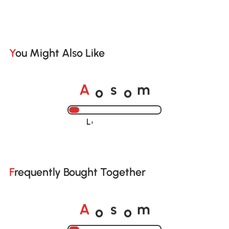
You Might Also Like
o
o
A
s
m
Loading......
Frequently Bought Together
o
o
A
s
m