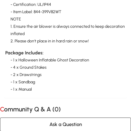
- Certification: UL/IP44
- Item Label: 844-399V82WT
NOTE
1. Ensure the air blower is always connected to keep decoration
inflated
2. Please don't place in in hard rain or snow!
Package Includes:
- 1 x Halloween Inflatable Ghost Decoration
- 4 x Ground Stakes
- 2 x Drawstrings
- 1 x Sandbag
- 1 x Manual
Community Q & A (
0
)
Ask a Question