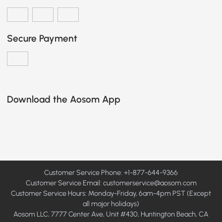
Secure Payment
Download the Aosom App
Customer Service Phone: +1-877-644-9366
Customer Service Email:
customerservice@aosom.com
Customer Service Hours: Monday-Friday, 6am-4pm PST (Except
all major holidays)
Aosom LLC, 7777 Center Ave, Unit #430, Huntington Beach, CA