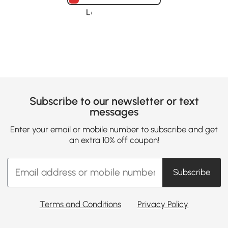
Loading......
Subscribe to our newsletter or text
messages
Enter your email or mobile number to subscribe and get
an extra 10% off coupon!
Subscribe
Terms and Conditions
Privacy Policy