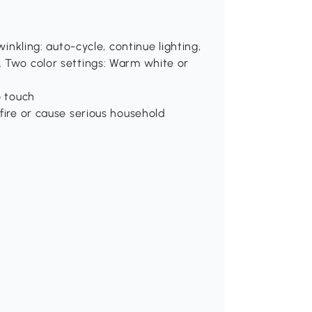
winkling: auto-cycle, continue lighting,
. Two color settings: Warm white or
o touch
fire or cause serious household