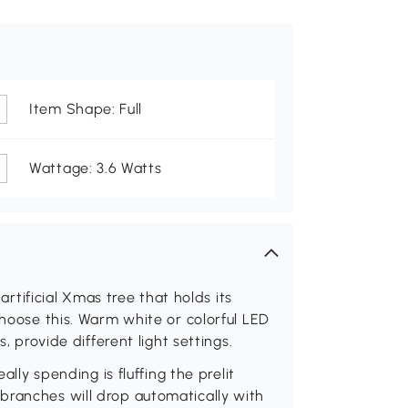
Item Shape: Full
Wattage: 3.6 Watts
 artificial Xmas tree that holds its
choose this. Warm white or colorful LED
s, provide different light settings.
ally spending is fluffing the prelit
branches will drop automatically with