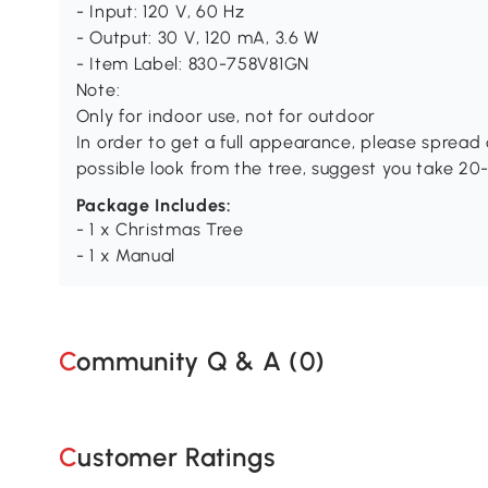
- Input: 120 V, 60 Hz
- Output: 30 V, 120 mA, 3.6 W
- Item Label: 830-758V81GN
Note:
Only for indoor use, not for outdoor
In order to get a full appearance, please spread o
possible look from the tree, suggest you take 20
Package Includes:
- 1 x Christmas Tree
- 1 x Manual
Community Q & A (
0
)
Customer Ratings