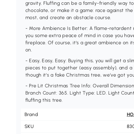
gravity. Fluffing can be a family-friendly way
chocolate, or make it a game: race against the
most, and create an obstacle course.
- More Ambience Is Better: A flame-retardent re
you some extra peace of mind in case you have
fireplace. Of course, it's a great ambience on i
on.
- Easy, Easy, Easy: Buying this, you will get a 
pieces to put together (easy assembly), and a
though it's a fake Christmas tree, we've got you
- Pre Lit Christmas Tree Info: Overall Dimensions
Branch Count: 365. Light Type: LED. Light Coun
fluffing this tree.
Brand
H
SKU
83