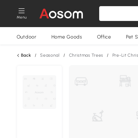
Menu
Outdoor
Home Goods
Office
Pet S
Back
/
Seasonal
/
Christmas Trees
/
Pre-Lit Chr