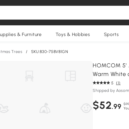
upplies & Furniture
Toys & Hobbies
Sports
istmas Trees
/
SKU:830-758V81GN
HOMCOM 5' Art
Warm White o
5
(1)
Shipped by Aosom
$52
$9
.99
Yo