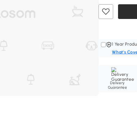
1 Year Produ
What's Cov
Delivery
Guarantee