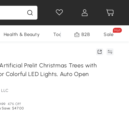
Hot
Health & Beauty
Tools
B2B
Sale
ificial Prelit Christmas Trees with
r Colorful LED Lights, Auto Open
 LLC
9.99
47% Off
u Save: $47.00