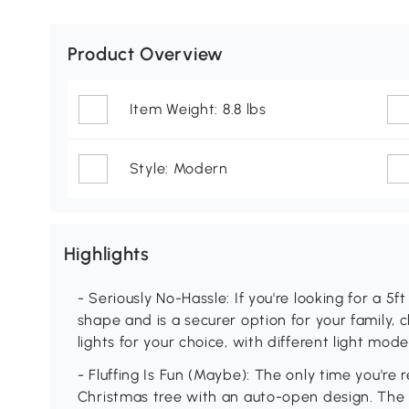
Product Overview
Item Weight: 8.8 lbs
Style: Modern
Highlights
- Seriously No-Hassle: If you're looking for a 5ft
shape and is a securer option for your family, 
lights for your choice, with different light mode
- Fluffing Is Fun (Maybe): The only time you're re
Christmas tree with an auto-open design. The 