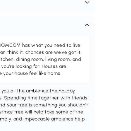
d HOMCOM has what you need to live
can think it, chances are we've got it.
itchen, dining room, living room, and
 you're looking for. Houses are
 your house feel like home.
you all the ambience the holiday
s. Spending time together with friends
and your tree is something you shouldn't
mas tree will help take some of the
ssembly, and impeccable ambience help