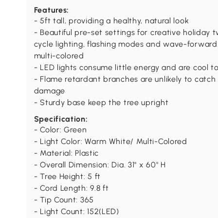
Features:
- 5ft tall, providing a healthy, natural look
- Beautiful pre-set settings for creative holiday t
cycle lighting, flashing modes and wave-forward
multi-colored
- LED lights consume little energy and are cool t
- Flame retardant branches are unlikely to catch 
damage
- Sturdy base keep the tree upright
Specification:
- Color: Green
- Light Color: Warm White/ Multi-Colored
- Material: Plastic
- Overall Dimension: Dia. 31" x 60" H
- Tree Height: 5 ft
- Cord Length: 9.8 ft
- Tip Count: 365
- Light Count: 152(LED)