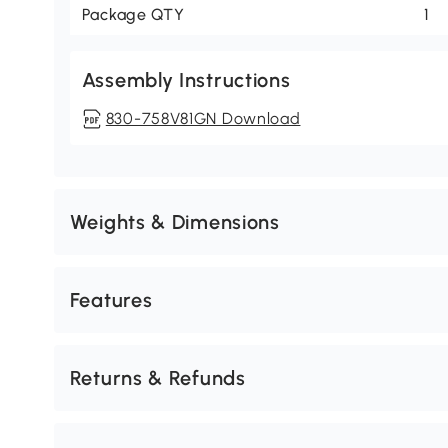
Package QTY
1
Assembly Instructions
830-758V81GN Download
Weights & Dimensions
Features
Returns & Refunds