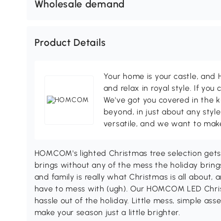
Wholesale demand
Product Details
Your home is your castle, an
and relax in royal style. If you 
We've got you covered in the k
beyond, in just about any style
versatile, and we want to make
HOMCOM's lighted Christmas tree selection gets 
brings without any of the mess the holiday bring
and family is really what Christmas is all about, 
have to mess with (ugh). Our HOMCOM LED Christ
hassle out of the holiday. Little mess, simple a
make your season just a little brighter.