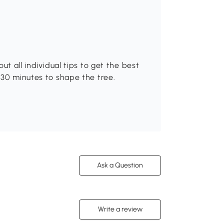
ut all individual tips to get the best
-30 minutes to shape the tree.
Ask a Question
Write a review