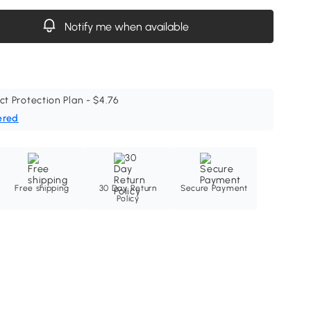
Notify me when available
ct Protection Plan - $4.76
ered
Free shipping
30 Day Return
Secure Payment
Policy