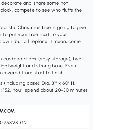
 to decorate and share some hot
 clock, compete to see who fluffs the
alistic Christmas tree is going to give
 to put your tree next to your
ts own, but a fireplace...I mean, come
slim cardboard box (easy storage), two
 lightweight and strong base. Even
 covered from start to finish.
 (including base): Dia. 31" x 60" H.
t: 152. You'll spend about 20-30 minutes
OMCOM
0-758V81GN