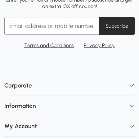
an extra 10% off coupon!
Subscribe
Terms and Conditions
Privacy Policy
Corporate
Information
My Account