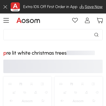
Extra 10% Off First Order in App
Save Now
pre lit white christmas trees