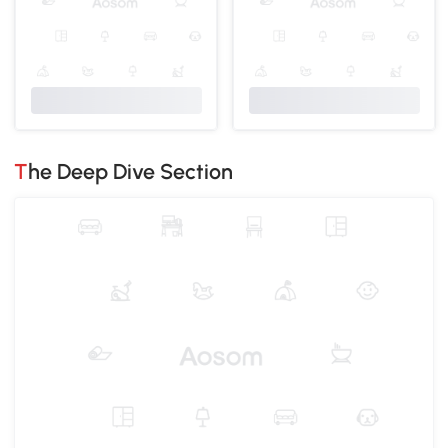
The Deep Dive Section