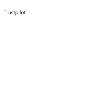
Trustpilot