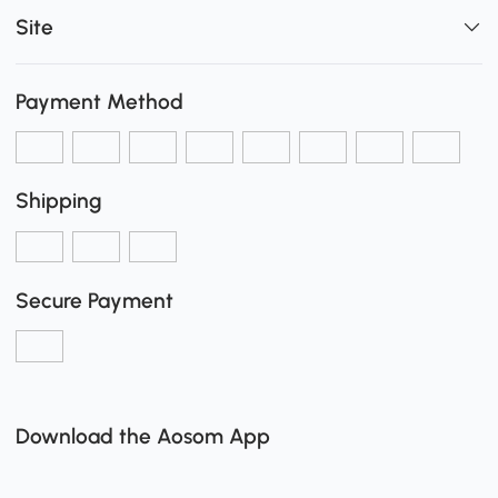
Site
Payment Method
Shipping
Secure Payment
Download the Aosom App