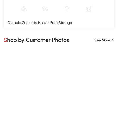
Durable Cabinets, Hassle-Free Storage
Shop by Customer Photos
See More