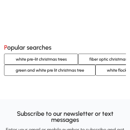
Popular searches
white pre-lit christmas trees
fiber optic christmas t
green and white pre lit christmas tree
white flocke
Subscribe to our newsletter or text
messages
Enter your email or mobile number to subscribe and get