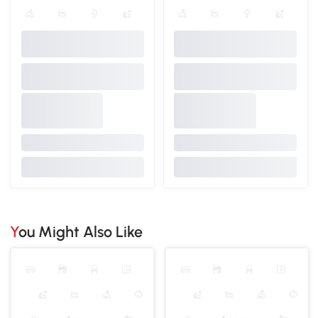
You Might Also Like