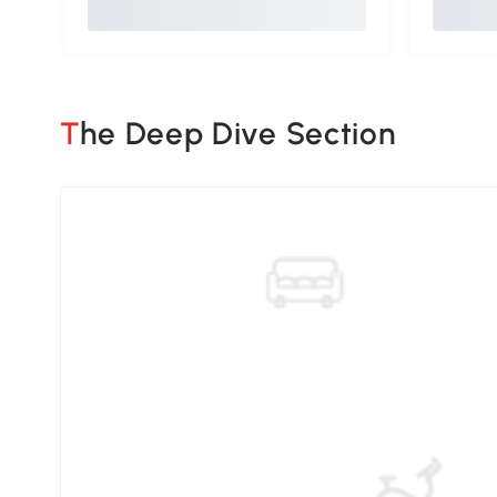
The Deep Dive Section