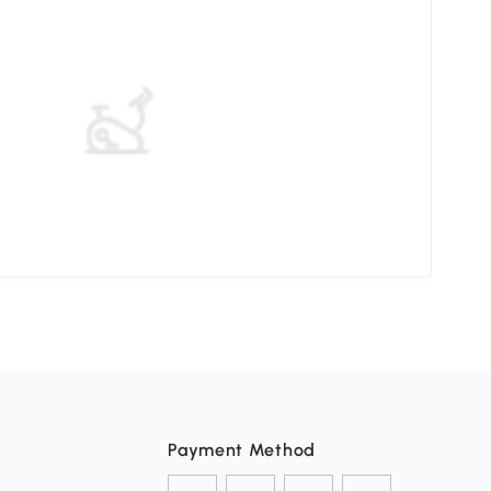
Choo
Payment Method