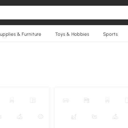
upplies & Furniture
Toys & Hobbies
Sports