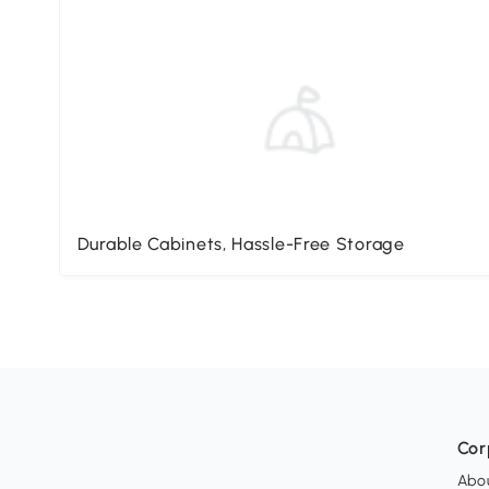
Durable Cabinets, Hassle-Free Storage
Cor
Abo