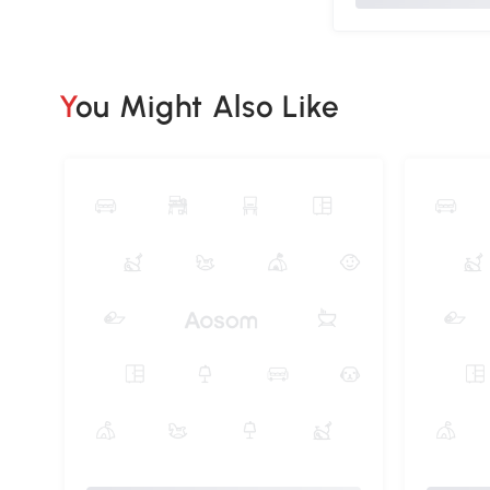
You Might Also Like