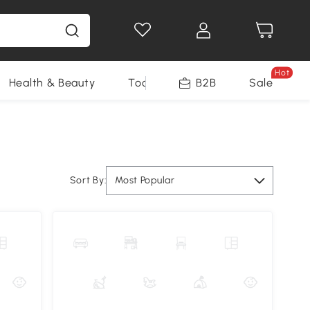
Hot
Health & Beauty
Tools
B2B
Sale
Sort By:
Most Popular