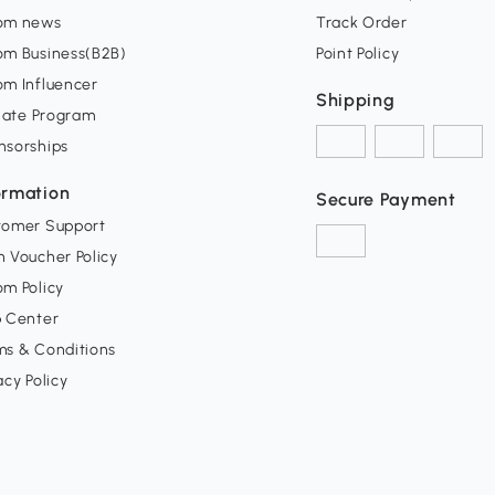
om news
Track Order
om Business(B2B)
Point Policy
om Influencer
Shipping
liate Program
nsorships
ormation
Secure Payment
tomer Support
 Voucher Policy
m Policy
p Center
ms & Conditions
acy Policy