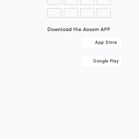
Download the Aosom APP
App Store
Google Play