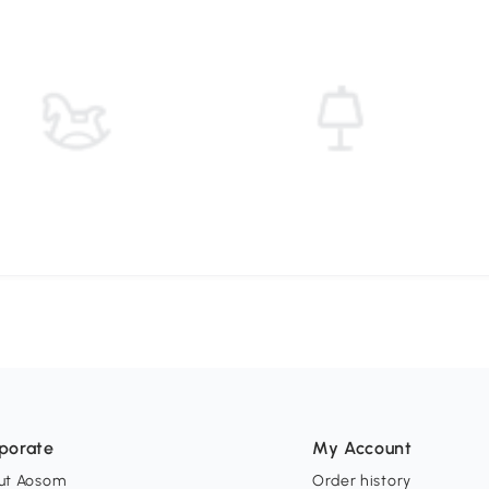
porate
My Account
ut Aosom
Order history