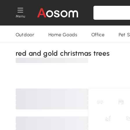
Menu
Outdoor
Home Goods
Office
Pet S
red and gold christmas trees