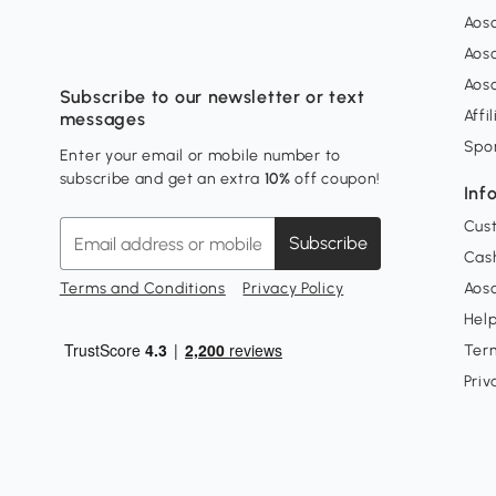
Aos
Aos
Aos
Subscribe to our newsletter or text
Affi
messages
Spo
Enter your email or mobile number to
subscribe and get an extra
10%
off coupon!
Inf
Cus
Subscribe
Cash
Terms and Conditions
Privacy Policy
Aoso
Hel
Ter
Priv