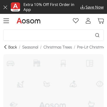
Extra 10% Off First Order in
Save Now
App
Back
/
Seasonal
/
Christmas Trees
/
Pre-Lit Christma