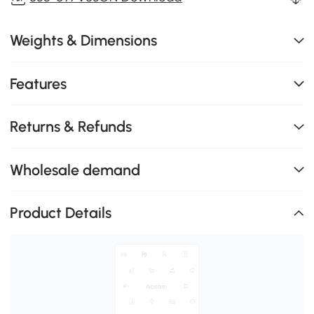
Weights & Dimensions
Features
Returns & Refunds
Wholesale demand
Product Details