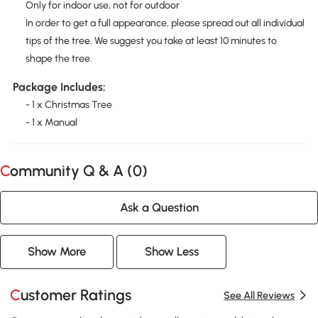
Only for indoor use, not for outdoor
In order to get a full appearance, please spread out all individual
tips of the tree. We suggest you take at least 10 minutes to
shape the tree.
Package Includes:
- 1 x Christmas Tree
- 1 x Manual
Community Q & A (
0
)
Ask a Question
Show More
Show Less
Customer Ratings
See All Reviews