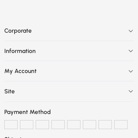
Corporate
Information
My Account
Site
Payment Method