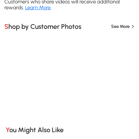
Customers who share videos will receive additional
rewards.
Learn More
.
Shop by Customer Photos
See More
You Might Also Like