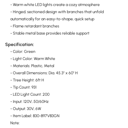
- Warm white LED lights create a cozy atmosphere
- Hinged, sectioned design with branches that unfold
automatically for an easy-to-shape, quick setup
- Flame retardant branches
- Stable metal base provides reliable support
Specification:
- Color: Green
- Light Color: Warm White
- Materials: Plastic, Metal
- Overall Dimensions: Dia. 45.3" x 60" H
- Tree Height: 6ft H
- Tip Count: 931
- LED Light Count: 200
- Input: 120V, 50/60Hz
- Output: 30V, 6W
- Item Label: 830-897V83GN
Note: