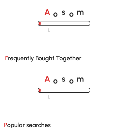
o
o
A
s
m
Loading......
Frequently Bought Together
o
o
A
s
m
Loading......
Popular searches