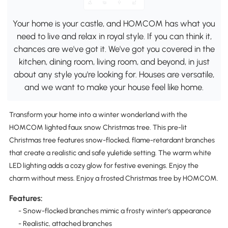
Your home is your castle, and HOMCOM has what you
need to live and relax in royal style. If you can think it,
chances are we've got it. We've got you covered in the
kitchen, dining room, living room, and beyond, in just
about any style you're looking for. Houses are versatile,
and we want to make your house feel like home.
Transform your home into a winter wonderland with the
HOMCOM lighted faux snow Christmas tree. This pre-lit
Christmas tree features snow-flocked, flame-retardant branches
that create a realistic and safe yuletide setting. The warm white
LED lighting adds a cozy glow for festive evenings. Enjoy the
charm without mess. Enjoy a frosted Christmas tree by HOMCOM.
Features:
- Snow-flocked branches mimic a frosty winter's appearance
- Realistic, attached branches