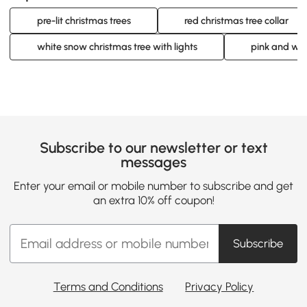
pre-lit christmas trees
red christmas tree collar
white snow christmas tree with lights
pink and whi
Subscribe to our newsletter or text
messages
Enter your email or mobile number to subscribe and get
an extra 10% off coupon!
Subscribe
Terms and Conditions
Privacy Policy