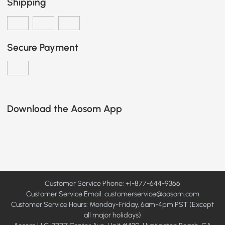
Shipping
Secure Payment
Download the Aosom App
Customer Service Phone: +1-877-644-9366
Customer Service Email:
customerservice@aosom.com
Customer Service Hours: Monday-Friday, 6am-4pm PST (Except
all major holidays)