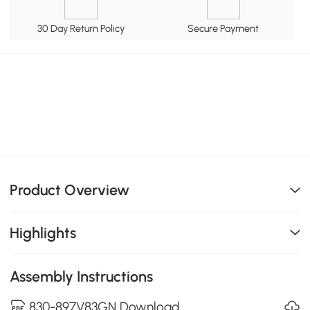
30 Day Return Policy
Secure Payment
Product Overview
Highlights
Assembly Instructions
830-897V83GN Download