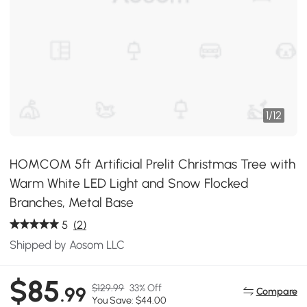
1
/
12
HOMCOM 5ft Artificial Prelit Christmas Tree with
Warm White LED Light and Snow Flocked
Branches, Metal Base
5
(2)
Shipped by Aosom LLC
$85
$129.99
33% Off
.99
Compare
You Save: $44.00