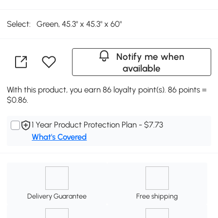
Select:
Green, 45.3" x 45.3" x 60"
Notify me when
available
With this product, you earn 86 loyalty point(s). 86 points =
$0.86.
1 Year Product Protection Plan - $7.73
What's Covered
Delivery Guarantee
Free shipping