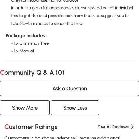
Only for indoor use, not for outdoor
In order to get a full appearance, please spread out all individual
tips to get the best possible look from the tree, suggest you to
take 30-45 minutes to shape the tree.
Package Includes:
- 1 x Christmas Tree
- 1 x Manual
Community Q & A (
0
)
Ask a Question
Show More
Show Less
Customer Ratings
See All Reviews
Customers who share videos will receive additional