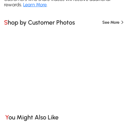
rewards.
Learn More
.
Shop by Customer Photos
See More
You Might Also Like