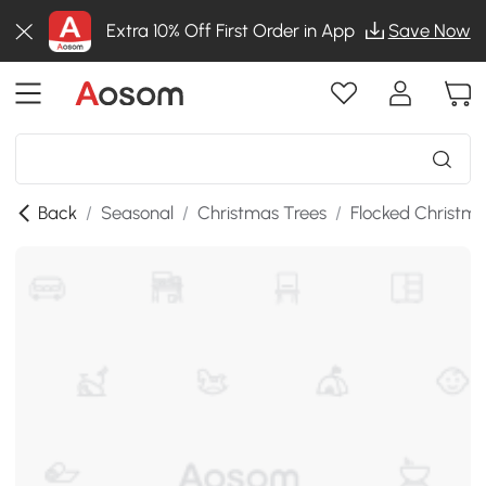
Extra 10% Off First Order in App
Save Now
Back
/
Seasonal
/
Christmas Trees
/
Flocked Christma