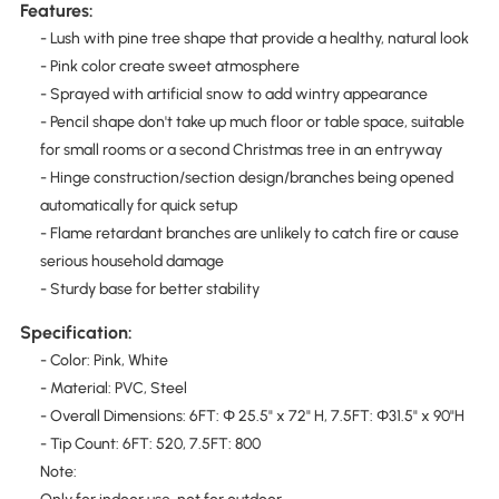
Features:
- Lush with pine tree shape that provide a healthy, natural look
- Pink color create sweet atmosphere
- Sprayed with artificial snow to add wintry appearance
- Pencil shape don't take up much floor or table space, suitable
for small rooms or a second Christmas tree in an entryway
- Hinge construction/section design/branches being opened
automatically for quick setup
- Flame retardant branches are unlikely to catch fire or cause
serious household damage
- Sturdy base for better stability
Specification:
- Color: Pink, White
- Material: PVC, Steel
- Overall Dimensions: 6FT: Φ 25.5" x 72" H, 7.5FT: Φ31.5" x 90"H
- Tip Count: 6FT: 520, 7.5FT: 800
Note: