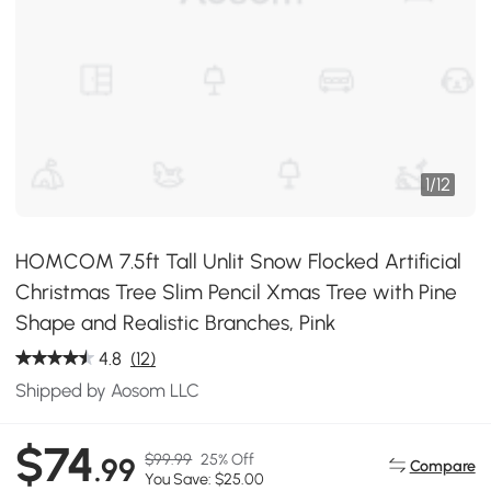
1
/
12
HOMCOM 7.5ft Tall Unlit Snow Flocked Artificial
Christmas Tree Slim Pencil Xmas Tree with Pine
Shape and Realistic Branches, Pink
4.8
(12)
Shipped by Aosom LLC
$74
$99.99
25% Off
.99
Compare
You Save: $25.00