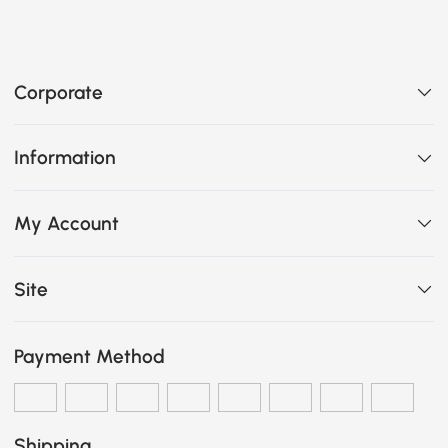
Corporate
Information
My Account
Site
Payment Method
Shipping