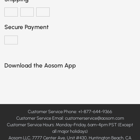
Secure Payment
Download the Aosom App
Customer Service Phone: +1-877-644-9366
Customer Service Email:
customerservice@aosom.com
Customer Service Hours: Monday-Friday, 6am-4pm PST (Except
all major holidays)
Aosom LLC, 7777 Center Ave, Unit #430, Huntington Beach, CA