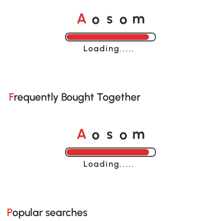
o
o
A
s
m
Loading......
Frequently Bought Together
o
o
A
s
m
Loading......
Popular searches