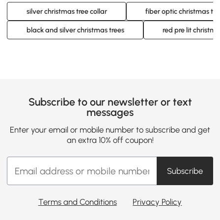
silver christmas tree collar
fiber optic christmas tre
black and silver christmas trees
red pre lit christma
Subscribe to our newsletter or text
messages
Enter your email or mobile number to subscribe and get
an extra 10% off coupon!
Subscribe
Terms and Conditions
Privacy Policy