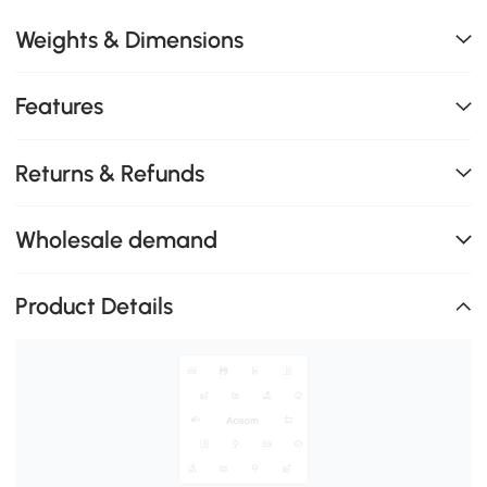
Weights & Dimensions
Features
Returns & Refunds
Wholesale demand
Product Details