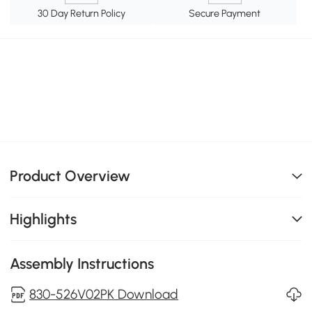
30 Day Return Policy
Secure Payment
Product Overview
Highlights
Assembly Instructions
830-526V02PK Download