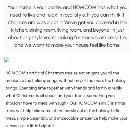
Your home is your castle, and HOMCOM has what you
need to live and relax in royal style. If you can think it,
chances are we've got it. We've got you covered in the
kitchen, dining room, living room, and beyond, in just
about any style you're looking for. Houses are versatile,
and we want to make your house feel like home.
HOMCOM's artificial Christmas tree selection gets you all the
ambience the holiday brings without any of the mess the holiday
brings. Spending time together with friends and family is really
what Christmas is all about, and your tree is something you
shouldn't have to mess with (ugh). Our HOMCOM slim Christmas
trees will help take some of the hassle out of the holiday. Little
mess, simple assembly, and impeccable ambience help make your
season just a little brighter.