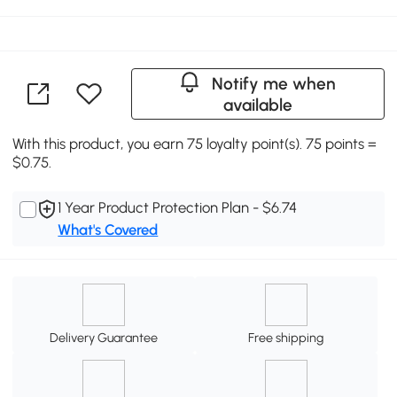
Notify me when
available
With this product, you earn 75 loyalty point(s). 75 points =
$0.75.
1 Year Product Protection Plan - $6.74
What's Covered
Delivery Guarantee
Free shipping