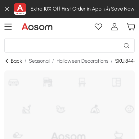
Extra 10% Off First Order in App
Save Now
Back
/
Seasonal
/
Halloween Decorations
/
SKU:844-