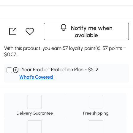
Notify me when
available
With this product, you earn 57 loyalty point(s). 57 points =
$0.57.
1 Year Product Protection Plan - $5.12
What's Covered
Delivery Guarantee
Free shipping