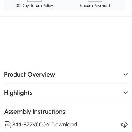
30 Day Return Policy
Secure Payment
Product Overview
Highlights
Assembly Instructions
844-872V00GY Download