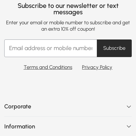
Subscribe to our newsletter or text
messages
Enter your email or mobile number to subscribe and get
an extra 10% off coupon!
Subscribe
Terms and Conditions
Privacy Policy
Corporate
Information