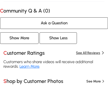
Community Q & A (
0
)
Ask a Question
Show More
Show Less
Customer Ratings
See All Reviews
Customers who share videos will receive additional
rewards.
Learn More
.
Shop by Customer Photos
See More