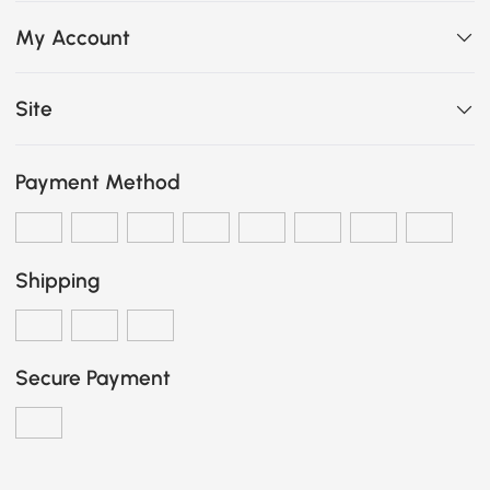
My Account
Site
Payment Method
Shipping
Secure Payment