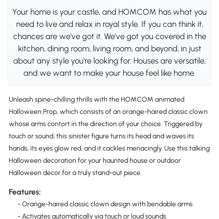
Your home is your castle, and HOMCOM has what you
need to live and relax in royal style. If you can think it,
chances are we've got it. We've got you covered in the
kitchen, dining room, living room, and beyond, in just
about any style you're looking for. Houses are versatile,
and we want to make your house feel like home.
Unleash spine-chilling thrills with the HOMCOM animated
Halloween Prop, which consists of an orange-haired classic clown
whose arms contort in the direction of your choice. Triggered by
touch or sound, this sinister figure turns its head and waves its
hands, its eyes glow red, and it cackles menacingly. Use this talking
Halloween decoration for your haunted house or outdoor
Halloween decor for a truly stand-out piece.
Features:
- Orange-haired classic clown design with bendable arms
- Activates automatically via touch or loud sounds