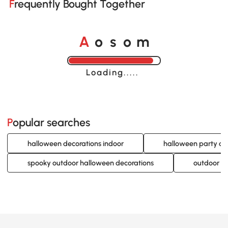
Frequently Bought Together
A
s
m
o
o
Loading......
Popular searches
halloween decorations indoor
halloween party de
spooky outdoor halloween decorations
outdoor li