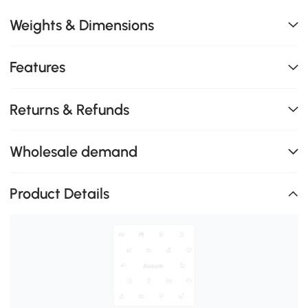
Weights & Dimensions
Features
Returns & Refunds
Wholesale demand
Product Details