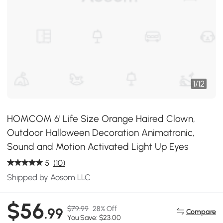
1
/
12
HOMCOM 6' Life Size Orange Haired Clown,
Outdoor Halloween Decoration Animatronic,
Sound and Motion Activated Light Up Eyes
5
(10)
Shipped by Aosom LLC
$56
$79.99
28% Off
.99
Compare
You Save: $23.00