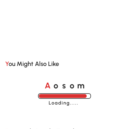
You Might Also Like
A
s
m
o
o
Loading......