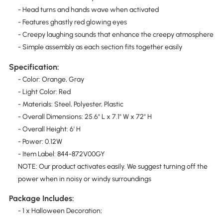
- Head turns and hands wave when activated
- Features ghastly red glowing eyes
- Creepy laughing sounds that enhance the creepy atmosphere
- Simple assembly as each section fits together easily
Specification:
- Color: Orange, Gray
- Light Color: Red
- Materials: Steel, Polyester, Plastic
- Overall Dimensions: 25.6" L x 7.1" W x 72" H
- Overall Height: 6' H
- Power: 0.12W
- Item Label: 844-872V00GY
NOTE: Our product activates easily. We suggest turning off the
power when in noisy or windy surroundings
Package Includes:
- 1 x Halloween Decoration;