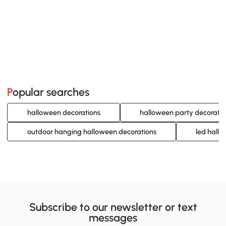
Popular searches
halloween decorations
halloween party decoratio
outdoor hanging halloween decorations
led hall
Subscribe to our newsletter or text
messages