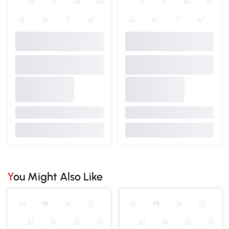
You Might Also Like