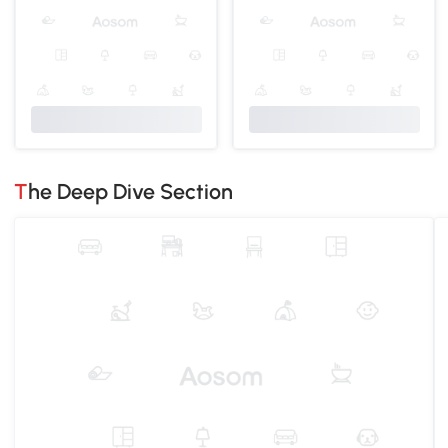
The Deep Dive Section