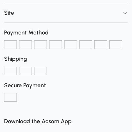
Site
Payment Method
Shipping
Secure Payment
Download the Aosom App