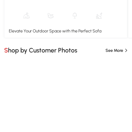
Elevate Your Outdoor Space with the Perfect Sofa
Shop by Customer Photos
See More