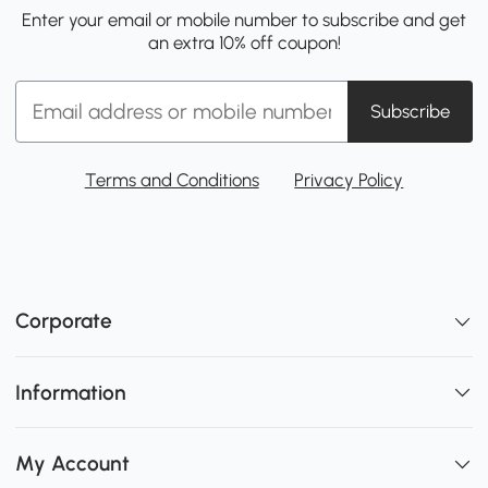
Enter your email or mobile number to subscribe and get
an extra 10% off coupon!
Subscribe
Terms and Conditions
Privacy Policy
Corporate
Information
My Account