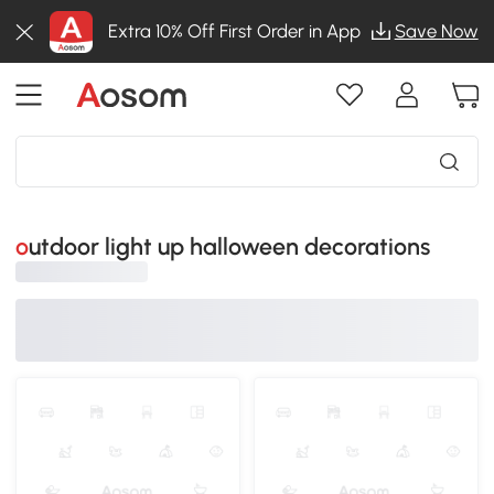
Extra 10% Off First Order in App
Save Now
outdoor light up halloween decorations