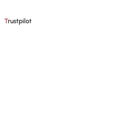
Trustpilot