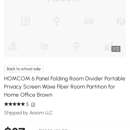
1
/
12
Back to school sale
HOMCOM 6 Panel Folding Room Divider Portable
Privacy Screen Wave Fiber Room Partition for
Home Office Brown
5
(1)
Shipped by Aosom LLC