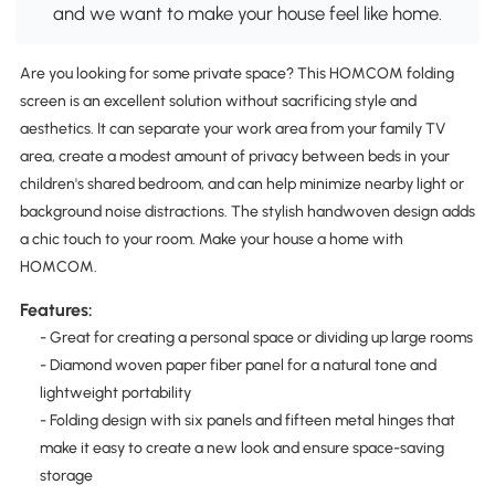
and we want to make your house feel like home.
Are you looking for some private space? This HOMCOM folding
screen is an excellent solution without sacrificing style and
aesthetics. It can separate your work area from your family TV
area, create a modest amount of privacy between beds in your
children's shared bedroom, and can help minimize nearby light or
background noise distractions. The stylish handwoven design adds
a chic touch to your room. Make your house a home with
HOMCOM.
Features:
- Great for creating a personal space or dividing up large rooms
- Diamond woven paper fiber panel for a natural tone and
lightweight portability
- Folding design with six panels and fifteen metal hinges that
make it easy to create a new look and ensure space-saving
storage