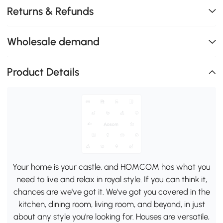
Returns & Refunds
Wholesale demand
Product Details
Your home is your castle, and HOMCOM has what you
need to live and relax in royal style. If you can think it,
chances are we've got it. We've got you covered in the
kitchen, dining room, living room, and beyond, in just
about any style you're looking for. Houses are versatile,