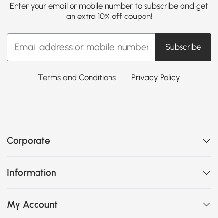
Enter your email or mobile number to subscribe and get
an extra 10% off coupon!
Subscribe
Terms and Conditions
Privacy Policy
Corporate
Information
My Account