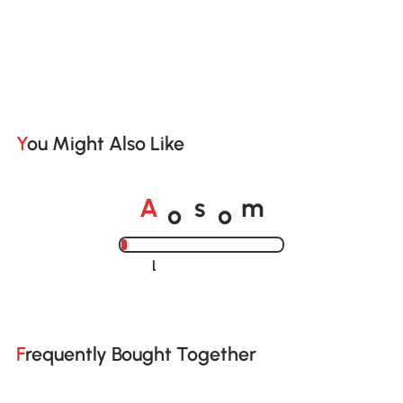
You Might Also Like
o
o
A
s
m
Loading......
Frequently Bought Together