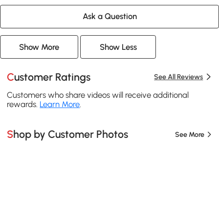
Ask a Question
Show More
Show Less
Customer Ratings
See All Reviews
Customers who share videos will receive additional
rewards.
Learn More
.
Shop by Customer Photos
See More