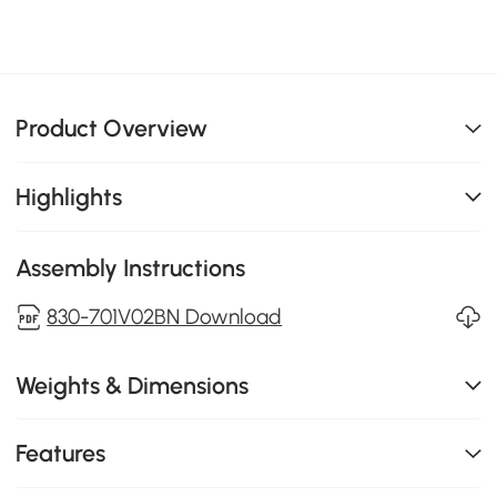
Product Overview
Highlights
Assembly Instructions
830-701V02BN Download
Weights & Dimensions
Features