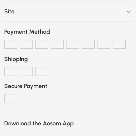
Site
Payment Method
Shipping
Secure Payment
Download the Aosom App