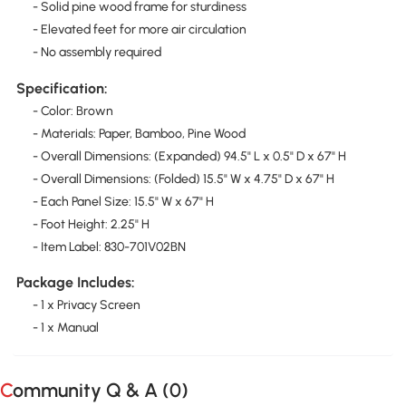
- Solid pine wood frame for sturdiness
- Elevated feet for more air circulation
- No assembly required
Specification:
- Color: Brown
- Materials: Paper, Bamboo, Pine Wood
- Overall Dimensions: (Expanded) 94.5" L x 0.5" D x 67" H
- Overall Dimensions: (Folded) 15.5" W x 4.75" D x 67" H
- Each Panel Size: 15.5" W x 67" H
- Foot Height: 2.25" H
- Item Label: 830-701V02BN
Package Includes:
- 1 x Privacy Screen
- 1 x Manual
Community Q & A (
0
)