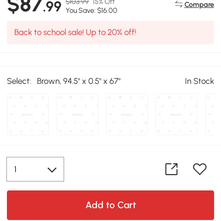
$87
$103.99
15% Off
.99
Compare
You Save: $16.00
Back to school sale! Up to 20% off!
Select:
Brown, 94.5" x 0.5" x 67"
In Stock
Add to Cart