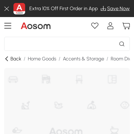
Extra 10% Off First Order in App
Save Now
Back
/
Home Goods
/
Accents & Storage
/
Room Divi