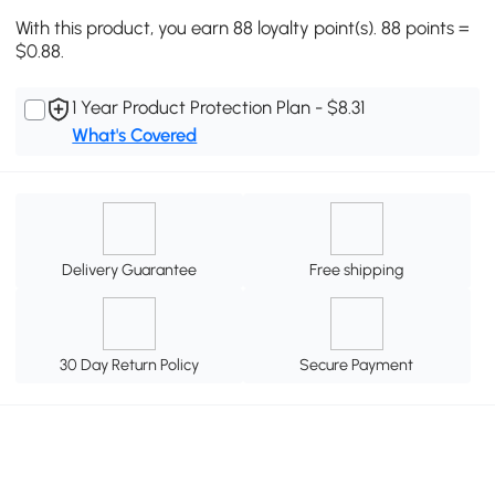
With this product, you earn 88 loyalty point(s). 88 points =
$0.88.
1 Year Product Protection Plan - $8.31
What's Covered
Delivery Guarantee
Free shipping
30 Day Return Policy
Secure Payment