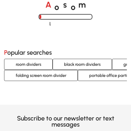
o
o
A
s
m
Loading......
Popular searches
room dividers
black room dividers
gra
folding screen room divider
portable office partiti
Subscribe to our newsletter or text
messages