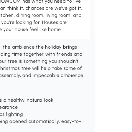
d HOMCOM has what you need to live
can think it, chances are we've got it.
itchen, dining room, living room, and
 you're looking for. Houses are
 your house feel like home.
l the ambience the holiday brings
nding time together with friends and
your tree is something you shouldn't
ristmas tree will help take some of
le assembly, and impeccable ambience
s a healthy, natural look
pearance
as lighting
being opened automatically, easy-to-