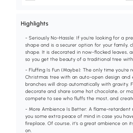
Highlights
- Seriously No-Hassle: If you're looking for a pre
shape and is a securer option for your family, c
shape. It is decorated in now-flocked leaves, a
so you get the beauty of a traditional tree wit
- Fluffing Is Fun (Maybe): The only time you're r
Christmas tree with an auto-open design and
branches will drop automatically with gravity. F
decorate and share some hot chocolate, or mak
compete to see who fluffs the most, and creat
- More Ambience Is Better: A flame-retardent re
you some extra peace of mind in case you have
fireplace. Of course, it's a great ambience on i
on.