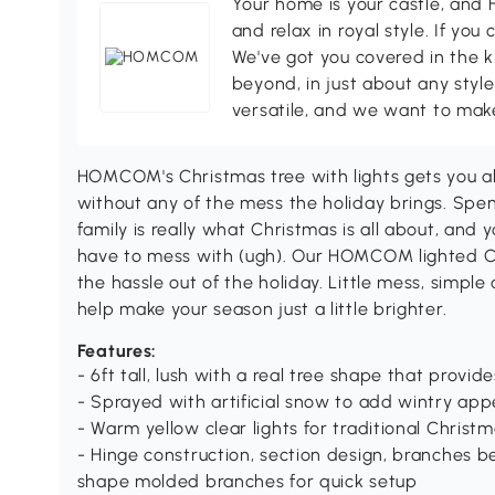
Your home is your castle, an
and relax in royal style. If you 
We've got you covered in the k
beyond, in just about any style
versatile, and we want to make
HOMCOM's Christmas tree with lights gets you al
without any of the mess the holiday brings. Spe
family is really what Christmas is all about, and 
have to mess with (ugh). Our HOMCOM lighted Ch
the hassle out of the holiday. Little mess, simp
help make your season just a little brighter.
Features:
- 6ft tall, lush with a real tree shape that provide
- Sprayed with artificial snow to add wintry ap
- Warm yellow clear lights for traditional Christm
- Hinge construction, section design, branches 
shape molded branches for quick setup