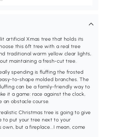
lit artificial Xmas tree that holds its
hoose this 6ft tree with a real tree
nd traditional warm yellow clear lights,
hout maintaining a fresh-cut tree.
eally spending is fluffing the frosted
 easy-to-shape molded branches. The
luffing can be a family-friendly way to
e it a game: race against the clock,
e an obstacle course.
alistic Christmas tree is going to give
 to put your tree next to your
ts own, but a fireplace...I mean, come