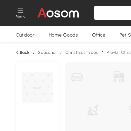
Menu
Outdoor
Home Goods
Office
Pet S
Back
/
Seasonal
/
Christmas Trees
/
Pre-Lit Chr