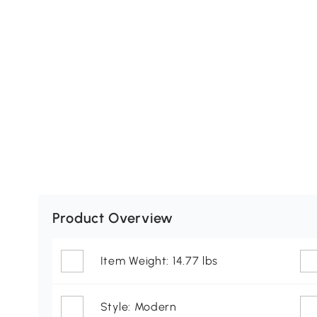
Product Overview
Item Weight: 14.77 lbs
Style: Modern