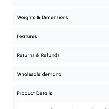
Weights & Dimensions
Features
Returns & Refunds
Wholesale demand
Product Details