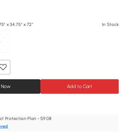
5" x 34.75" x 72"
In Stock
 Now
Add to Cart
ct Protection Plan - $9.08
ered