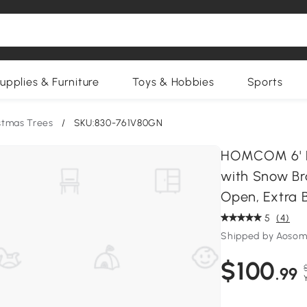
upplies & Furniture
Toys & Hobbies
Sports
istmas Trees
/
SKU:830-761V80GN
HOMCOM 6' Pre
with Snow Br
Open, Extra 
5
(4)
Shipped by Aosom
$100
.99