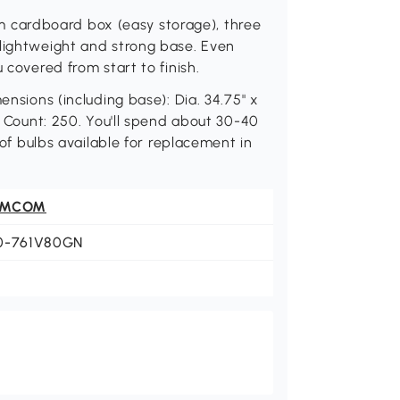
slim cardboard box (easy storage), three
 lightweight and strong base. Even
 covered from start to finish.
ensions (including base): Dia. 34.75" x
ht Count: 250. You'll spend about 30-40
t of bulbs available for replacement in
OMCOM
0-761V80GN