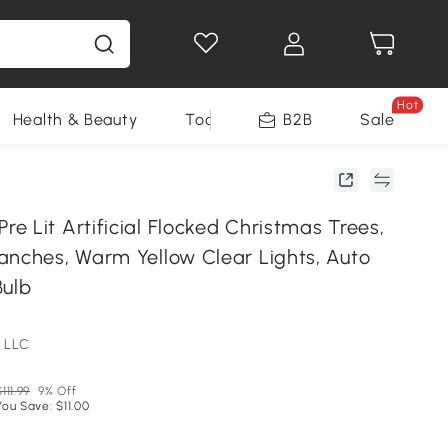
Hot
Health & Beauty
Tools
B2B
Sale
 Lit Artificial Flocked Christmas Trees,
anches, Warm Yellow Clear Lights, Auto
Bulb
 LLC
$111.99
9% Off
You Save: $11.00