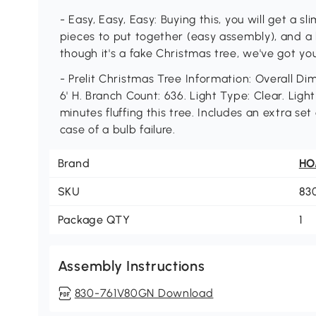
- Easy, Easy, Easy: Buying this, you will get a 
pieces to put together (easy assembly), and a
though it's a fake Christmas tree, we've got you
- Prelit Christmas Tree Information: Overall Dim
6' H. Branch Count: 636. Light Type: Clear. Lig
minutes fluffing this tree. Includes an extra se
case of a bulb failure.
Brand
H
SKU
83
Package QTY
1
Assembly Instructions
830-761V80GN Download