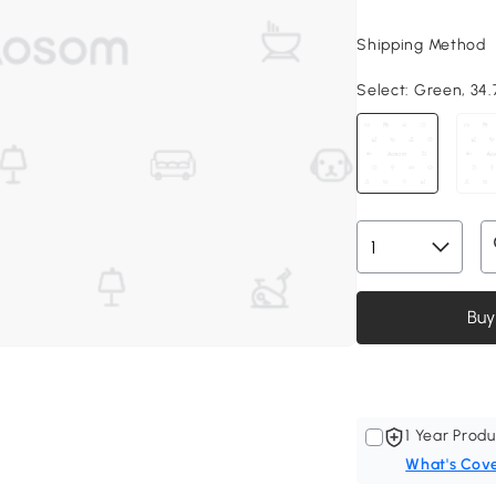
Shipping Method
Select:
Green, 34.7
Buy
1 Year Produ
What's Cov