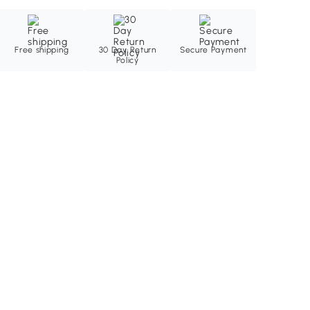
Free shipping
30 Day Return
Secure Payment
Policy