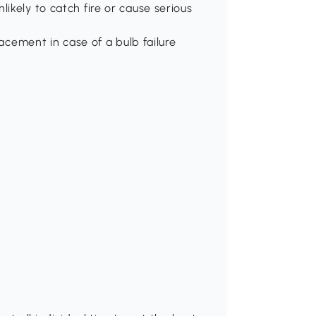
ikely to catch fire or cause serious
lacement in case of a bulb failure