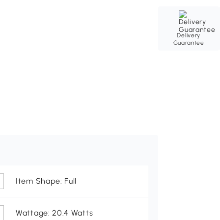
Delivery
Guarantee
Item Shape: Full
Wattage: 20.4 Watts