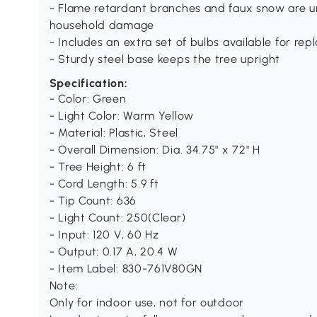
- Flame retardant branches and faux snow are unl
household damage
- Includes an extra set of bulbs available for rep
- Sturdy steel base keeps the tree upright
Specification:
- Color: Green
- Light Color: Warm Yellow
- Material: Plastic, Steel
- Overall Dimension: Dia. 34.75" x 72" H
- Tree Height: 6 ft
- Cord Length: 5.9 ft
- Tip Count: 636
- Light Count: 250(Clear)
- Input: 120 V, 60 Hz
- Output: 0.17 A, 20.4 W
- Item Label: 830-761V80GN
Note:
Only for indoor use, not for outdoor