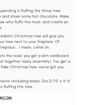
 spending is fluffing the Xmas tree,
te and share some hot chocolate. Make
see who fluffs the most, and create an
s.
alistic Christmas tree will give you
r tree next to your fireplace. Of
fireplace... I mean, come on.
ets the road: you get a slim cardboard
put together (easy assembly). You get a
a fake Christmas tree, we've got you
ions (including base): Dia 21.75" x 6' H.
 fluffing this tree.
OMCOM