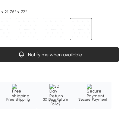
 x 21.75" x 72"
Notify me when available
Free shipping
30 Day Return
Secure Payment
Policy