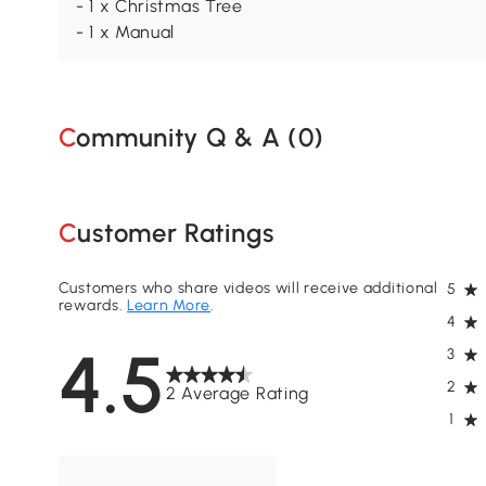
- 1 x Christmas Tree
- 1 x Manual
Community Q & A (
0
)
Customer Ratings
Customers who share videos will receive additional
5
rewards.
Learn More
.
4
4.5
3
2
2 Average Rating
1