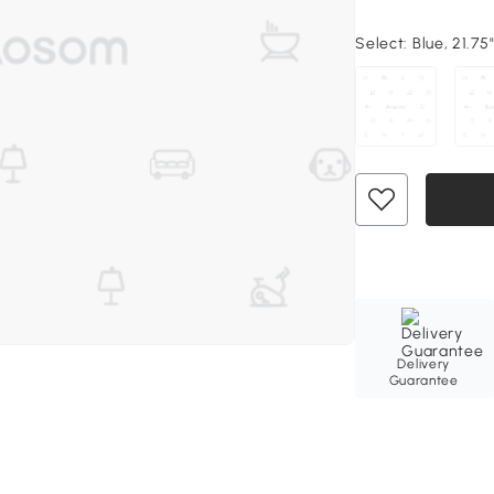
Select:
Blue, 21.75"
Delivery
Guarantee