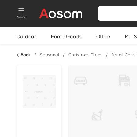
Menu
Outdoor
Home Goods
Office
Pet S
Back
/
Seasonal
/
Christmas Trees
/
Pencil Chri