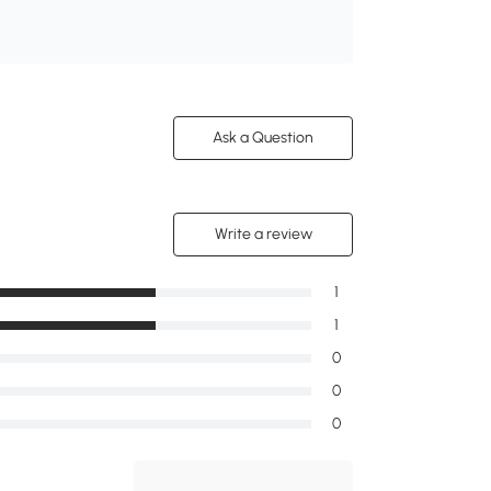
Ask a Question
Write a review
1
1
0
0
0