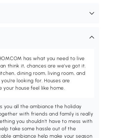
d HOMCOM has what you need to live
can think it, chances are we've got it.
itchen, dining room, living room, and
 you're looking for. Houses are
 your house feel like home.
s you all the ambiance the holiday
gether with friends and family is really
mething you shouldn't have to mess with
elp take some hassle out of the
eccable ambiance help make your season