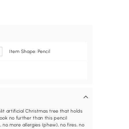
Item Shape: Pencil
lit artificial Christmas tree that holds
look no further than this pencil
no more allergies (phew), no fires, no