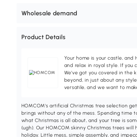
Wholesale demand
Product Details
Your home is your castle, an
and relax in royal style. If you 
We've got you covered in the k
beyond, in just about any style
versatile, and we want to make
HOMCOM's artificial Christmas tree selection get
brings without any of the mess. Spending time to
what Christmas is all about, and your tree is so
(ugh). Our HOMCOM skinny Christmas trees will h
holiday. Little mess, simple assembly, and imp