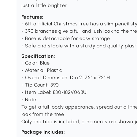
just a little brighter.
Features:
- 6ft artificial Christmas tree has a slim pencil st
- 390 branches give a full and lush look to the tr
- Base is detachable for easy storage
- Safe and stable with a sturdy and quality plast
Specification:
- Color: Blue
- Material: Plastic
- Overall Dimension: Dia 21.75" x 72" H
­- Tip Count: 390
- Item Label: 830-182V06BU
- Note:
To get a full-body appearance, spread out all the
look from the tree
Only the tree is included, ornaments are shown ju
Package Includes: