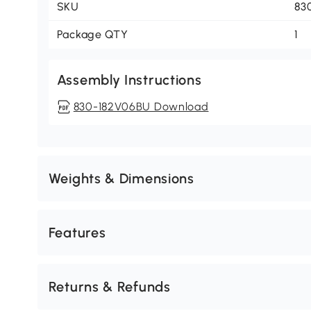
SKU
83
Package QTY
1
Assembly Instructions
830-182V06BU Download
Weights & Dimensions
Features
Returns & Refunds