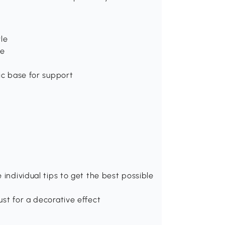
yle
ee
ic base for support
 individual tips to get the best possible
st for a decorative effect