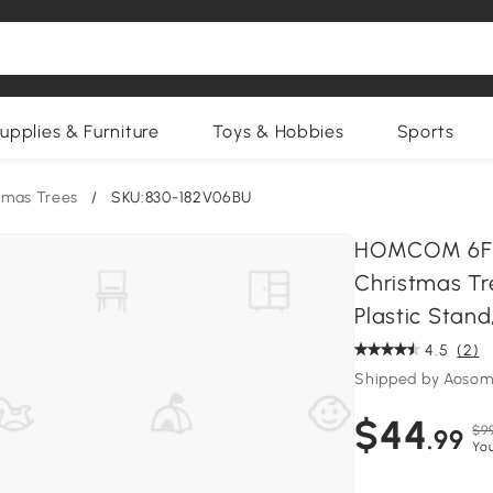
upplies & Furniture
Toys & Hobbies
Sports
stmas Trees
/
SKU:830-182V06BU
HOMCOM 6FT 
Christmas Tr
Plastic Stand
4.5
(2)
Shipped by Aosom
$44
$9
.99
Yo