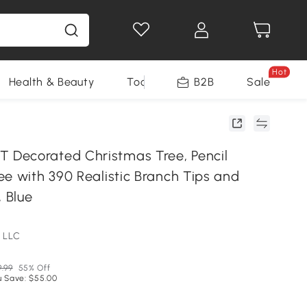
Hot
Health & Beauty
Tools
B2B
Sale
Decorated Christmas Tree, Pencil
ee with 390 Realistic Branch Tips and
, Blue
 LLC
9.99
55% Off
u Save: $55.00