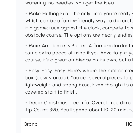
watering, no needles, you get the idea.
- Make Fluffing Fun: The only time you're really
which can be a family-friendly way to decora
it a game: race against the clock, compete to 
obstacle course. The options are nearly endles
- More Ambience Is Better: A flame-retardant re
some extra peace of mind if you have to put you
course, it's a great ambience on its own, but a 
- Easy, Easy, Easy: Here's where the rubber me
box (easy storage). You get several pieces to 
lightweight and strong base. Even though it's 
covered start to finish.
- Decor Christmas Tree Info: Overall tree dimens
Tip Count: 390. You'll spend about 10-20 minutes
Brand
H