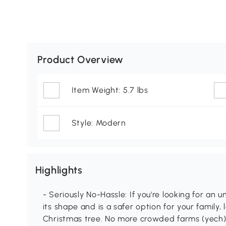
Product Overview
Item Weight: 5.7 lbs
Style: Modern
Highlights
- Seriously No-Hassle: If you're looking for an un
its shape and is a safer option for your family, 
Christmas tree. No more crowded farms (yech), 