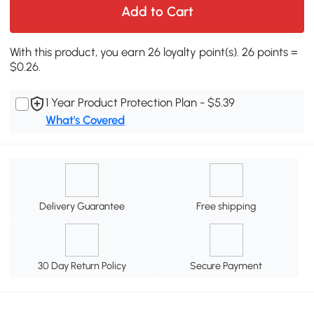
Add to Cart
With this product, you earn 26 loyalty point(s). 26 points =
$0.26.
1 Year Product Protection Plan - $5.39
What's Covered
Delivery Guarantee
Free shipping
30 Day Return Policy
Secure Payment