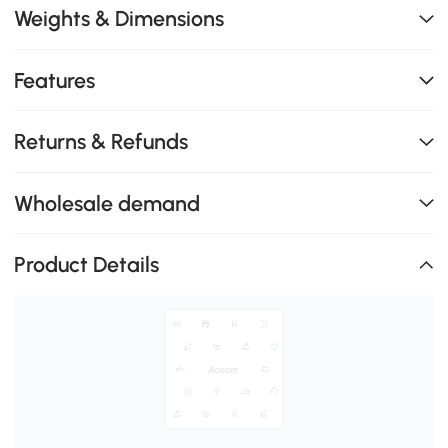
Weights & Dimensions
Features
Returns & Refunds
Wholesale demand
Product Details