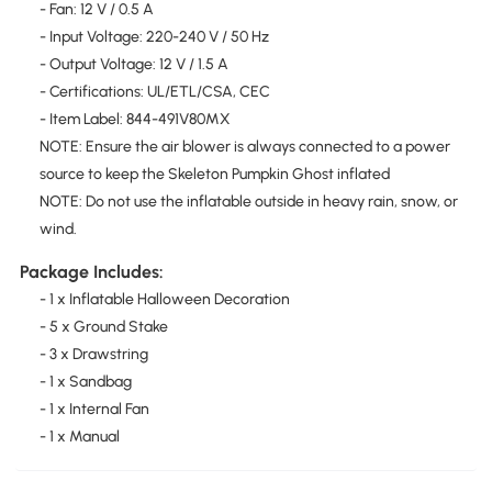
- Fan: 12 V / 0.5 A
- Input Voltage: 220-240 V / 50 Hz
- Output Voltage: 12 V / 1.5 A
- Certifications: UL/ETL/CSA, CEC
- Item Label: 844-491V80MX
NOTE: Ensure the air blower is always connected to a power
source to keep the Skeleton Pumpkin Ghost inflated
NOTE: Do not use the inflatable outside in heavy rain, snow, or
wind.
Package Includes:
- 1 x Inflatable Halloween Decoration
- 5 x Ground Stake
- 3 x Drawstring
- 1 x Sandbag
- 1 x Internal Fan
- 1 x Manual