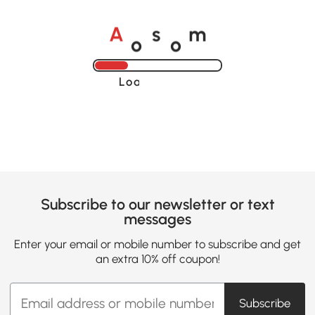
o
o
A
s
m
Loading......
Subscribe to our newsletter or text
messages
Enter your email or mobile number to subscribe and get
an extra 10% off coupon!
Subscribe