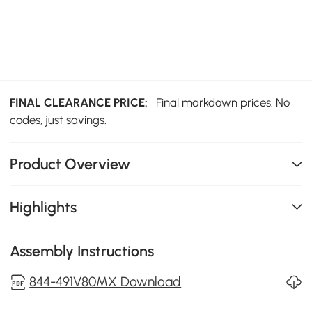
FINAL CLEARANCE PRICE:
Final markdown prices. No
codes, just savings.
Product Overview
Highlights
Assembly Instructions
844-491V80MX Download