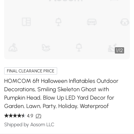
1
/
12
FINAL CLEARANCE PRICE
HOMCOM 6ft Halloween Inflatables Outdoor
Decorations, Smiling Skeleton Ghost with
Pumpkin Head, Blow Up LED Yard Decor for
Garden, Lawn, Party, Holiday, Waterproof
4.9
(7)
Shipped by Aosom LLC