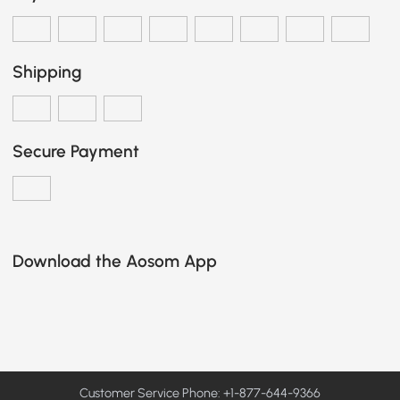
Shipping
Secure Payment
Download the Aosom App
Customer Service Phone: +1-877-644-9366