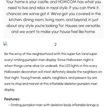
Your home is your castle, and HOMCOM has what you
need to live and relax in royal style. If you can think it,
chances are we've got it. We've got you covered in the
kitchen, dining room, living room, and beyond, in just
about any style you're looking for. Houses are versatile,
and we want to make your house feel like home.
Be the envy of the neighborhood with this super fun (and super
scary) smiling pumpkin man display. Since Halloween night is
when things come alive (or undead), the LED lights in this scary
Halloween decoration will most definitely dazzle the neighbors on
that night. Young friends, adults, neighbors, and passers-by are
sure to stop and marvel at this inflatable skeleton pumpkin man
display.
Features:
- Smiling pumpkin man with skeleton body inflatable brings a