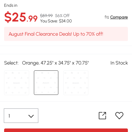
Ends in
$25
$59.99
56% Off
.99
Compare
You Save: $34.00
August Final Clearance Deals! Up to 70% off!
Select:
Orange, 47.25" x 34.75" x 70.75"
In Stock