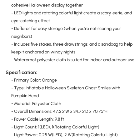
cohesive Halloween display together
- LED lights and rotating colorful light create a scary, eerie, and
eye-catching effect
- Deflates for easy storage (when you're not scaring your
neighbors)
- Includes five stakes, three drawstrings, and a sandbag to help
keep it anchored on windy nights
- Waterproof polyester cloth is suited for indoor and outdoor use
Specification:
- Primary Color: Orange
- Type: Inflatable Halloween Skeleton Ghost Smiles with
Pumpkin Head
- Material: Polyester Cloth
- Overall Dimensions: 47.25"W x 34.75"D x 70.75"H
- Power Cable Length: 9.8 ft
- Light Count: 1(LED), 1(Rotating Colorful Light)
- Light Power: 0.25 W(LED), 2 W(Rotating Colorful Light)