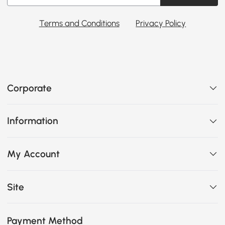
Terms and Conditions
Privacy Policy
Corporate
Information
My Account
Site
Payment Method