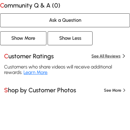
Community Q & A (
0
)
Ask a Question
Show More
Show Less
Customer Ratings
See All Reviews
Customers who share videos will receive additional
rewards.
Learn More
.
Shop by Customer Photos
See More