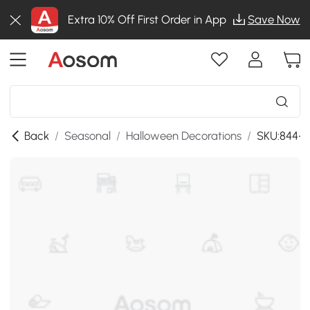
Extra 10% Off First Order in App
Save Now
Back
/
Seasonal
/
Halloween Decorations
/
SKU:844-