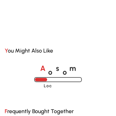
You Might Also Like
o
o
A
s
m
Loading......
Frequently Bought Together