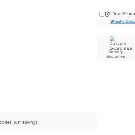
1 Year Produ
What's Cov
Delivery
Guarantee
odes, just savings.