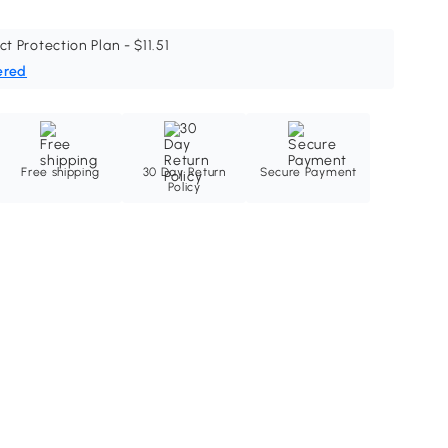
ct Protection Plan - $11.51
ered
Free shipping
30 Day Return
Secure Payment
Policy