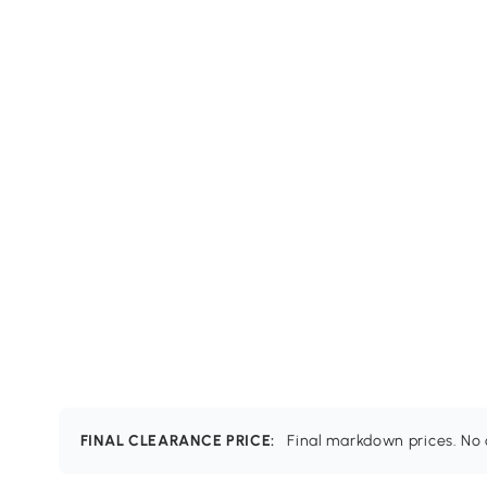
FINAL CLEARANCE PRICE:
Final markdown prices. No c