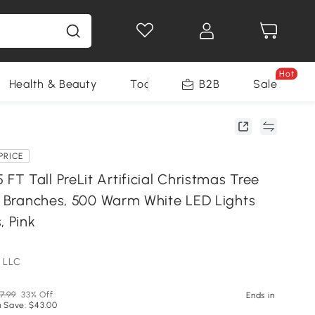
Hot
Health & Beauty
Tools
B2B
Sale
PRICE
T Tall PreLit Artificial Christmas Tree
ic Branches, 500 Warm White LED Lights
, Pink
 LLC
7.99
33% Off
Ends in
 Save: $43.00