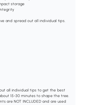
ompact storage
integrity
e and spread out all individual tips.
ut all individual tips to get the best
 about 15-30 minutes to shape the tree.
ments are NOT INCLUDED and are used