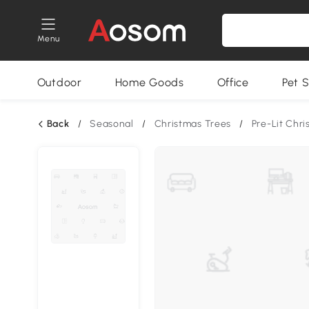
Menu
Outdoor
Home Goods
Office
Pet S
Back
/
Seasonal
/
Christmas Trees
/
Pre-Lit Chr