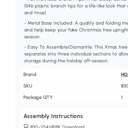
1346 plastic branch tips for a life-like look th
and tinsel.
- Metal Base Included: A quality and folding me
and help keep your fake Christmas tree uprigh
season.
- Easy To Assemble/Dismantle: This Xmas tree
separates into three individual sections to all
storage during the holiday off-season.
Brand
H
SKU
83
Package QTY
1
Assembly Instructions
830-254V81PK Download