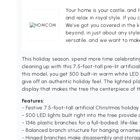
Your home is your castle, an
and relax in royal style. If you 
We've got you covered in the k
beyond, in just about any style
versatile, and we want to make
This holiday season, spend more time celebratin
cleaning up with this 7.5-foot-tall pre-lit artif
this model, you get 500 built-in warm white LED l
give off an authentic holiday feel. The lighted pla
display that makes the tree the centerpiece of t
Features:
- Festive 7.5-foot-tall artificial Christmas holiday
- 500 LED lights built right into the tree provide
- 1346 plastic branches for a full-bodied, life-like
- Balanced branch structure for hanging orname
- Hinged branches make disassembly and storag