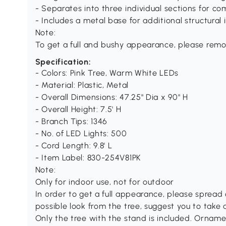
- Separates into three individual sections for c
- Includes a metal base for additional structural 
Note:
To get a full and bushy appearance, please remov
Specification:
- Colors: Pink Tree, Warm White LEDs
- Material: Plastic, Metal
- Overall Dimensions: 47.25" Dia x 90" H
- Overall Height: 7.5' H
- Branch Tips: 1346
- No. of LED Lights: 500
- Cord Length: 9.8' L
- Item Label: 830-254V81PK
Note:
Only for indoor use, not for outdoor
In order to get a full appearance, please spread o
possible look from the tree, suggest you to take
Only the tree with the stand is included. Orna