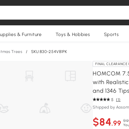
upplies & Furniture
Toys & Hobbies
Sports
istmas Trees
/
SKU:830-254V81PK
FINAL CLEARANCE 
HOMCOM 7.5 F
with Realist
and 1346 Tips
5
(1)
Shipped by Aosom
$84
$12
.99
You