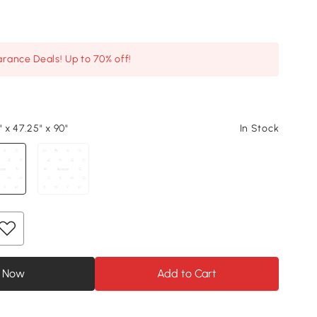
arance Deals! Up to 70% off!
" x 47.25" x 90"
In Stock
 Now
Add to Cart