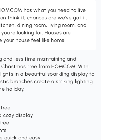
d HOMCOM has what you need to live
can think it, chances are we've got it.
itchen, dining room, living room, and
 you're looking for. Houses are
 your house feel like home.
g and less time maintaining and
icial Christmas tree from HOMCOM. With
ights in a beautiful sparkling display to
stic branches create a striking lighting
he holiday.
 tree
 a cozy display
 tree
nts
e quick and easy