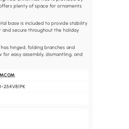
at offers plenty of space for ornaments
tal base is included to provide stability
t and secure throughout the holiday
 has hinged, folding branches and
ow for easy assembly, dismantling, and
OMCOM
0-254V81PK