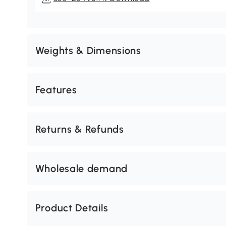
Weights & Dimensions
Features
Returns & Refunds
Wholesale demand
Product Details