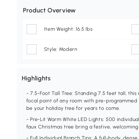
Product Overview
Item Weight: 16.5 lbs
Style: Modern
Highlights
- 7.5-Foot Tall Tree: Standing 7.5 feet tall, thi
focal point of any room with pre-programmed ligh
be your holiday tree for years to come.
- Pre-Lit Warm White LED Lights: 500 individua
faux Christmas tree bring a festive, welcomin
- Full Individual Branch Tips: A full-body, dens