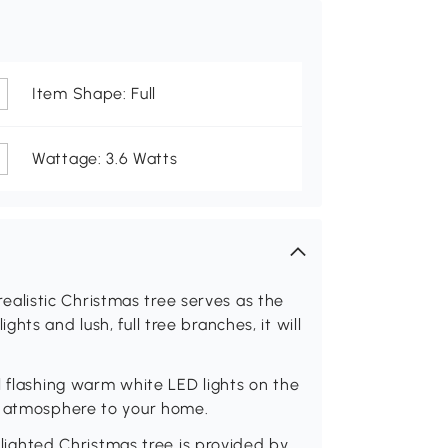
Item Shape: Full
Wattage: 3.6 Watts
s realistic Christmas tree serves as the
ts and lush, full tree branches, it will
l flashing warm white LED lights on the
g atmosphere to your home.
e lighted Christmas tree is provided by