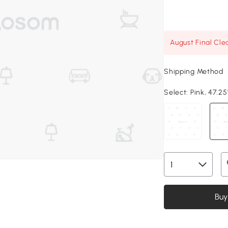
August Final Cle
Shipping Method
Select:
Pink, 47.25
Buy