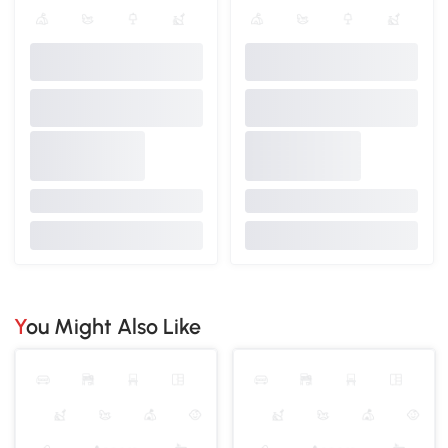
You Might Also Like