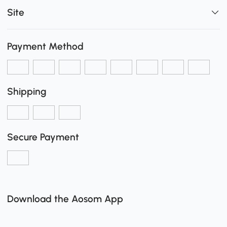
Site
Payment Method
Shipping
Secure Payment
Download the Aosom App