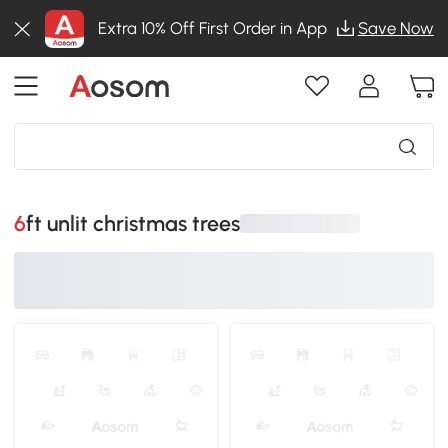
Extra 10% Off First Order in App
Save Now
6ft unlit christmas trees