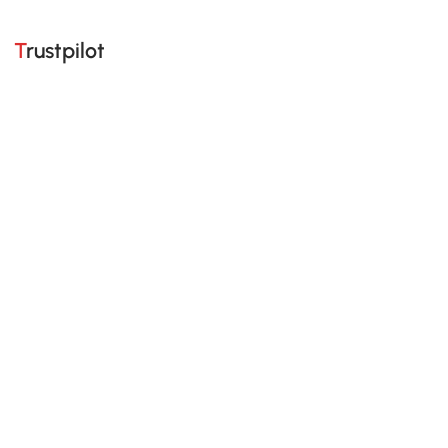
Trustpilot