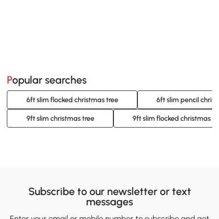
Popular searches
6ft slim flocked christmas tree
6ft slim pencil chris
9ft slim christmas tree
9ft slim flocked christmas tr
Subscribe to our newsletter or text
messages
Enter your email or mobile number to subscribe and get