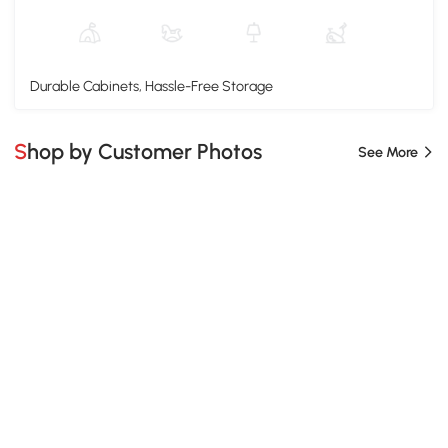
Durable Cabinets, Hassle-Free Storage
Shop by Customer Photos
See More