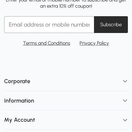
an extra 10% off coupon!
Subscribe
Terms and Conditions
Privacy Policy
Corporate
Information
My Account