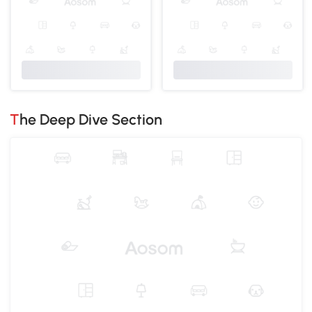
The Deep Dive Section