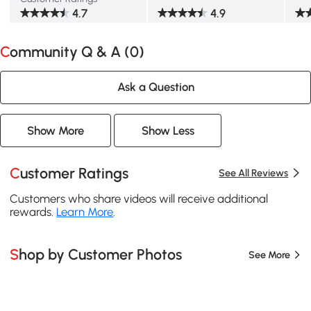
4.7
4.9
Community Q & A (
0
)
Ask a Question
Show More
Show Less
Customer Ratings
See All Reviews
Customers who share videos will receive additional
rewards.
Learn More
.
Shop by Customer Photos
See More