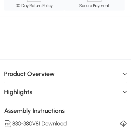
30 Day Return Policy
Secure Payment
Product Overview
Highlights
Assembly Instructions
830-380V81 Download