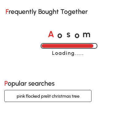
Frequently Bought Together
o
o
A
s
m
Loading......
Popular searches
pink flocked prelit christmas tree