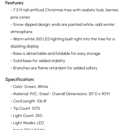
Features:
- 7.5 ft tall artificial Christmas tree with realistic look, berries,
pine cones
- Snow dipped design, ends are painted white, add winter
atmosphere
- Warm white 350 LED lighting built right into the tree for a
dazzling display
- Base is detachable and foldable for easy storage
- Solid base for added stability
- Branches are flame retardant for added safety
Specification:
- Color: Green, White
- Material: PVC, Steel - Overall Dimensions: 30" D x 90"H
- Cord Length: 106.8"
­- Tip Count: 1075
- Light Count: 350
- Light Modes: LED