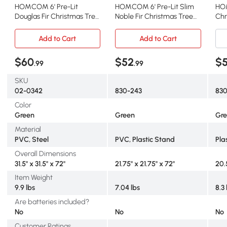
HOMCOM 6' Pre-Lit
HOMCOM 6' Pre-Lit Slim
HOM
Douglas Fir Christmas Tree,
Noble Fir Christmas Tree
Chr
Multi-Color Lights
with LED Lights, Green
Lig
Add to Cart
Add to Cart
$60
$52
$
.99
.99
SKU
02-0342
830-243
83
Color
Green
Green
Gr
Material
PVC, Steel
PVC, Plastic Stand
Pla
Overall Dimensions
31.5" x 31.5" x 72"
21.75" x 21.75" x 72"
20.
Item Weight
9.9 lbs
7.04 lbs
8.3 
Are batteries included?
No
No
No
Customer Ratings