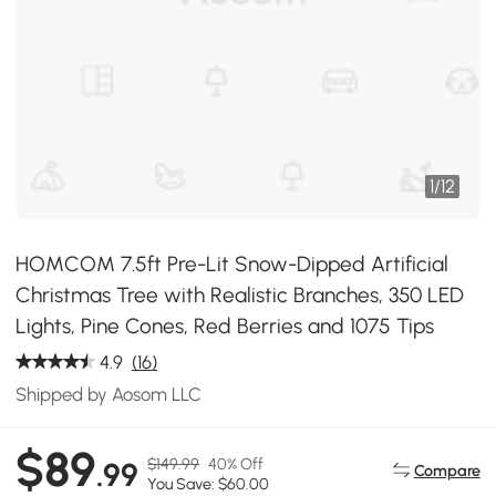
1
/
12
HOMCOM 7.5ft Pre-Lit Snow-Dipped Artificial
Christmas Tree with Realistic Branches, 350 LED
Lights, Pine Cones, Red Berries and 1075 Tips
4.9
(16)
Shipped by Aosom LLC
$89
$149.99
40% Off
.99
Compare
You Save: $60.00