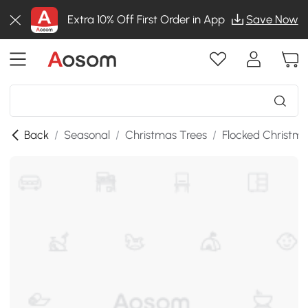
Extra 10% Off First Order in App
Save Now
Back
/
Seasonal
/
Christmas Trees
/
Flocked Christma