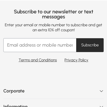
Subscribe to our newsletter or text
messages
Enter your email or mobile number to subscribe and get
an extra 10% off coupon!
Subscribe
Terms and Conditions
Privacy Policy
Corporate
Information