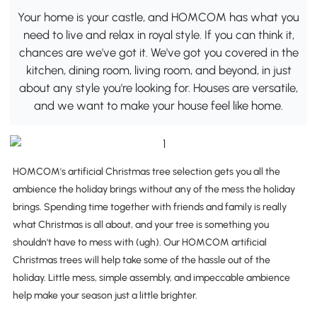
Your home is your castle, and HOMCOM has what you
need to live and relax in royal style. If you can think it,
chances are we've got it. We've got you covered in the
kitchen, dining room, living room, and beyond, in just
about any style you're looking for. Houses are versatile,
and we want to make your house feel like home.
HOMCOM's artificial Christmas tree selection gets you all the
ambience the holiday brings without any of the mess the holiday
brings. Spending time together with friends and family is really
what Christmas is all about, and your tree is something you
shouldn't have to mess with (ugh). Our HOMCOM artificial
Christmas trees will help take some of the hassle out of the
holiday. Little mess, simple assembly, and impeccable ambience
help make your season just a little brighter.