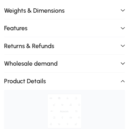
Weights & Dimensions
Features
Returns & Refunds
Wholesale demand
Product Details