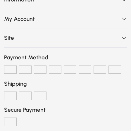
My Account
Site
Payment Method
Shipping
Secure Payment