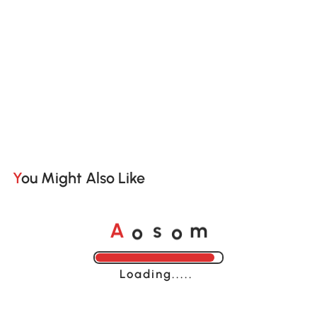
You Might Also Like
o
o
A
s
m
Loading......