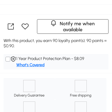
Notify me when
available
With this product, you earn 90 loyalty point(s). 90 points =
$0.90.
1 Year Product Protection Plan - $8.09
What's Covered
Delivery Guarantee
Free shipping