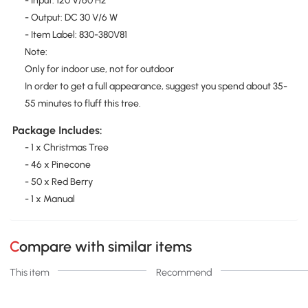
- Input: 120 V/60 Hz
- Output: DC 30 V/6 W
- Item Label: 830-380V81
Note:
Only for indoor use, not for outdoor
In order to get a full appearance, suggest you spend about 35-
55 minutes to fluff this tree.
Package Includes:
- 1 x Christmas Tree
- 46 x Pinecone
- 50 x Red Berry
- 1 x Manual
Compare with similar items
This item
Recommend