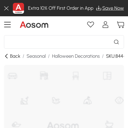
Extra 10% Off First Order in App
Save Now
Back
/
Seasonal
/
Halloween Decorations
/
SKU:844-1