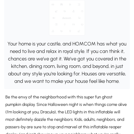
Your home is your castle, and HOMCOM has what you
need to live and relax in royal style. If you can think it,
chances are we've got it. We've got you covered in the
kitchen, dining room, living room, and beyond, in just
about any style you're looking for. Houses are versatile,
and we want to make your house feel like home.
Be the envy of the neighborhood with this super fun ghost
pumpkin display. Since Halloween night is when things come alive
(I'm looking at you, Dracula), the LED lights in this inflatable will
most definitely dazzle the neighbors. Kids, adults, neighbors, and
passers-by are sure to stop and marvel at this inflatable reaper