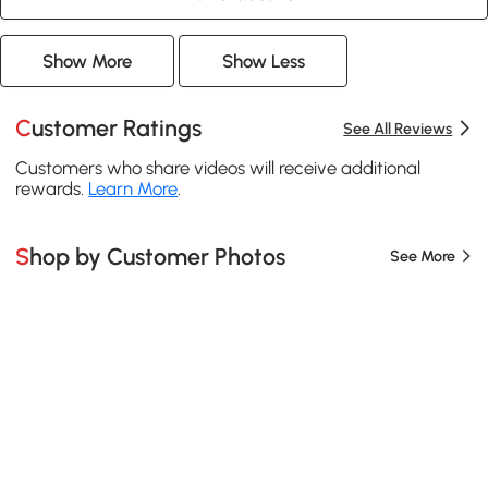
Show More
Show Less
Customer Ratings
See All Reviews
Customers who share videos will receive additional
rewards.
Learn More
.
Shop by Customer Photos
See More