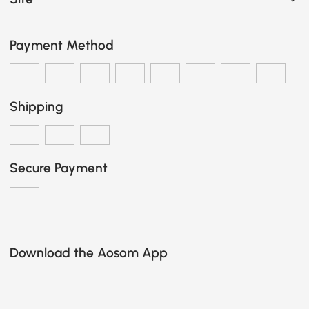
Payment Method
Shipping
Secure Payment
Download the Aosom App