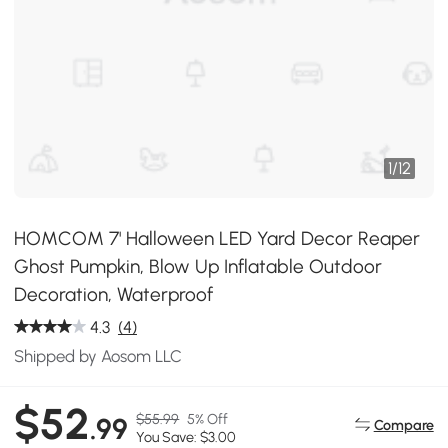
1
/
12
HOMCOM 7' Halloween LED Yard Decor Reaper
Ghost Pumpkin, Blow Up Inflatable Outdoor
Decoration, Waterproof
4.3
(4)
Shipped by Aosom LLC
$52
$55.99
5% Off
.99
Compare
You Save: $3.00