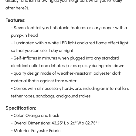
display (and isn't showing up your neighbors what you're really
after here?).
Features:
- Seven foot tall yard inflatable features a scary reaper with a
pumpkin head
- Illuminated with a white LED light and a red flame effect light
so that you can use it day or night
- Self-inflates in minutes when plugged into any standard
electrical outlet and deflates just as quickly during take down
- quality design made of weather-resistant, polyester cloth
material that is against from water
- Comes with all necessary hardware, including an internal fan,
tether ropes, sandbags, and ground stakes
Specification:
- Color: Orange and Black
- Overall Dimensions: 43.25" L x 26" W x 82.75" H
- Material: Polyester Fabric