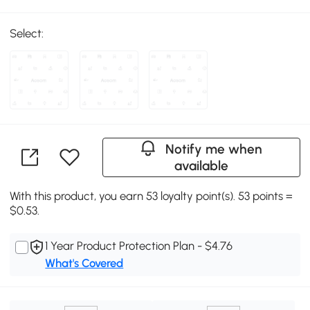
Select:
Notify me when
available
With this product, you earn 53 loyalty point(s). 53 points =
$0.53.
1 Year Product Protection Plan - $4.76
What's Covered