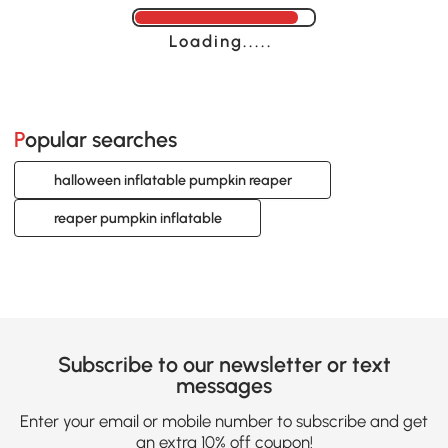
Loading......
Popular searches
halloween inflatable pumpkin reaper
reaper pumpkin inflatable
Subscribe to our newsletter or text
messages
Enter your email or mobile number to subscribe and get
an extra 10% off coupon!