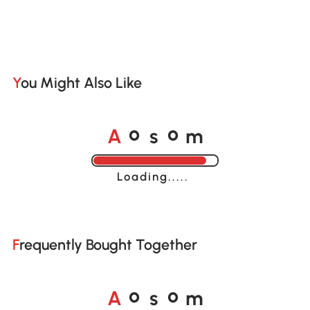
You Might Also Like
A
s
m
o
o
Loading......
Frequently Bought Together
A
s
m
o
o