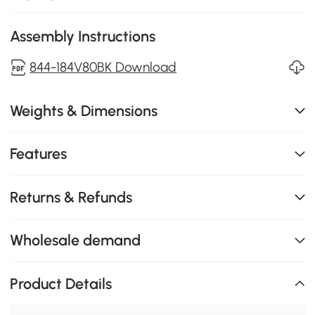
Assembly Instructions
844-184V80BK Download
Weights & Dimensions
Features
Returns & Refunds
Wholesale demand
Product Details