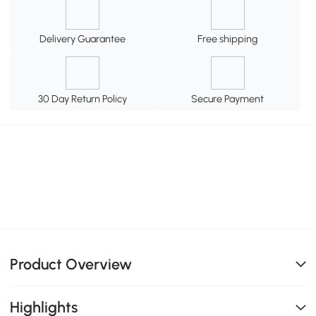
Delivery Guarantee
Free shipping
30 Day Return Policy
Secure Payment
Product Overview
Highlights