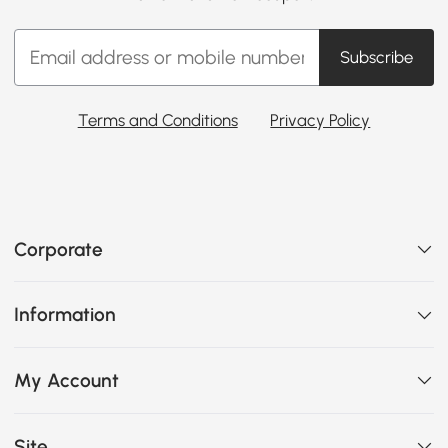
Subscribe
Terms and Conditions
Privacy Policy
Corporate
Information
My Account
Site