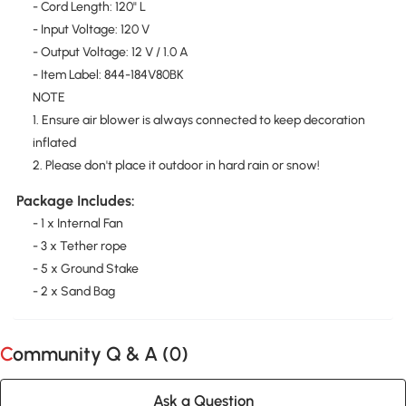
- Cord Length: 120" L
- Input Voltage: 120 V
- Output Voltage: 12 V / 1.0 A
- Item Label: 844-184V80BK
NOTE
1. Ensure air blower is always connected to keep decoration
inflated
2. Please don't place it outdoor in hard rain or snow!
Package Includes:
- 1 x Internal Fan
- 3 x Tether rope
- 5 x Ground Stake
- 2 x Sand Bag
Community Q & A (
0
)
Ask a Question