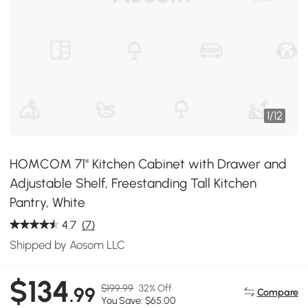
1
/
12
HOMCOM 71" Kitchen Cabinet with Drawer and
Adjustable Shelf, Freestanding Tall Kitchen
Pantry, White
4.7
(7)
Shipped by Aosom LLC
$134
$199.99
32% Off
.99
Compare
You Save: $65.00