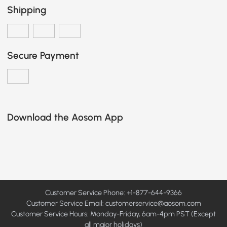
Shipping
Secure Payment
Download the Aosom App
Customer Service Phone: +1-877-644-9366
Customer Service Email:
customerservice@aosom.com
Customer Service Hours: Monday-Friday, 6am-4pm PST (Except
all major holidays)