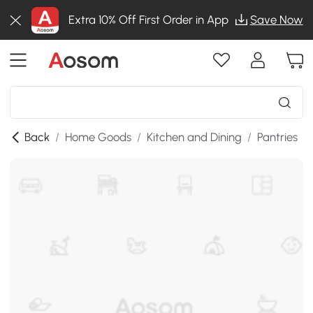
Extra 10% Off First Order in App
Save Now
Back
/
Home Goods
/
Kitchen and Dining
/
Pantries
/