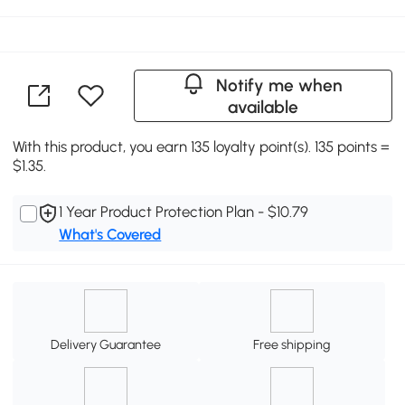
Notify me when
available
With this product, you earn 135 loyalty point(s). 135 points =
$1.35.
1 Year Product Protection Plan - $10.79
What's Covered
Delivery Guarantee
Free shipping