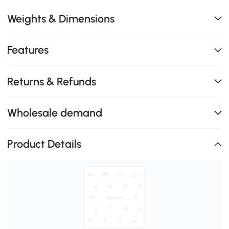
Weights & Dimensions
Features
Returns & Refunds
Wholesale demand
Product Details