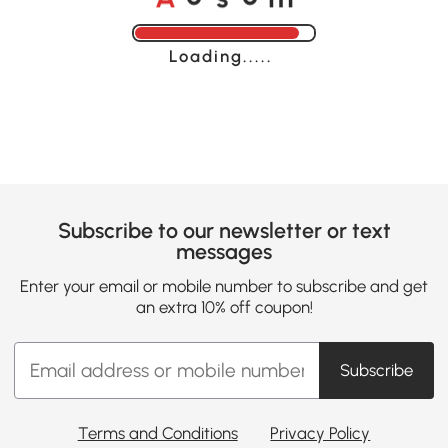
Loading......
Subscribe to our newsletter or text
messages
Enter your email or mobile number to subscribe and get
an extra 10% off coupon!
Subscribe
Terms and Conditions
Privacy Policy