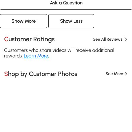
Ask a Question
Show More
Show Less
Customer Ratings
See All Reviews
Customers who share videos will receive additional
rewards.
Learn More
.
Shop by Customer Photos
See More