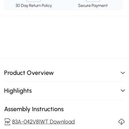
30 Day Return Policy
Secure Payment
Product Overview
Highlights
Assembly Instructions
83A-042V81WT Download