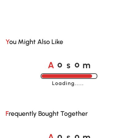
You Might Also Like
A
s
m
o
o
Loading......
Frequently Bought Together
A
s
m
o
o