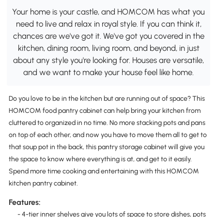
Your home is your castle, and HOMCOM has what you
need to live and relax in royal style. If you can think it,
chances are we've got it. We've got you covered in the
kitchen, dining room, living room, and beyond, in just
about any style you're looking for. Houses are versatile,
and we want to make your house feel like home.
Do you love to be in the kitchen but are running out of space? This
HOMCOM food pantry cabinet can help bring your kitchen from
cluttered to organized in no time. No more stacking pots and pans
on top of each other, and now you have to move them all to get to
that soup pot in the back, this pantry storage cabinet will give you
the space to know where everything is at, and get to it easily.
Spend more time cooking and entertaining with this HOMCOM
kitchen pantry cabinet.
Features:
- 4-tier inner shelves give you lots of space to store dishes, pots