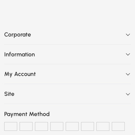
Corporate
Information
My Account
Site
Payment Method