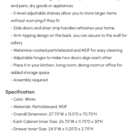
and pans, dry goods or appliances
- 3-level adjustable shelves allow you to store larger items
without worrying if they fit
- Slab doors and silver strip handles refreshes your home
- Anti-tipping design on the back, you can secure to the wall for
safety
- Melamine-coated particleboard and MDF for easy cleaning
- Adjustable hinges to make two doors align each other
- Place it in your kitchen, living room, dining room or office for
added storage space
- Assembly required
Specification:
- Color: White
- Materials: Particleboard, MDF
- Overall Dimension: 27.75"W x 13.5"D x 70.75"H
- Each Cabinet Inner Size: 26.75"W x 11.75"D x 30"H
- Drawer Inner Size: 24.5"W x 11.25"D x 2.75"H