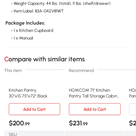
- Weight Capacity: 44 lbs. (total), 11 lbs. (shelf/drawer)
- Item Label: 83A-042V81WT
Package Includes:
- 1 x Kitchen Cupboard
- 1 x Manual
Compare with similar items
This item
Recommend
Kitchen Pantry
HOMCOM 71" Kitchen
HO
30"x15.75"x72" Black
Pantry Tall Storage Cabinet
Pan
with Drawer, Coffee
Doo
Add to Cart
Add to Cart
$200
$231
$2
.99
.99
SKU