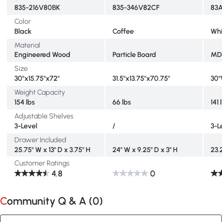
835-216V80BK
835-346V82CF
83
Color
Black
Coffee
Whi
Material
Engineered Wood
Particle Board
MD
Size
30"x15.75"x72"
31.5"x13.75"x70.75"
30"
Weight Capacity
154 lbs
66 lbs
141 
Adjustable Shelves
3-Level
/
3-L
Drawer Included
25.75" W x 13" D x 3.75" H
24" W x 9.25" D x 3" H
23.
Customer Ratings
4.8
0
Community Q & A (
0
)