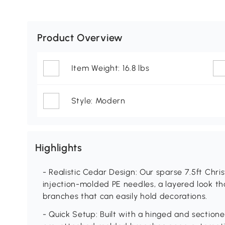
Product Overview
Item Weight: 16.8 lbs
Style: Modern
Highlights
- Realistic Cedar Design: Our sparse 7.5ft Chri
injection-molded PE needles, a layered look tha
branches that can easily hold decorations.
- Quick Setup: Built with a hinged and sectione