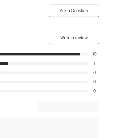
Ask a Question
Write a review
10
1
0
0
0