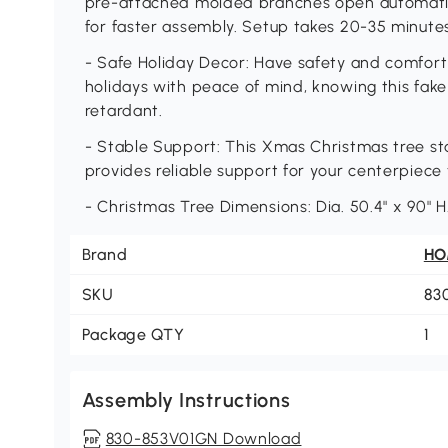
pre-attached molded branches open automatical
for faster assembly. Setup takes 20-35 minutes
- Safe Holiday Decor: Have safety and comfort 
holidays with peace of mind, knowing this fake
retardant.
- Stable Support: This Xmas Christmas tree sta
provides reliable support for your centerpiece
- Christmas Tree Dimensions: Dia. 50.4" x 90" 
Brand
H
SKU
83
Package QTY
1
Assembly Instructions
830-853V01GN Download