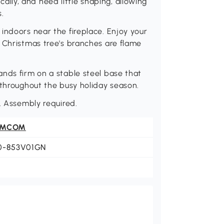
ly, and need little shaping, allowing
.
indoors near the fireplace. Enjoy your
 Christmas tree's branches are flame
nds firm on a stable steel base that
 throughout the busy holiday season.
H. Assembly required.
OMCOM
0-853V01GN