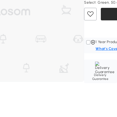
Select:
Green, 50.4
1 Year Produ
What's Cov
Delivery
Guarantee