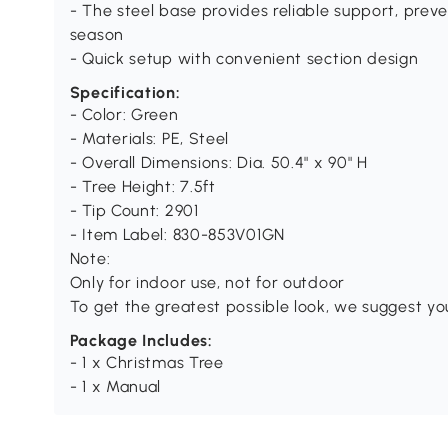
- The steel base provides reliable support, prev
season
- Quick setup with convenient section design
Specification:
- Color: Green
- Materials: PE, Steel
- Overall Dimensions: Dia. 50.4" x 90" H
- Tree Height: 7.5ft
- Tip Count: 2901
- Item Label: 830-853V01GN
Note:
Only for indoor use, not for outdoor
To get the greatest possible look, we suggest yo
Package Includes:
- 1 x Christmas Tree
- 1 x Manual