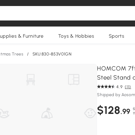
upplies & Furniture
Toys & Hobbies
Sports
istmas Trees
/
SKU:830-853V01GN
HOMCOM 7ft A
Steel Stand 
4.9
(11)
Shipped by Aosom
$128
$
.99
Y