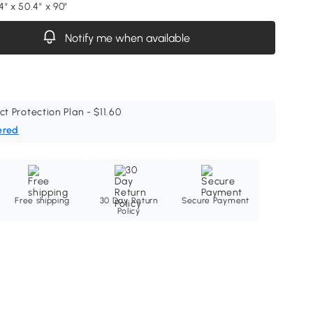
" x 50.4" x 90"
Notify me when available
ct Protection Plan - $11.60
ered
Free shipping
30 Day Return
Secure Payment
Policy