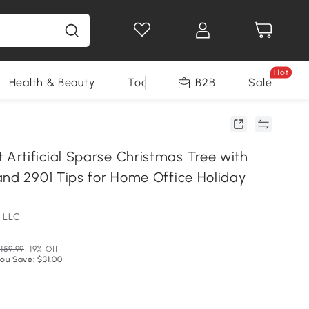
Hot
Health & Beauty
Tools
B2B
Sale
rtificial Sparse Christmas Tree with
and 2901 Tips for Home Office Holiday
 LLC
159.99
19% Off
ou Save: $31.00