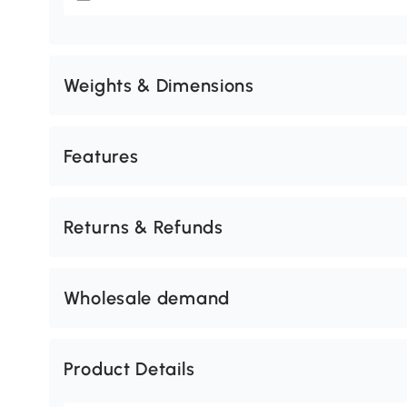
Weights & Dimensions
Features
Returns & Refunds
Wholesale demand
Product Details