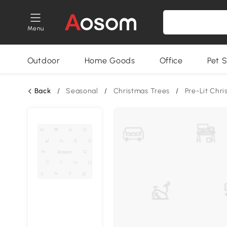
Menu
Outdoor
Home Goods
Office
Pet S
Back
/
Seasonal
/
Christmas Trees
/
Pre-Lit Chr