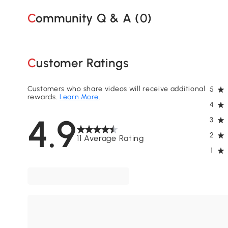
Community Q & A (
0
)
Customer Ratings
Customers who share videos will receive additional
5
rewards.
Learn More
.
4
4.9
3
2
11 Average Rating
1