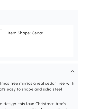
Item Shape: Cedar
stmas tree mimics a real cedar tree with
t's easy to shape and solid steel
d design, this faux Christmas tree's