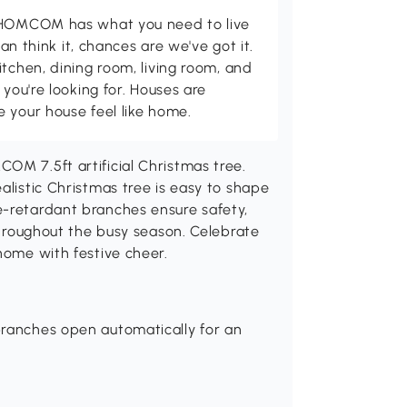
d HOMCOM has what you need to live
can think it, chances are we've got it.
itchen, dining room, living room, and
 you're looking for. Houses are
 your house feel like home.
OM 7.5ft artificial Christmas tree.
alistic Christmas tree is easy to shape
e-retardant branches ensure safety,
 throughout the busy season. Celebrate
home with festive cheer.
branches open automatically for an