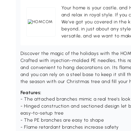
Your home is your castle, an
and relax in royal style. If you 
We've got you covered in the k
beyond, in just about any style
versatile, and we want to make
Discover the magic of the holidays with the HOMC
Crafted with injection-molded PE needles, this re
and convenient to hang decorations on. Its flam
and you can rely on a steel base to keep it still
the season with our Christmas tree and fill your 
Features:
- The attached branches mimic a real tree's look
- Hinged construction and sectioned design let 
easy-to-setup tree
- The PE branches are easy to shape
- Flame retardant branches increase safety