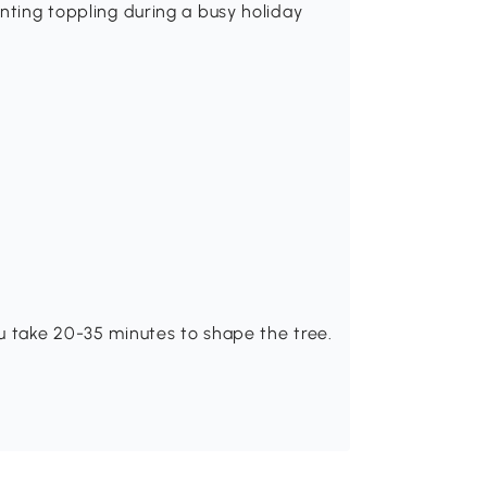
enting toppling during a busy holiday
u take 20-35 minutes to shape the tree.