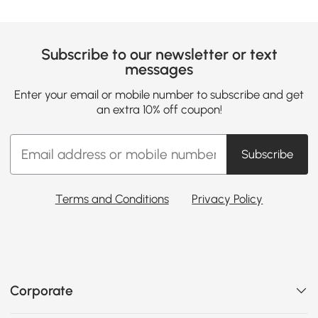
Subscribe to our newsletter or text
messages
Enter your email or mobile number to subscribe and get
an extra 10% off coupon!
Subscribe
Terms and Conditions
Privacy Policy
Corporate