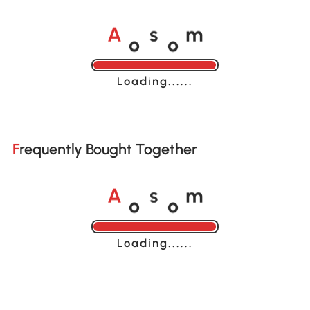
o
o
A
s
m
Loading......
Frequently Bought Together
o
o
A
s
m
Loading......