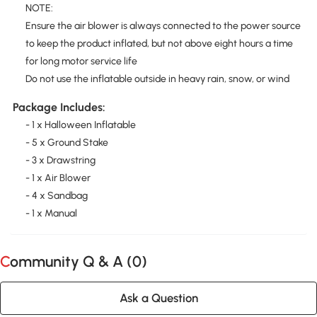
NOTE:
Ensure the air blower is always connected to the power source
to keep the product inflated, but not above eight hours a time
for long motor service life
Do not use the inflatable outside in heavy rain, snow, or wind
Package Includes:
- 1 x Halloween Inflatable
- 5 x Ground Stake
- 3 x Drawstring
- 1 x Air Blower
- 4 x Sandbag
- 1 x Manual
Community Q & A (
0
)
Ask a Question