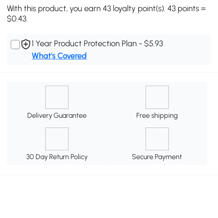
With this product, you earn 43 loyalty point(s). 43 points =
$0.43.
1 Year Product Protection Plan - $5.93
What's Covered
Delivery Guarantee
Free shipping
30 Day Return Policy
Secure Payment