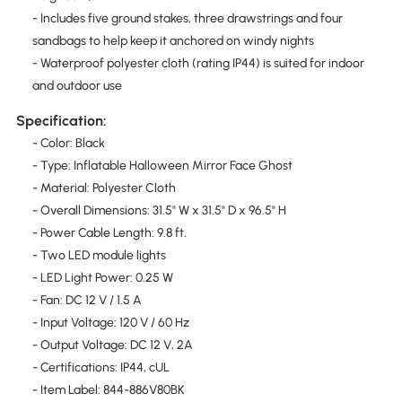
- Includes five ground stakes, three drawstrings and four
sandbags to help keep it anchored on windy nights
- Waterproof polyester cloth (rating IP44) is suited for indoor
and outdoor use
Specification:
- Color: Black
- Type: Inflatable Halloween Mirror Face Ghost
- Material: Polyester Cloth
- Overall Dimensions: 31.5" W x 31.5" D x 96.5" H
- Power Cable Length: 9.8 ft.
- Two LED module lights
- LED Light Power: 0.25 W
- Fan: DC 12 V / 1.5 A
- Input Voltage: 120 V / 60 Hz
- Output Voltage: DC 12 V, 2A
- Certifications: IP44, cUL
- Item Label: 844-886V80BK