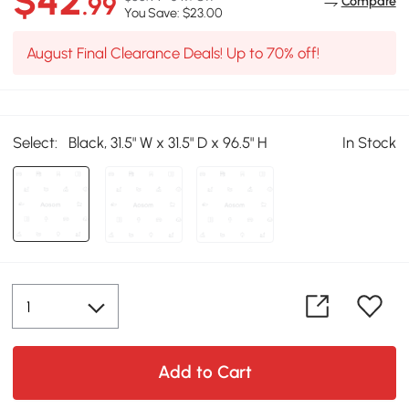
$42
.99
Compare
You Save: $23.00
August Final Clearance Deals! Up to 70% off!
Select:
Black, 31.5" W x 31.5" D x 96.5" H
In Stock
Add to Cart