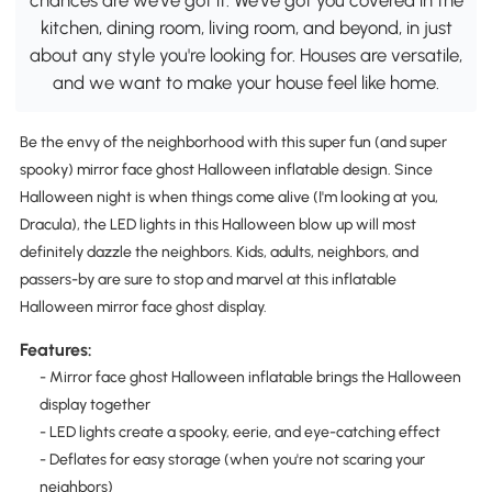
kitchen, dining room, living room, and beyond, in just
about any style you're looking for. Houses are versatile,
and we want to make your house feel like home.
Be the envy of the neighborhood with this super fun (and super
spooky) mirror face ghost Halloween inflatable design. Since
Halloween night is when things come alive (I'm looking at you,
Dracula), the LED lights in this Halloween blow up will most
definitely dazzle the neighbors. Kids, adults, neighbors, and
passers-by are sure to stop and marvel at this inflatable
Halloween mirror face ghost display.
Features:
- Mirror face ghost Halloween inflatable brings the Halloween
display together
- LED lights create a spooky, eerie, and eye-catching effect
- Deflates for easy storage (when you're not scaring your
neighbors)