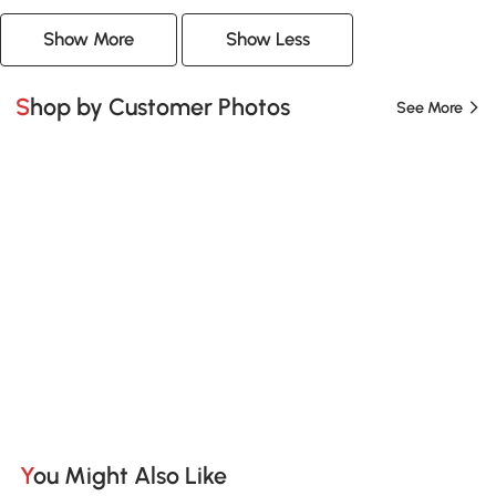
Show More
Show Less
Shop by Customer Photos
See More
You Might Also Like