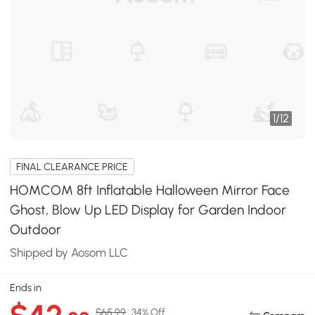
1
/
12
FINAL CLEARANCE PRICE
HOMCOM 8ft Inflatable Halloween Mirror Face
Ghost, Blow Up LED Display for Garden Indoor
Outdoor
Shipped by Aosom LLC
Ends in
$65.99
34% Off