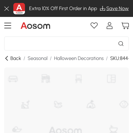
Extra 10% Off First Order in App
Save Now
Back
/
Seasonal
/
Halloween Decorations
/
SKU:844-