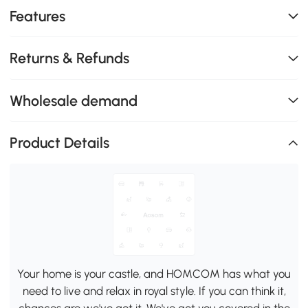
Features
Returns & Refunds
Wholesale demand
Product Details
Your home is your castle, and HOMCOM has what you
need to live and relax in royal style. If you can think it,
chances are we've got it. We've got you covered in the