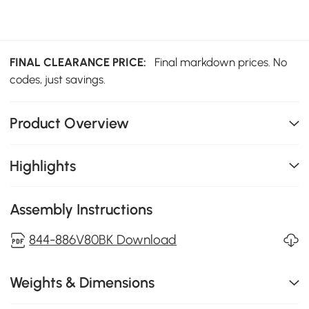
FINAL CLEARANCE PRICE:
Final markdown prices. No
codes, just savings.
Product Overview
Highlights
Assembly Instructions
844-886V80BK Download
Weights & Dimensions