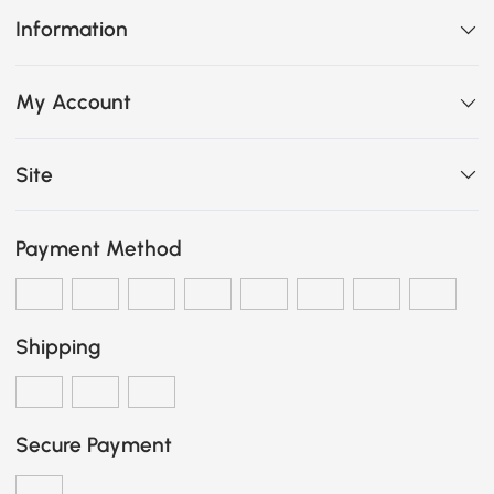
Information
My Account
Site
Payment Method
Shipping
Secure Payment