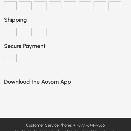
Shipping
Secure Payment
Download the Aosom App
Customer Service Phone: +1-877-644-9366