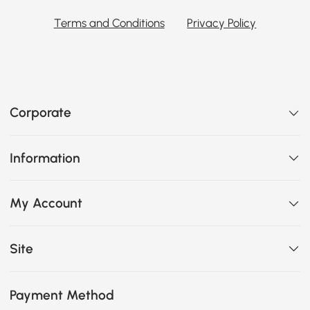
Terms and Conditions
Privacy Policy
Corporate
Information
My Account
Site
Payment Method