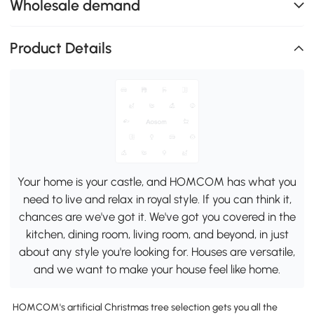
Wholesale demand
Product Details
Your home is your castle, and HOMCOM has what you
need to live and relax in royal style. If you can think it,
chances are we've got it. We've got you covered in the
kitchen, dining room, living room, and beyond, in just
about any style you're looking for. Houses are versatile,
and we want to make your house feel like home.
HOMCOM's artificial Christmas tree selection gets you all the