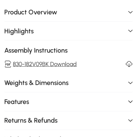
Product Overview
Highlights
Assembly Instructions
830-182V09BK Download
Weights & Dimensions
Features
Returns & Refunds