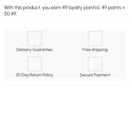
With this product, you earn 49 loyalty point(s). 49 points =
$0.49.
Delivery Guarantee
Free shipping
30 Day Return Policy
Secure Payment