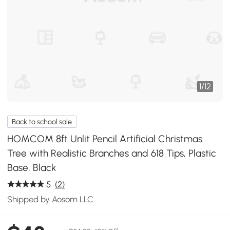
1
/
12
Back to school sale
HOMCOM 8ft Unlit Pencil Artificial Christmas
Tree with Realistic Branches and 618 Tips, Plastic
Base, Black
5
(2)
Shipped by Aosom LLC