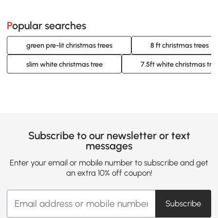
Popular searches
green pre-lit christmas trees
8 ft christmas trees
slim white christmas tree
7.5ft white christmas tree
Subscribe to our newsletter or text
messages
Enter your email or mobile number to subscribe and get
an extra 10% off coupon!
Subscribe