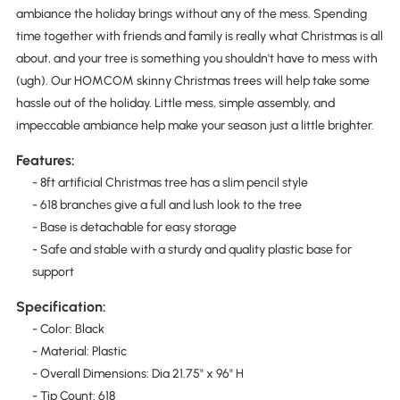
ambiance the holiday brings without any of the mess. Spending
time together with friends and family is really what Christmas is all
about, and your tree is something you shouldn't have to mess with
(ugh). Our HOMCOM skinny Christmas trees will help take some
hassle out of the holiday. Little mess, simple assembly, and
impeccable ambiance help make your season just a little brighter.
Features:
- 8ft artificial Christmas tree has a slim pencil style
- 618 branches give a full and lush look to the tree
- Base is detachable for easy storage
- Safe and stable with a sturdy and quality plastic base for
support
Specification:
- Color: Black
- Material: Plastic
- Overall Dimensions: Dia 21.75" x 96" H
­- Tip Count: 618