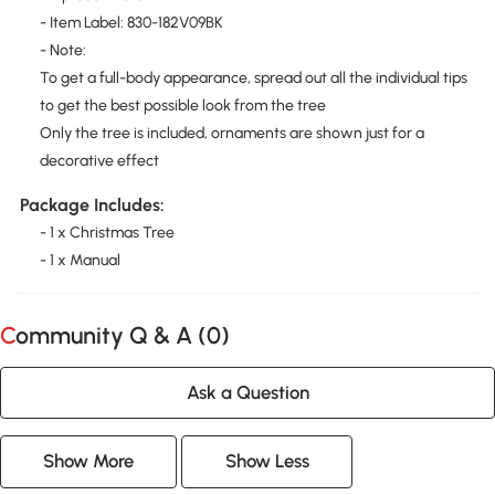
- Item Label: 830-182V09BK
- Note:
To get a full-body appearance, spread out all the individual tips
to get the best possible look from the tree
Only the tree is included, ornaments are shown just for a
decorative effect
Package Includes:
- 1 x Christmas Tree
- 1 x Manual
Community Q & A (
0
)
Ask a Question
Show More
Show Less