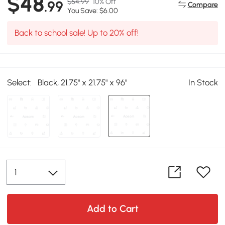
$48
$54.99
10% Off
.99
Compare
You Save: $6.00
Back to school sale! Up to 20% off!
Select:
Black, 21.75" x 21.75" x 96"
In Stock
Add to Cart