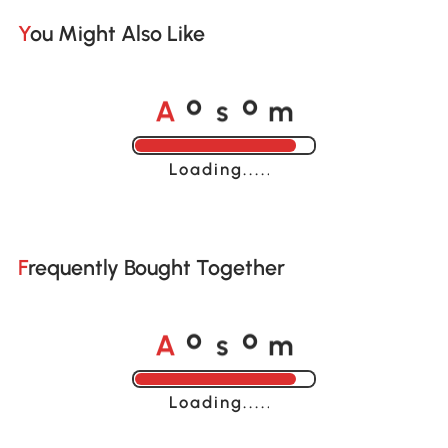
You Might Also Like
A
s
m
o
o
Loading......
Frequently Bought Together
A
s
m
o
o
Loading......