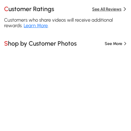
Customer Ratings
See All Reviews
Customers who share videos will receive additional
rewards.
Learn More
.
Shop by Customer Photos
See More