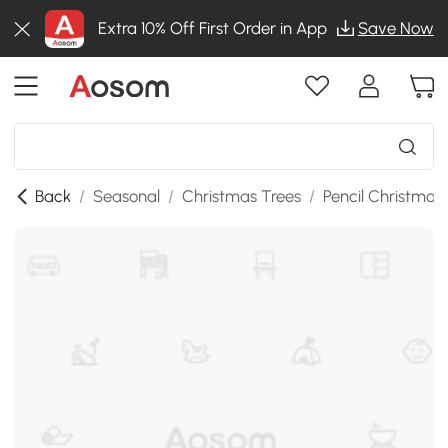
Extra 10% Off First Order in App
Save Now
Back
/
Seasonal
/
Christmas Trees
/
Pencil Christmas