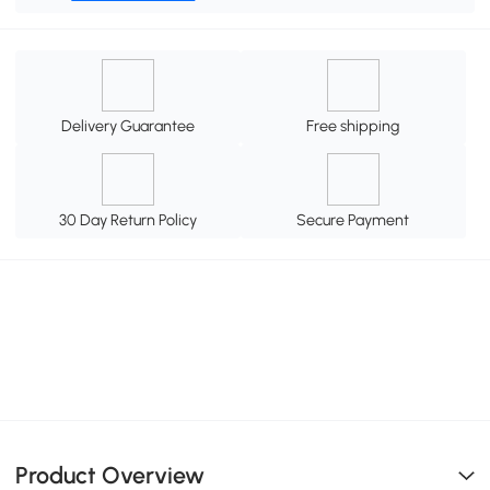
Delivery Guarantee
Free shipping
30 Day Return Policy
Secure Payment
Product Overview