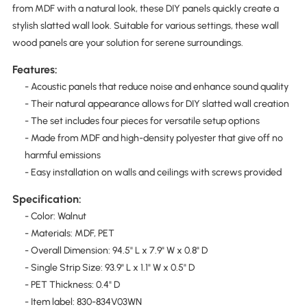
from MDF with a natural look, these DIY panels quickly create a
stylish slatted wall look. Suitable for various settings, these wall
wood panels are your solution for serene surroundings.
Features:
- Acoustic panels that reduce noise and enhance sound quality
- Their natural appearance allows for DIY slatted wall creation
- The set includes four pieces for versatile setup options
- Made from MDF and high-density polyester that give off no
harmful emissions
- Easy installation on walls and ceilings with screws provided
Specification:
- Color: Walnut
- Materials: MDF, PET
- Overall Dimension: 94.5" L x 7.9" W x 0.8" D
- Single Strip Size: 93.9" L x 1.1" W x 0.5" D
- PET Thickness: 0.4" D
- Item label: 830-834V03WN