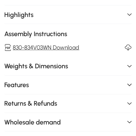
Highlights
Assembly Instructions
830-834V03WN Download
Weights & Dimensions
Features
Returns & Refunds
Wholesale demand