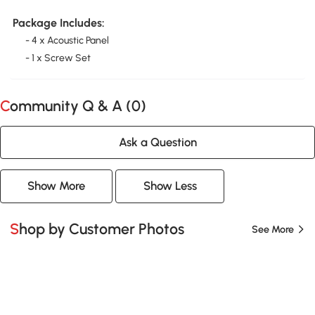
Package Includes:
- 4 x Acoustic Panel
- 1 x Screw Set
Community Q & A (
0
)
Ask a Question
Show More
Show Less
Shop by Customer Photos
See More