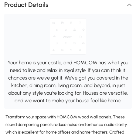
Product Details
Your home is your castle, and HOMCOM has what you
need to live and relax in royal style. If you can think it,
chances are we've got it. We've got you covered in the
kitchen, dining room, living room, and beyond, in just
about any style you're looking for. Houses are versatile,
and we want to make your house feel like home.
Transform your space with HOMCOM wood wall panels. These
sound dampening panels reduce noise and enhance audio clarity,
which is excellent for home offices and home theaters. Crafted