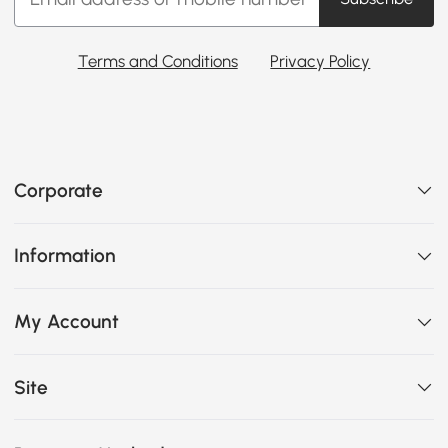
Terms and Conditions
Privacy Policy
Corporate
Information
My Account
Site