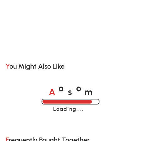
You Might Also Like
A
s
m
o
o
Loading......
Frequently Bought Together