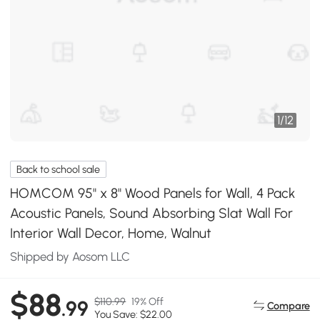
1
/
12
Back to school sale
HOMCOM 95" x 8" Wood Panels for Wall, 4 Pack
Acoustic Panels, Sound Absorbing Slat Wall For
Interior Wall Decor, Home, Walnut
Shipped by Aosom LLC
$88
$110.99
19% Off
.99
Compare
You Save: $22.00