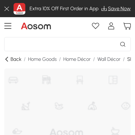
Extra 10% Off First Order in App
Save Now
Back
/
Home Goods
/
Home Décor
/
Wall Décor
/
SKU