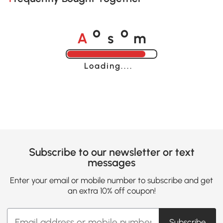
A
s
m
o
o
Loading......
Subscribe to our newsletter or text
messages
Enter your email or mobile number to subscribe and get
an extra 10% off coupon!
Subscribe