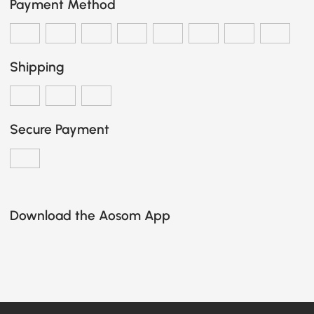
Payment Method
Shipping
Secure Payment
Download the Aosom App