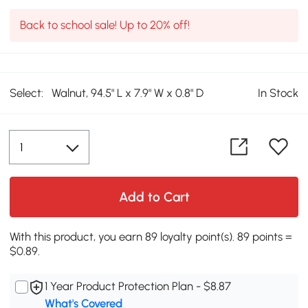
Back to school sale! Up to 20% off!
Select:
Walnut, 94.5" L x 7.9" W x 0.8" D
In Stock
Add to Cart
With this product, you earn 89 loyalty point(s). 89 points =
$0.89.
1 Year Product Protection Plan - $8.87
What's Covered