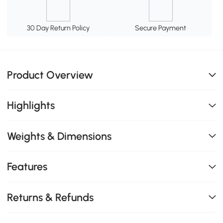
30 Day Return Policy
Secure Payment
Product Overview
Highlights
Weights & Dimensions
Features
Returns & Refunds