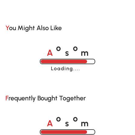
You Might Also Like
A
s
m
o
o
Loading......
Frequently Bought Together
A
s
m
o
o