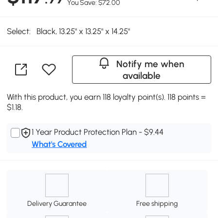
You Save: $72.00
Select:
Black, 13.25" x 13.25" x 14.25"
Notify me when
available
With this product, you earn 118 loyalty point(s). 118 points =
$1.18.
1 Year Product Protection Plan - $9.44
What's Covered
Delivery Guarantee
Free shipping