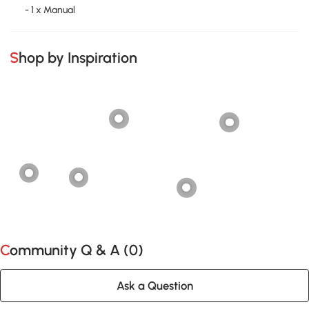
- 1 x Manual
Shop by Inspiration
Community Q & A (
0
)
Ask a Question