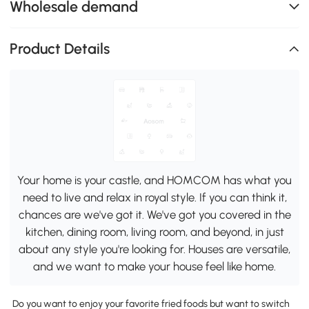
Wholesale demand
Product Details
Your home is your castle, and HOMCOM has what you
need to live and relax in royal style. If you can think it,
chances are we've got it. We've got you covered in the
kitchen, dining room, living room, and beyond, in just
about any style you're looking for. Houses are versatile,
and we want to make your house feel like home.
Do you want to enjoy your favorite fried foods but want to switch