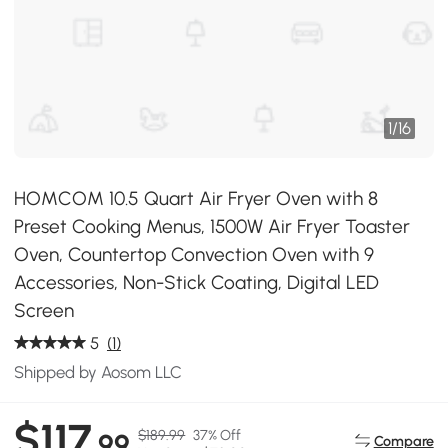
1
/
16
HOMCOM 10.5 Quart Air Fryer Oven with 8
Preset Cooking Menus, 1500W Air Fryer Toaster
Oven, Countertop Convection Oven with 9
Accessories, Non-Stick Coating, Digital LED
Screen
5
(1)
Shipped by Aosom LLC
$117
$189.99
37% Off
.99
Compare