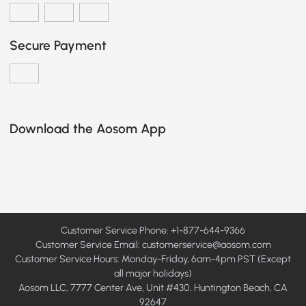
Secure Payment
Download the Aosom App
Customer Service Phone: +1-877-644-9366
Customer Service Email:
customerservice@aosom.com
Customer Service Hours: Monday-Friday, 6am-4pm PST (Except
all major holidays)
Aosom LLC, 7777 Center Ave, Unit #430, Huntington Beach, CA
92647