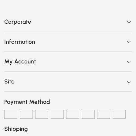
Corporate
Information
My Account
Site
Payment Method
Shipping