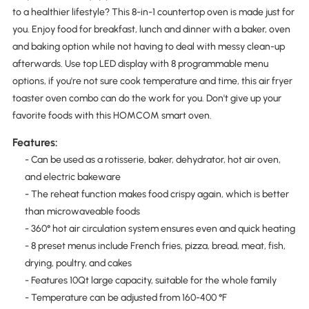
to a healthier lifestyle? This 8-in-1 countertop oven is made just for
you. Enjoy food for breakfast, lunch and dinner with a baker, oven
and baking option while not having to deal with messy clean-up
afterwards. Use top LED display with 8 programmable menu
options, if you're not sure cook temperature and time, this air fryer
toaster oven combo can do the work for you. Don't give up your
favorite foods with this HOMCOM smart oven.
Features:
- Can be used as a rotisserie, baker, dehydrator, hot air oven,
and electric bakeware
- The reheat function makes food crispy again, which is better
than microwaveable foods
- 360° hot air circulation system ensures even and quick heating
- 8 preset menus include French fries, pizza, bread, meat, fish,
drying, poultry, and cakes
- Features 10Qt large capacity, suitable for the whole family
- Temperature can be adjusted from 160-400 °F