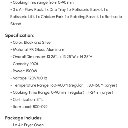
- Cooking time range from 0-90 min
- 3 x Air Flow Rack, 1 x Drip Tray, 1 x Rotisserie Basket, 1 x
Rotisserie Lift, 1 x Chicken Fork, 1 x Rotating Basket, 1 x Rotisserie
Stand
Specification:
- Color: Black and Silver
- Material: PP, Glass, Aluminum
- Overall Dimension: 13.25"L x 13.25"W x 14.25"H
- Capacity: 10Qt
- Power: 1500W
- Voltage: 120V/60Hz
- Temperature Range: 160-400 °F(regular）, 80-160 °F(dryer）
- Cooking Time Range: 0-90min（regular）, 1-24h（dryer）
- Certification: ETL
- Item Label: 800-092
Package Includes:
- 1 x Air Fryer Oven