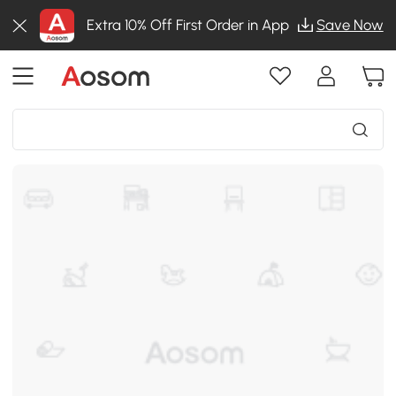
Extra 10% Off First Order in App
Save Now