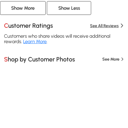
Show More
Show Less
Customer Ratings
See All Reviews
Customers who share videos will receive additional
rewards.
Learn More
.
Shop by Customer Photos
See More