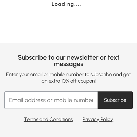
Loading......
Subscribe to our newsletter or text
messages
Enter your email or mobile number to subscribe and get
an extra 10% off coupon!
Subscribe
Terms and Conditions
Privacy Policy