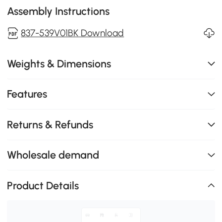
Assembly Instructions
837-539V01BK Download
Weights & Dimensions
Features
Returns & Refunds
Wholesale demand
Product Details