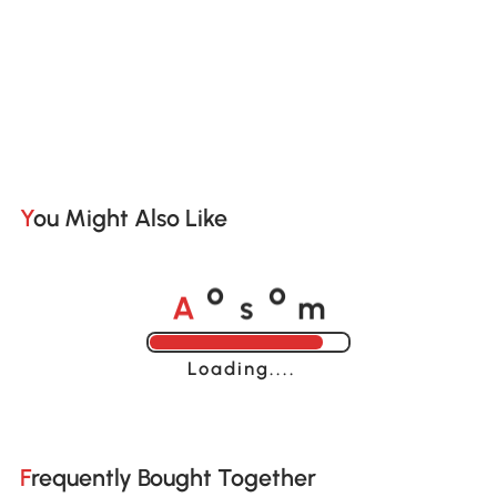
You Might Also Like
A
s
m
o
o
Loading......
Frequently Bought Together