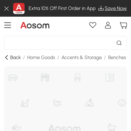
Extra 10% Off First Order in App
Save Now
Back
/
Home Goods
/
Accents & Storage
/
Benches
/