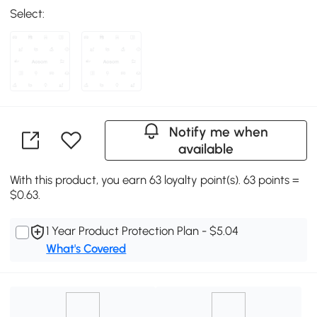
Select:
Notify me when
available
With this product, you earn 63 loyalty point(s). 63 points =
$0.63.
1 Year Product Protection Plan - $5.04
What's Covered