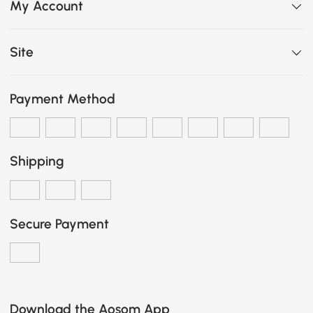
My Account
Site
Payment Method
Shipping
Secure Payment
Download the Aosom App