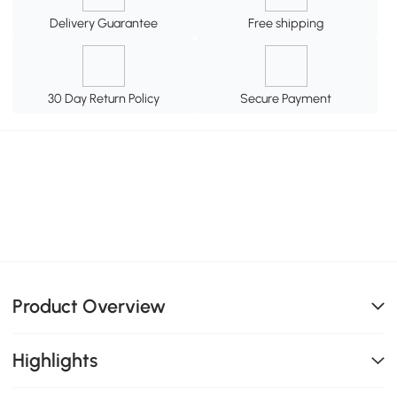
Delivery Guarantee
Free shipping
30 Day Return Policy
Secure Payment
Product Overview
Highlights