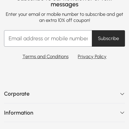
messages
Enter your email or mobile number to subscribe and get
an extra 10% off coupon!
Subscribe
Terms and Conditions
Privacy Policy
Corporate
Information