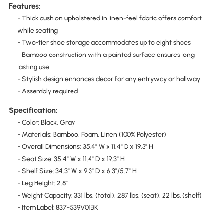
Features:
- Thick cushion upholstered in linen-feel fabric offers comfort
while seating
- Two-tier shoe storage accommodates up to eight shoes
- Bamboo construction with a painted surface ensures long-
lasting use
- Stylish design enhances decor for any entryway or hallway
- Assembly required
Specification:
- Color: Black, Gray
- Materials: Bamboo, Foam, Linen (100% Polyester)
- Overall Dimensions: 35.4" W x 11.4" D x 19.3" H
- Seat Size: 35.4" W x 11.4" D x 19.3" H
- Shelf Size: 34.3" W x 9.3" D x 6.3"/5.7" H
- Leg Height: 2.8"
- Weight Capacity: 331 lbs. (total), 287 lbs. (seat), 22 lbs. (shelf)
- Item Label: 837-539V01BK