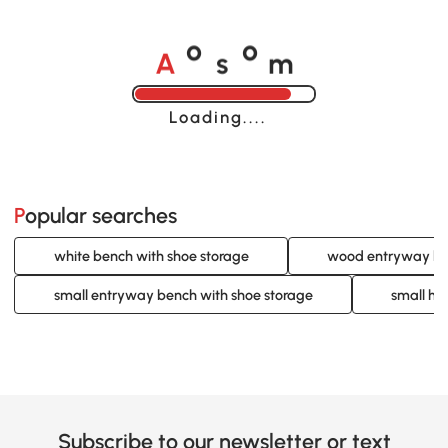
A
s
m
o
o
Loading......
Popular searches
white bench with shoe storage
wood entryway ben
small entryway bench with shoe storage
small ha
Subscribe to our newsletter or text