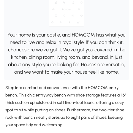
Your home is your castle, and HOMCOM has what you
need to live and relax in royal style. If you can think it,
chances are we've got it. We've got you covered in the
kitchen, dining room, living room, and beyond, in just
about any style you're looking for. Houses are versatile,
and we want to make your house feel like home.
Step into comfort and convenience with the HOMCOM entry
bench. This chic entryway bench with shoe storage features a 1.6"
thick cushion upholstered in soft linen-feel fabric, offering a cozy
spot to sit while putting on shoes. Furthermore, the two-tier shoe
rack with bench neatly stores up to eight pairs of shoes, keeping
your space tidy and welcoming.