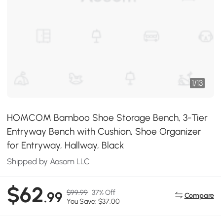
1
/
13
HOMCOM Bamboo Shoe Storage Bench, 3-Tier
Entryway Bench with Cushion, Shoe Organizer
for Entryway, Hallway, Black
Shipped by Aosom LLC
$62
$99.99
37% Off
.99
Compare
You Save: $37.00