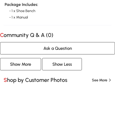
Package Includes:
- 1 x Shoe Bench
- 1 x Manual
Community Q & A (
0
)
Ask a Question
Show More
Show Less
Shop by Customer Photos
See More