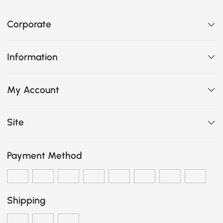
Corporate
Information
My Account
Site
Payment Method
Shipping