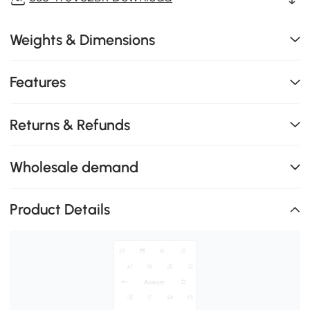
Weights & Dimensions
Features
Returns & Refunds
Wholesale demand
Product Details