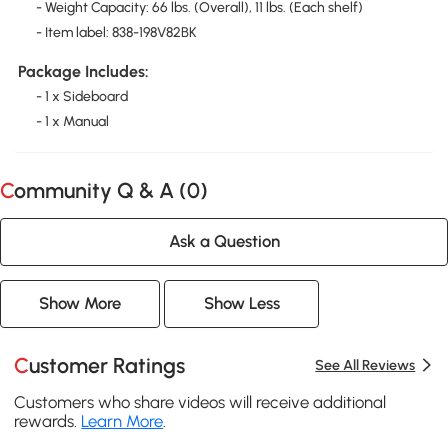
- Weight Capacity: 66 lbs. (Overall), 11 lbs. (Each shelf)
- Item label: 838-198V82BK
Package Includes:
- 1 x Sideboard
- 1 x Manual
Community Q & A (
0
)
Ask a Question
Show More
Show Less
Customer Ratings
See All Reviews
Customers who share videos will receive additional
rewards.
Learn More
.