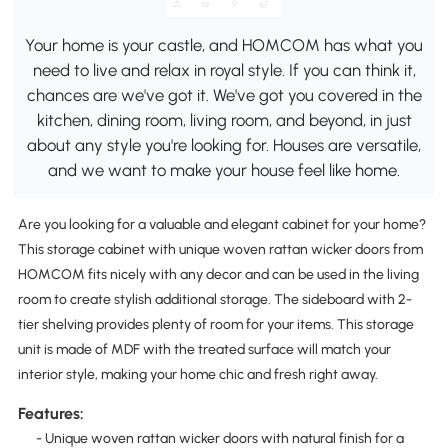
Your home is your castle, and HOMCOM has what you
need to live and relax in royal style. If you can think it,
chances are we've got it. We've got you covered in the
kitchen, dining room, living room, and beyond, in just
about any style you're looking for. Houses are versatile,
and we want to make your house feel like home.
Are you looking for a valuable and elegant cabinet for your home?
This storage cabinet with unique woven rattan wicker doors from
HOMCOM fits nicely with any decor and can be used in the living
room to create stylish additional storage. The sideboard with 2-
tier shelving provides plenty of room for your items. This storage
unit is made of MDF with the treated surface will match your
interior style, making your home chic and fresh right away.
Features:
- Unique woven rattan wicker doors with natural finish for a