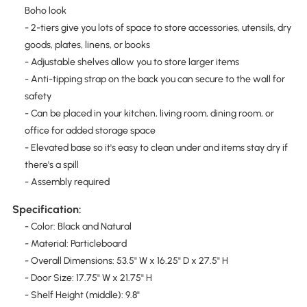
Boho look
- 2-tiers give you lots of space to store accessories, utensils, dry
goods, plates, linens, or books
- Adjustable shelves allow you to store larger items
- Anti-tipping strap on the back you can secure to the wall for
safety
- Can be placed in your kitchen, living room, dining room, or
office for added storage space
- Elevated base so it's easy to clean under and items stay dry if
there's a spill
- Assembly required
Specification:
- Color: Black and Natural
- Material: Particleboard
- Overall Dimensions: 53.5" W x 16.25" D x 27.5" H
- Door Size: 17.75" W x 21.75" H
- Shelf Height (middle): 9.8"