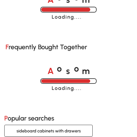
Loading......
Frequently Bought Together
A
s
m
o
o
Loading......
Popular searches
sideboard cabinets with drawers