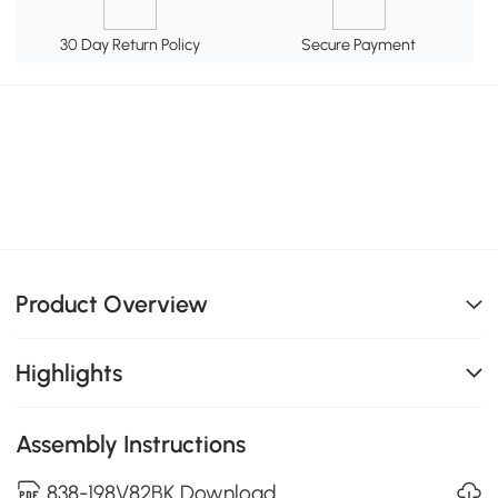
30 Day Return Policy
Secure Payment
Product Overview
Highlights
Assembly Instructions
838-198V82BK Download