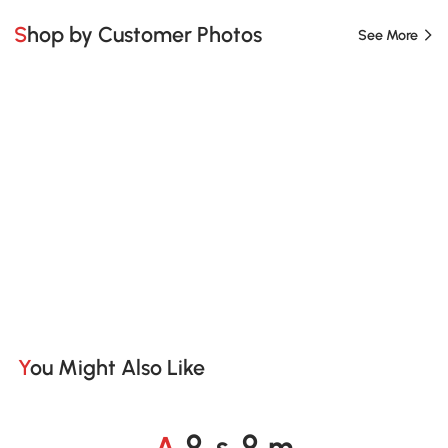
Shop by Customer Photos
See More
You Might Also Like
A
s
m
o
o