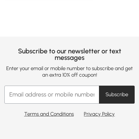
Subscribe to our newsletter or text
messages
Enter your email or mobile number to subscribe and get
an extra 10% off coupon!
Subscribe
Terms and Conditions
Privacy Policy