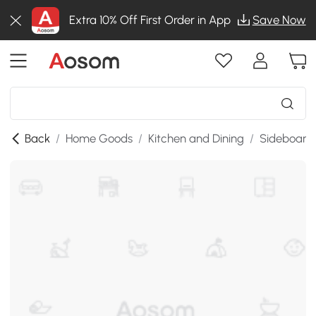
Extra 10% Off First Order in App
Save Now
Back
/
Home Goods
/
Kitchen and Dining
/
Sideboards