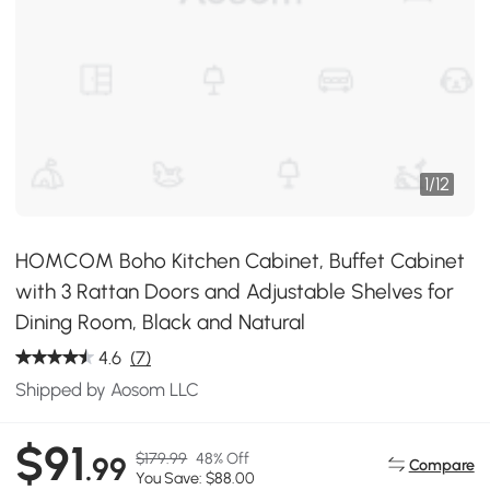
1
/
12
HOMCOM Boho Kitchen Cabinet, Buffet Cabinet
with 3 Rattan Doors and Adjustable Shelves for
Dining Room, Black and Natural
4.6
(7)
Shipped by Aosom LLC
$91
$179.99
48% Off
.99
Compare
You Save: $88.00