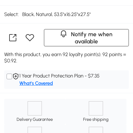
Select:
Black, Natural, 53.5"x16.25"x27.5"
Notify me when
available
With this product, you earn 92 loyalty point(s). 92 points =
$0.92.
1 Year Product Protection Plan - $7.35
What's Covered
Delivery Guarantee
Free shipping