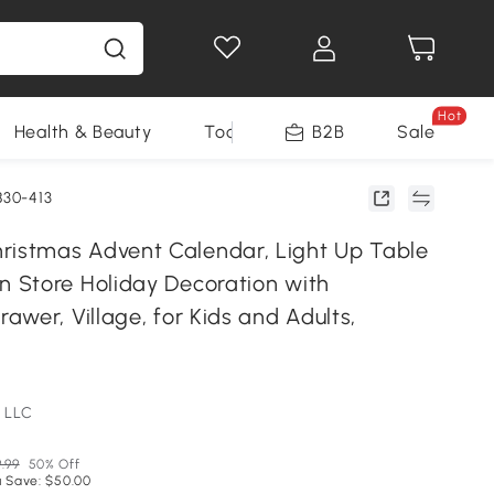
Hot
Health & Beauty
Tools
B2B
Sale
830-413
stmas Advent Calendar, Light Up Table
Store Holiday Decoration with
wer, Village, for Kids and Adults,
 LLC
.99
50% Off
 Save: $50.00