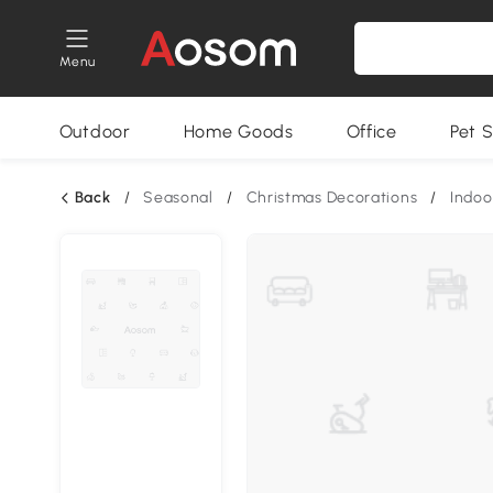
Menu
Outdoor
Home Goods
Office
Pet S
Back
/
Seasonal
/
Christmas Decorations
/
Indoo