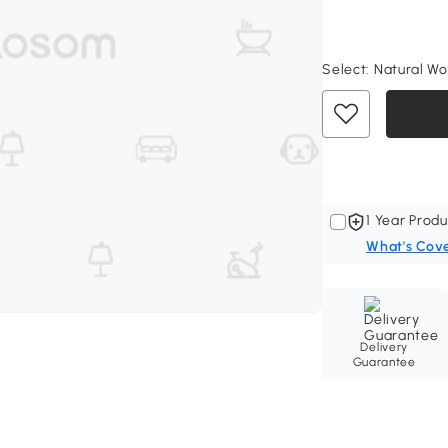
Select:
Natural Woo
1 Year Produ
What's Cov
Delivery
Guarantee