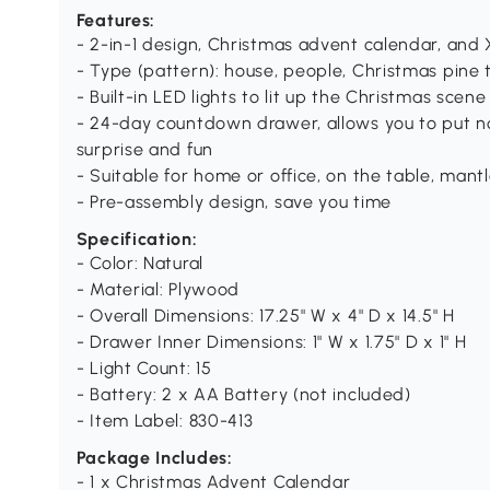
Features:
- 2-in-1 design, Christmas advent calendar, and
- Type (pattern): house, people, Christmas pine t
- Built-in LED lights to lit up the Christmas scene
- 24-day countdown drawer, allows you to put n
surprise and fun
- Suitable for home or office, on the table, mantl
- Pre-assembly design, save you time
Specification:
- Color: Natural
- Material: Plywood
- Overall Dimensions: 17.25" W x 4" D x 14.5" H
- Drawer Inner Dimensions: 1" W x 1.75" D x 1" H
- Light Count: 15
- Battery: 2 x AA Battery (not included)
- Item Label: 830-413
Package Includes:
- 1 x Christmas Advent Calendar