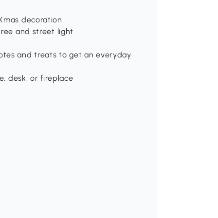
 Xmas decoration
ree and street light
otes and treats to get an everyday
e, desk, or fireplace