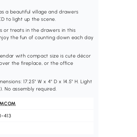
s a beautiful village and drawers
 to light up the scene.
or treats in the drawers in this
enjoy the fun of counting down each day
endar with compact size is cute décor
er the fireplace, or the office
nsions: 17.25" W x 4" D x 14.5" H. Light
d). No assembly required.
OMCOM
0-413