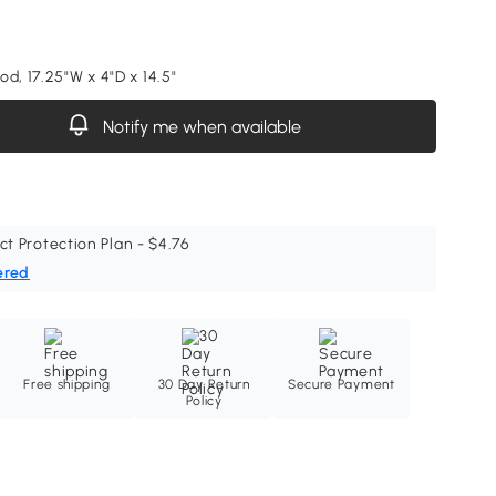
d, 17.25"W x 4"D x 14.5"
Notify me when available
ct Protection Plan - $4.76
ered
Free shipping
30 Day Return
Secure Payment
Policy