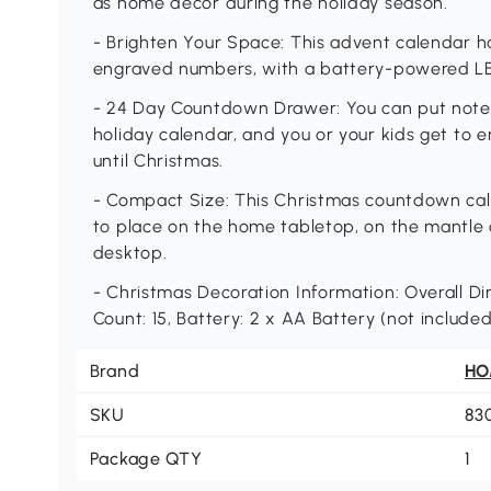
as home décor during the holiday season.
- Brighten Your Space: This advent calendar ha
engraved numbers, with a battery-powered LED
- 24 Day Countdown Drawer: You can put notes 
holiday calendar, and you or your kids get to 
until Christmas.
- Compact Size: This Christmas countdown cal
to place on the home tabletop, on the mantle ov
desktop.
- Christmas Decoration Information: Overall Dime
Count: 15, Battery: 2 x AA Battery (not include
Brand
H
SKU
83
Package QTY
1