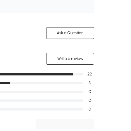
Ask a Question
Write a review
22
3
0
0
0