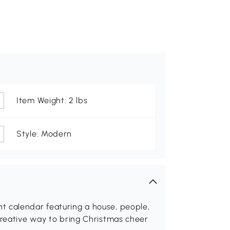
Item Weight: 2 lbs
Style: Modern
t calendar featuring a house, people,
creative way to bring Christmas cheer