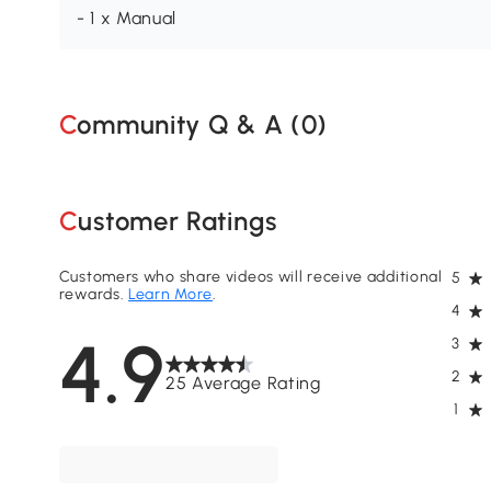
- 1 x Manual
Community Q & A (
0
)
Customer Ratings
Customers who share videos will receive additional
5
rewards.
Learn More
.
4
4.9
3
2
25 Average Rating
1