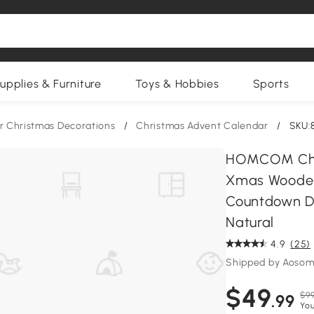
upplies & Furniture
Toys & Hobbies
Sports
r Christmas Decorations
/
Christmas Advent Calendar
/
SKU:
HOMCOM Chri
Xmas Wooden 
Countdown Dra
Natural
4.9
(25)
Shipped by Aosom
$49
$99
.99
You