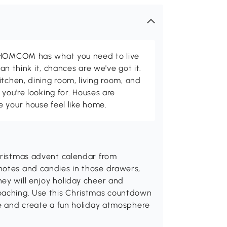
d HOMCOM has what you need to live
can think it, chances are we've got it.
itchen, dining room, living room, and
 you're looking for. Houses are
 your house feel like home.
Christmas advent calendar from
notes and candies in those drawers,
ey will enjoy holiday cheer and
roaching. Use this Christmas countdown
ce and create a fun holiday atmosphere