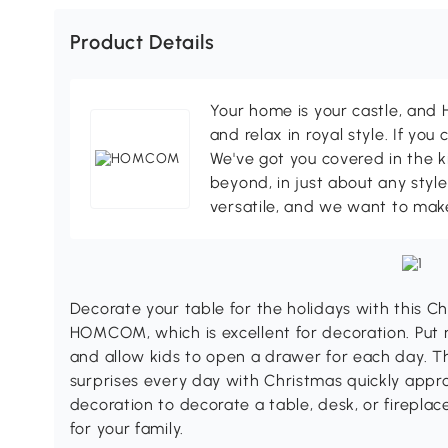
Product Details
Your home is your castle, an
and relax in royal style. If you 
We've got you covered in the k
beyond, in just about any style
versatile, and we want to make
Decorate your table for the holidays with this 
HOMCOM, which is excellent for decoration. Put 
and allow kids to open a drawer for each day. Th
surprises every day with Christmas quickly app
decoration to decorate a table, desk, or firepla
for your family.