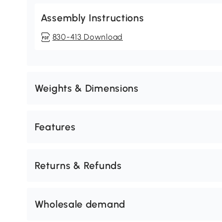
Assembly Instructions
830-413 Download
Weights & Dimensions
Features
Returns & Refunds
Wholesale demand