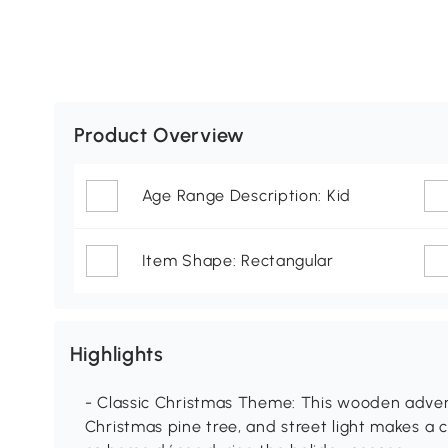
Product Overview
Age Range Description: Kid
Item Shape: Rectangular
Highlights
- Classic Christmas Theme: This wooden adven
Christmas pine tree, and street light makes a 