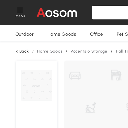
Menu
Outdoor
Home Goods
Office
Pet S
Back
/
Home Goods
/
Accents & Storage
/
Hall T