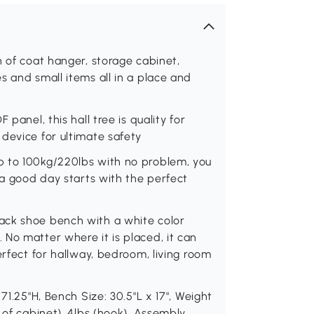
n of coat hanger, storage cabinet,
s and small items all in a place and
panel, this hall tree is quality for
device for ultimate safety
p to 100kg/220lbs with no problem, you
 a good day starts with the perfect
ack shoe bench with a white color
No matter where it is placed, it can
erfect for hallway, bedroom, living room
71.25"H, Bench Size: 30.5"L x 17", Weight
 of cabinet), 4lbs (hook). Assembly