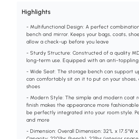
Highlights
- Multifunctional Design: A perfect combinatio
bench and mirror. Keeps your bags, coats, shoe
allow a check-up before you leave
- Sturdy Structure: Constructed of a quality MDF 
long-term use. Equipped with an anti-toppling 
- Wide Seat: The storage bench can support u
can comfortably sit on it to put on your shoes,
shoes
- Modern Style: The simple and modern coat r
finish makes the appearance more fashionable. 
be perfectly integrated into your room style. P
and more
- Dimension: Overall Dimension: 32"L x 17.5"W x 
Capacity: 220lbs (bench), 22lbs (interior space