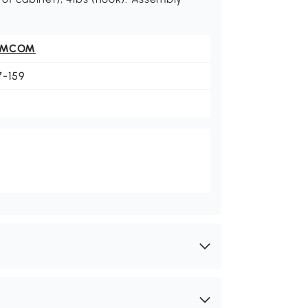
OMCOM
7-159