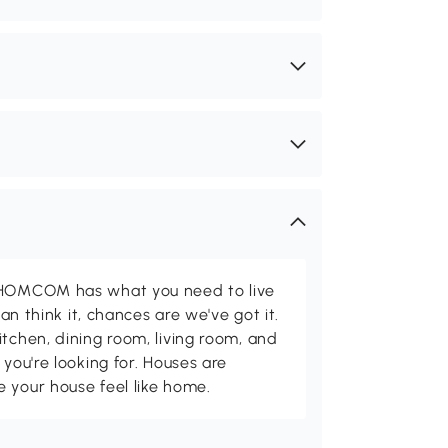
d HOMCOM has what you need to live
can think it, chances are we've got it.
itchen, dining room, living room, and
 you're looking for. Houses are
 your house feel like home.