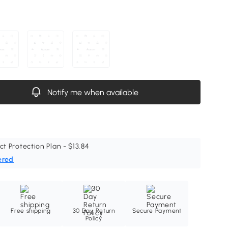
Notify me when available
ct Protection Plan - $13.84
ered
Free shipping
30 Day Return
Secure Payment
Policy