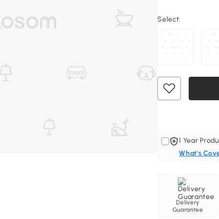
Select:
1 Year Produ
What's Cov
Delivery
Guarantee