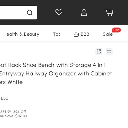
Hot
Health & Beauty
Tools
B2B
Sale
 Rack Shoe Bench with Storage 4 In 1
r Entryway Hallway Organizer with Cabinet
ors White
 LLC
284.99
39% Off
ou Save: $112.00