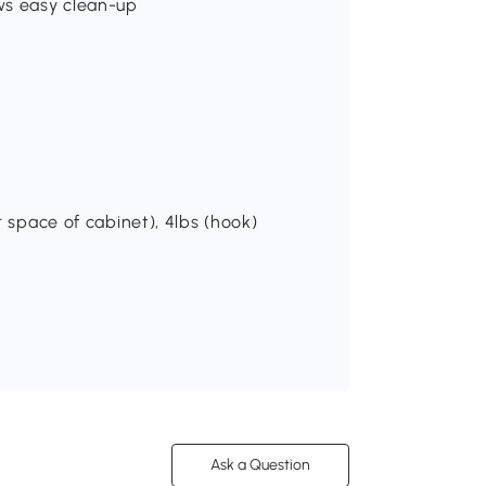
ws easy clean-up
r space of cabinet), 4lbs (hook)
Ask a Question