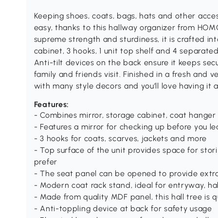
Keeping shoes, coats, bags, hats and other acce
easy, thanks to this hallway organizer from HO
supreme strength and sturdiness, it is crafted in
cabinet, 3 hooks, 1 unit top shelf and 4 separate
Anti-tilt devices on the back ensure it keeps sec
family and friends visit. Finished in a fresh and ve
with many style decors and you’ll love having it a
Features:
- Combines mirror, storage cabinet, coat hange
- Features a mirror for checking up before you l
- 3 hooks for coats, scarves, jackets and more
- Top surface of the unit provides space for sto
prefer
- The seat panel can be opened to provide extra
- Modern coat rack stand, ideal for entryway, h
- Made from quality MDF panel, this hall tree is q
- Anti-toppling device at back for safety usage