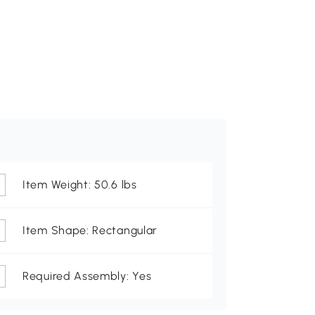
Item Weight: 50.6 lbs
Item Shape: Rectangular
Required Assembly: Yes