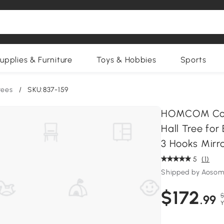
upplies & Furniture
Toys & Hobbies
Sports
rees
/
SKU:837-159
HOMCOM Coat
Hall Tree fo
3 Hooks Mirr
5
(1)
Shipped by Aosom
$172
$
.99
Y