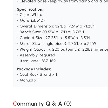
- Elevated base keep away from damp and allo
Specification:
- Color: White
- Material: MDF
- Overall Dimension: 32"L x 17.5"W x 71.25"H
- Bench Size: 30.5"W x 17"D x 18.75"H
- Cabinet Size: 27.25"L x 15.5"W x 13.5"H
- Mirror Size (single piece): 11.75"L x 6.75"W
- Weight Capacity: 220lbs (bench), 22lbs (interio
- Assembly Required
- Item Label: 837-159
Package Includes:
- Coat Rack Stand x 1
- Manual x 1
Community Q & A (
0
)