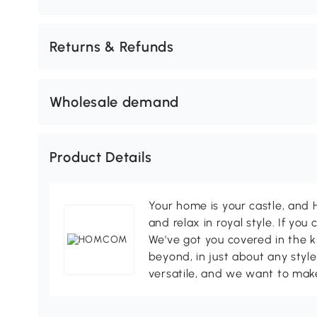
Returns & Refunds
Wholesale demand
Product Details
Your home is your castle, an
and relax in royal style. If you 
We've got you covered in the k
beyond, in just about any style
versatile, and we want to make