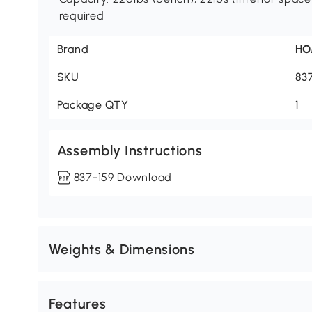
required
Brand
H
SKU
83
Package QTY
1
Assembly Instructions
837-159 Download
Weights & Dimensions
Features