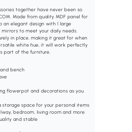
ssories together have never been so
MCOM. Made from quality MDF panel for
to an elegant design with 1 large
d mirrors to meet your daily needs.
urely in place, making it great for when
rsatile white hue, it will work perfectly
s part of the furniture.
r and bench
eave
ring flowerpot and decorations as you
 storage space for your personal items
allway, bedroom, living room and more
uality and stable