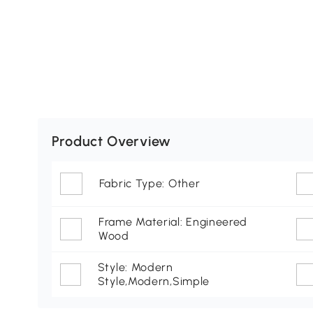
Product Overview
Fabric Type: Other
Frame Material: Engineered
Wood
Style: Modern
Style,Modern,Simple