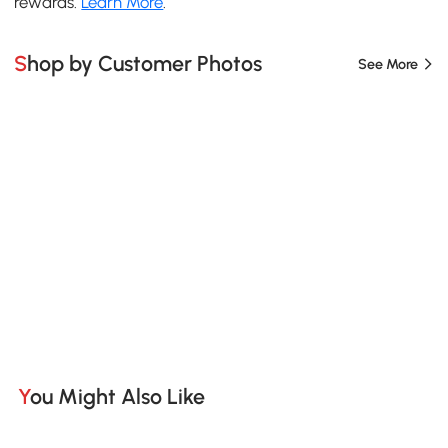
rewards.
Learn More
.
Shop by Customer Photos
See More
You Might Also Like