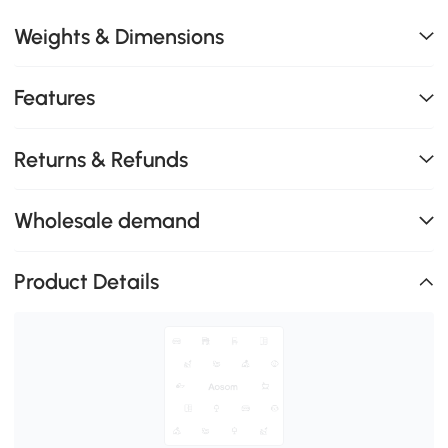
Weights & Dimensions
Features
Returns & Refunds
Wholesale demand
Product Details