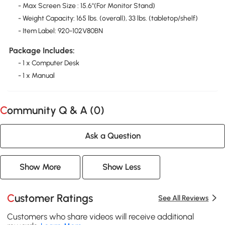
- Max Screen Size : 15.6"(For Monitor Stand)
- Weight Capacity: 165 lbs. (overall), 33 lbs. (tabletop/shelf)
- Item Label: 920-102V80BN
Package Includes:
- 1 x Computer Desk
- 1 x Manual
Community Q & A (
0
)
Ask a Question
Show More
Show Less
Customer Ratings
See All Reviews
Customers who share videos will receive additional