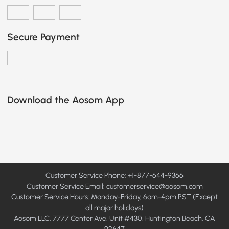
Secure Payment
Download the Aosom App
Customer Service Phone: +1-877-644-9366
Customer Service Email:
customerservice@aosom.com
Customer Service Hours: Monday-Friday, 6am-4pm PST (Except
all major holidays)
Aosom LLC, 7777 Center Ave, Unit #430, Huntington Beach, CA