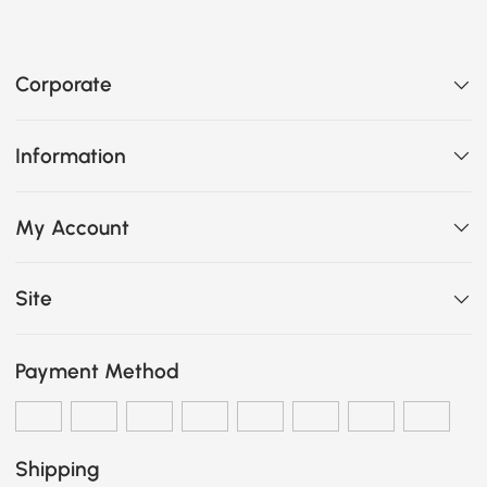
Corporate
Information
My Account
Site
Payment Method
Shipping