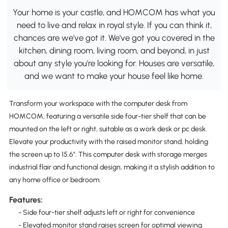
Your home is your castle, and HOMCOM has what you
need to live and relax in royal style. If you can think it,
chances are we've got it. We've got you covered in the
kitchen, dining room, living room, and beyond, in just
about any style you're looking for. Houses are versatile,
and we want to make your house feel like home.
Transform your workspace with the computer desk from
HOMCOM, featuring a versatile side four-tier shelf that can be
mounted on the left or right, suitable as a work desk or pc desk.
Elevate your productivity with the raised monitor stand, holding
the screen up to 15.6". This computer desk with storage merges
industrial flair and functional design, making it a stylish addition to
any home office or bedroom.
Features:
- Side four-tier shelf adjusts left or right for convenience
- Elevated monitor stand raises screen for optimal viewing