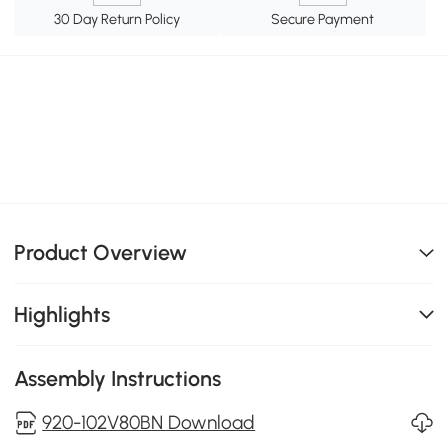
30 Day Return Policy
Secure Payment
Product Overview
Highlights
Assembly Instructions
920-102V80BN Download