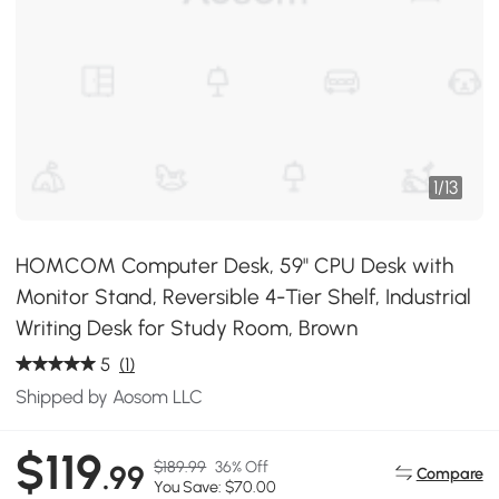
1
/
13
HOMCOM Computer Desk, 59" CPU Desk with
Monitor Stand, Reversible 4-Tier Shelf, Industrial
Writing Desk for Study Room, Brown
5
(1)
Shipped by Aosom LLC
$119
$189.99
36% Off
.99
Compare
You Save: $70.00