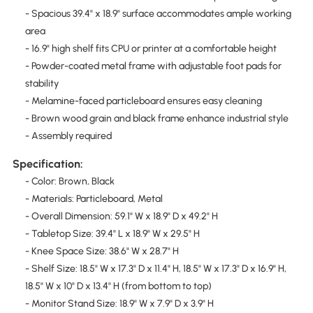
- Spacious 39.4" x 18.9" surface accommodates ample working
area
- 16.9" high shelf fits CPU or printer at a comfortable height
- Powder-coated metal frame with adjustable foot pads for
stability
- Melamine-faced particleboard ensures easy cleaning
- Brown wood grain and black frame enhance industrial style
- Assembly required
Specification:
- Color: Brown, Black
- Materials: Particleboard, Metal
- Overall Dimension: 59.1" W x 18.9" D x 49.2" H
- Tabletop Size: 39.4" L x 18.9" W x 29.5" H
- Knee Space Size: 38.6" W x 28.7" H
- Shelf Size: 18.5" W x 17.3" D x 11.4" H, 18.5" W x 17.3" D x 16.9" H,
18.5" W x 10" D x 13.4" H (from bottom to top)
- Monitor Stand Size: 18.9" W x 7.9" D x 3.9" H