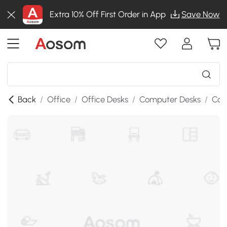
Extra 10% Off First Order in App
Save Now
Back
/
Office
/
Office Desks
/
Computer Desks
/
Com