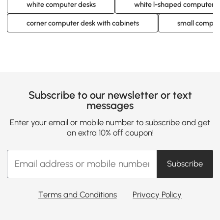
white computer desks
white l-shaped computer d
corner computer desk with cabinets
small compute
Subscribe to our newsletter or text
messages
Enter your email or mobile number to subscribe and get
an extra 10% off coupon!
Subscribe
Terms and Conditions
Privacy Policy