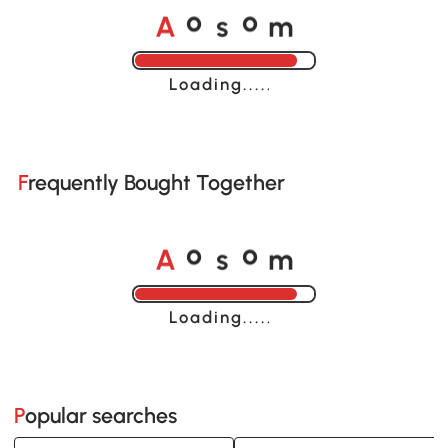
A
s
m
o
o
Loading......
Frequently Bought Together
A
s
m
o
o
Loading......
Popular searches