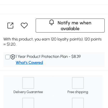
Notify me when
available
With this product, you earn 120 loyalty point(s). 120 points
= $1.20.
1 Year Product Protection Plan - $8.39
What's Covered
Delivery Guarantee
Free shipping