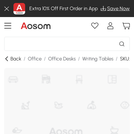
Extra 10% Off First Order in App
Save Now
Back
/
Office
/
Office Desks
/
Writing Tables
/
SKU:8