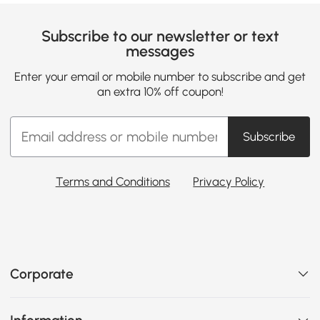
Subscribe to our newsletter or text
messages
Enter your email or mobile number to subscribe and get
an extra 10% off coupon!
Subscribe
Terms and Conditions
Privacy Policy
Corporate