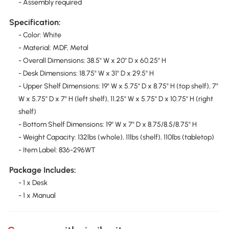
- Assembly required
Specification:
- Color: White
- Material: MDF, Metal
- Overall Dimensions: 38.5" W x 20" D x 60.25" H
- Desk Dimensions: 18.75" W x 31" D x 29.5" H
- Upper Shelf Dimensions: 19" W x 5.75" D x 8.75" H (top shelf), 7"
W x 5.75" D x 7" H (left shelf), 11.25" W x 5.75" D x 10.75" H (right
shelf)
- Bottom Shelf Dimensions: 19" W x 7" D x 8.75/8.5/8.75" H
- Weight Capacity: 132lbs (whole), 11lbs (shelf), 110lbs (tabletop)
- Item Label: 836-296WT
Package Includes:
- 1 x Desk
- 1 x Manual