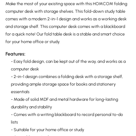
Make the most of your existing space with this HOMCOM folding
computer desk with storage shelves. This fold-down study table
comes with a modern 2-in-1 design and works as a working desk
and storage shelf. This computer desk comes with a blackboard
for a quick note! Our fold table desk is a stable and smart choice
for your home office or study.
Features:
- Easy fold design, can be kept out of the way, and works as a
computer desk
- 2-in-1 design combines a folding desk with a storage shelf,
providing ample storage space for books and stationery
essentials
- Made of solid MDF and metal hardware for long-lasting
durability and stability
- Comes with a writing blackboard to record personal to-do
lists
- Suitable for your home office or study