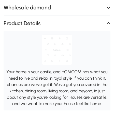
Wholesale demand
Product Details
Your home is your castle, and HOMCOM has what you
need to live and relax in royal style. If you can think it,
chances are we've got it. We've got you covered in the
kitchen, dining room, living room, and beyond, in just
about any style you're looking for. Houses are versatile,
and we want to make your house feel like home.