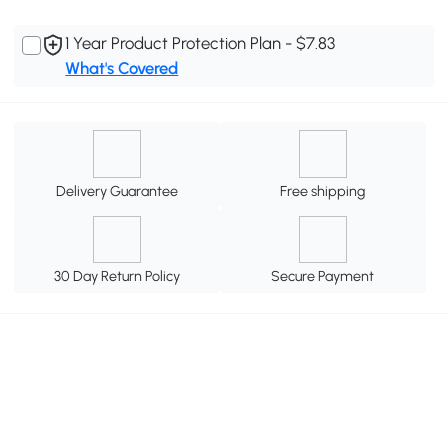
1 Year Product Protection Plan - $7.83
What's Covered
Delivery Guarantee
Free shipping
30 Day Return Policy
Secure Payment