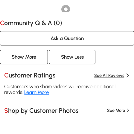
Community Q & A (
0
)
Ask a Question
Show More
Show Less
Customer Ratings
See All Reviews
Customers who share videos will receive additional
rewards.
Learn More
.
Shop by Customer Photos
See More