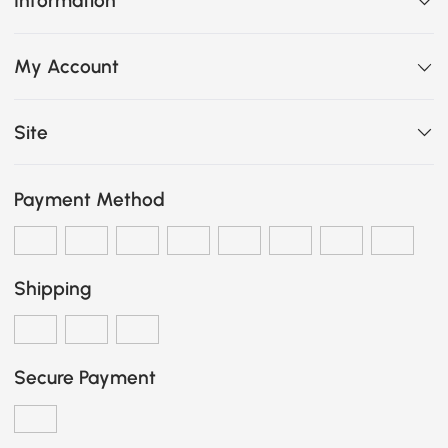
Information
My Account
Site
Payment Method
Shipping
Secure Payment