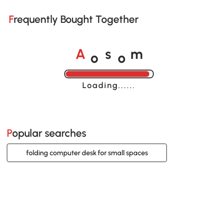
Frequently Bought Together
o
o
A
s
m
Loading......
Popular searches
folding computer desk for small spaces