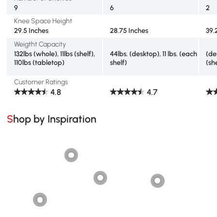
9
6
2
Knee Space Height
29.5 Inches
28.75 Inches
39.
Weigtht Capacity
132lbs (whole), 11lbs (shelf),
44lbs. (desktop), 11 lbs. (each
(de
110lbs (tabletop)
shelf)
(sh
Customer Ratings
4.8
4.7
Shop by Inspiration