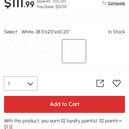
$111
$124.99
10% Off
.99
Compare
You Save: $13.00
Select:
White, 38.5"x20"x60.25"
In Stock
Add to Cart
With this product, you earn 112 loyalty point(s). 112 points =
$1.12.