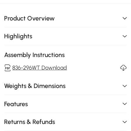
Product Overview
Highlights
Assembly Instructions
836-296WT Download
Weights & Dimensions
Features
Returns & Refunds