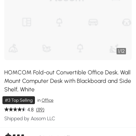
1
/
12
HOMCOM Fold-out Convertible Office Desk, Wall
Mount Computer Desk with Blackboard and Side
Shelf, White
#3 Top Selling
in
Office
4.8
(119)
Shipped by Aosom LLC