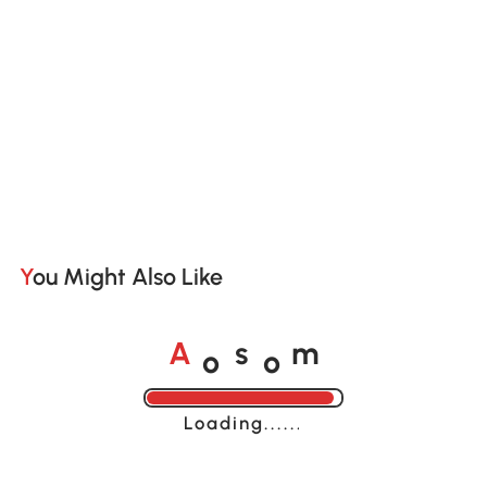
You Might Also Like
o
o
A
s
m
Loading......