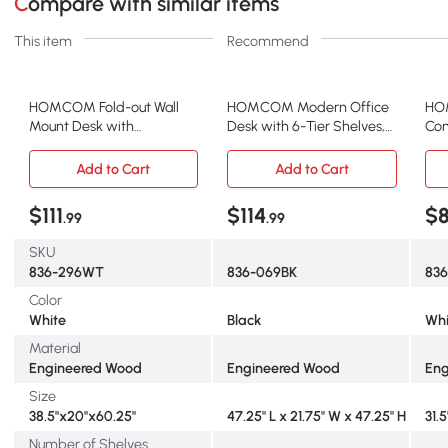
Compare with similar items
This item
Recommend
HOMCOM Fold-out Wall
HOMCOM Modern Office
HO
Mount Desk with
Desk with 6-Tier Shelves,
Com
Blackboard, White
47" Black
Dra
Add to Cart
Add to Cart
$111
$114
$
.99
.99
SKU
836-296WT
836-069BK
83
Color
White
Black
Whi
Material
Engineered Wood
Engineered Wood
Eng
Size
38.5"x20"x60.25"
47.25" L x 21.75" W x 47.25" H
31.5
Number of Shelves