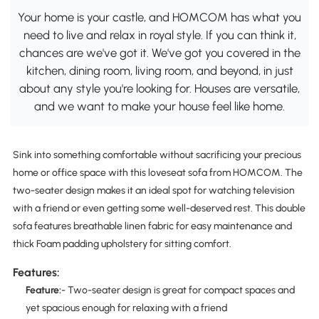
Your home is your castle, and HOMCOM has what you
need to live and relax in royal style. If you can think it,
chances are we've got it. We've got you covered in the
kitchen, dining room, living room, and beyond, in just
about any style you're looking for. Houses are versatile,
and we want to make your house feel like home.
Sink into something comfortable without sacrificing your precious
home or office space with this loveseat sofa from HOMCOM. The
two-seater design makes it an ideal spot for watching television
with a friend or even getting some well-deserved rest. This double
sofa features breathable linen fabric for easy maintenance and
thick Foam padding upholstery for sitting comfort.
Features:
Feature:
- Two-seater design is great for compact spaces and
yet spacious enough for relaxing with a friend