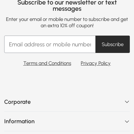
Subscribe to our newsletter or text
messages
Enter your email or mobile number to subscribe and get
an extra 10% off coupon!
Subscribe
Terms and Conditions
Privacy Policy
Corporate
Information