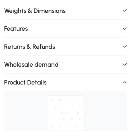
Weights & Dimensions
Features
Returns & Refunds
Wholesale demand
Product Details