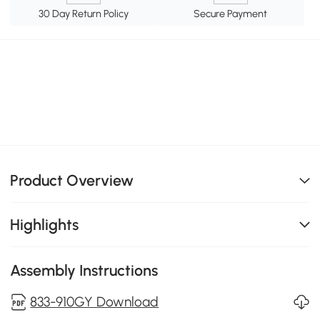
30 Day Return Policy
Secure Payment
Product Overview
Highlights
Assembly Instructions
833-910GY Download