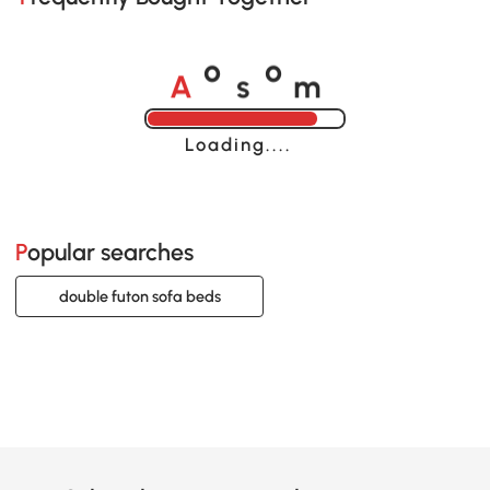
A
s
m
o
o
Loading......
Popular searches
double futon sofa beds