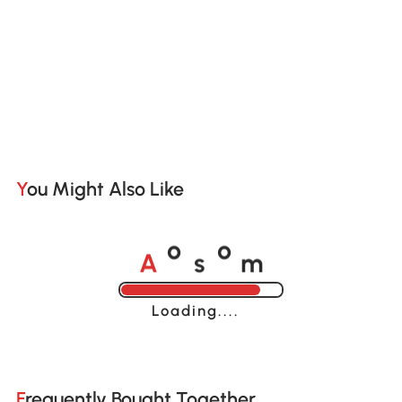
You Might Also Like
A
s
m
o
o
Loading......
Frequently Bought Together