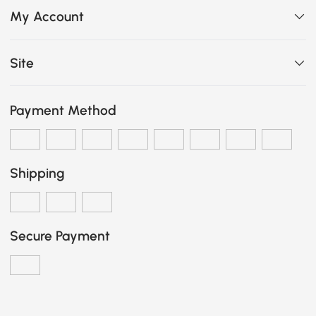
My Account
Site
Payment Method
Shipping
Secure Payment