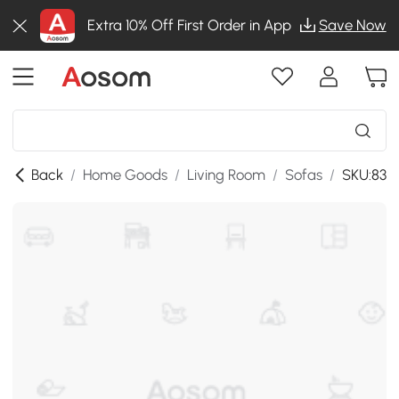
Extra 10% Off First Order in App
Save Now
Back
/
Home Goods
/
Living Room
/
Sofas
/
SKU:833