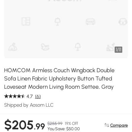
1
/
11
HOMCOM Armless Couch Wingback Double
Sofa Linen Fabric Upholstery Button Tufted
Loveseat Modern Living Room Settee, Gray
4.7
(6)
Shipped by Aosom LLC
$205
$255.99
19% Off
.99
Compare
You Save: $50.00