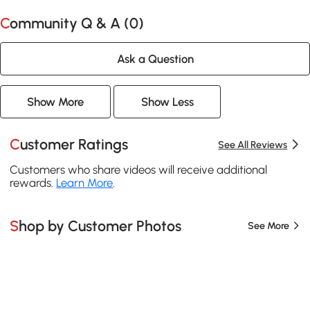
Community Q & A (
0
)
Ask a Question
Show More
Show Less
Customer Ratings
See All Reviews
Customers who share videos will receive additional
rewards.
Learn More
.
Shop by Customer Photos
See More