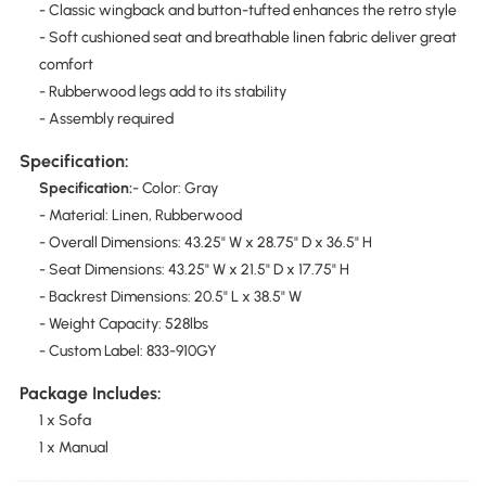
- Classic wingback and button-tufted enhances the retro style
- Soft cushioned seat and breathable linen fabric deliver great
comfort
- Rubberwood legs add to its stability
- Assembly required
Specification:
Specification:
- Color: Gray
- Material: Linen, Rubberwood
- Overall Dimensions: 43.25" W x 28.75" D x 36.5" H
- Seat Dimensions: 43.25" W x 21.5" D x 17.75" H
- Backrest Dimensions: 20.5" L x 38.5" W
- Weight Capacity: 528lbs
- Custom Label: 833-910GY
Package Includes:
1 x Sofa
1 x Manual