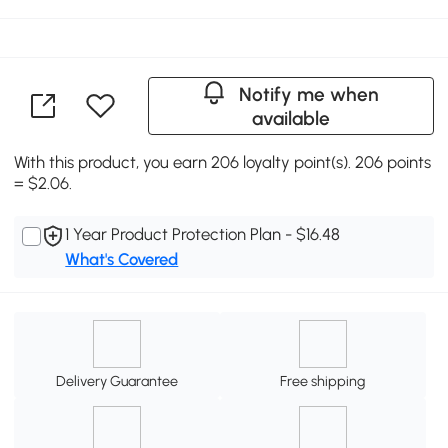
Notify me when
available
With this product, you earn 206 loyalty point(s). 206 points
= $2.06.
1 Year Product Protection Plan - $16.48
What's Covered
Delivery Guarantee
Free shipping