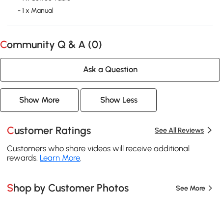
- 1 x Manual
Community Q & A (
0
)
Ask a Question
Show More
Show Less
Customer Ratings
See All Reviews
Customers who share videos will receive additional
rewards.
Learn More
.
Shop by Customer Photos
See More