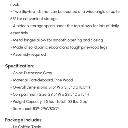
nook
- Two flip-top lids that can be opened at a wide angle of up to
55° for convenient storage
- A hidden storage space under the top allows for lots of daily
essentials
- Metal hinges allow for smooth opening and closing
- Made of solid particleboard and tough pinewood legs
- Assembly required
Specification:
- Color: Distressed Gray
- Material: Particleboard, Pine Wood
- Overall Dimensions: 31.5" W x 31.5" D x 18.5" H
- Compartment Size: 29.5" W x 29.5" D x 15" H
- Weight Capacity: 55 lbs. (total), 33 lbs. (top)
- Item Label: 839-296V80GY
Package Includes:
- 1 x Coffee Table