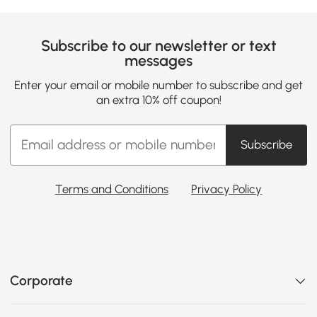
Subscribe to our newsletter or text
messages
Enter your email or mobile number to subscribe and get
an extra 10% off coupon!
Subscribe
Terms and Conditions
Privacy Policy
Corporate