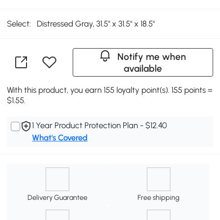
Select:
Distressed Gray, 31.5" x 31.5" x 18.5"
Notify me when
available
With this product, you earn 155 loyalty point(s). 155 points =
$1.55.
1 Year Product Protection Plan - $12.40
What's Covered
Delivery Guarantee
Free shipping