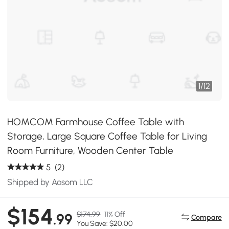
1
/
12
HOMCOM Farmhouse Coffee Table with
Storage, Large Square Coffee Table for Living
Room Furniture, Wooden Center Table
5
(2)
Shipped by Aosom LLC
$154
$174.99
11% Off
.99
Compare
You Save: $20.00