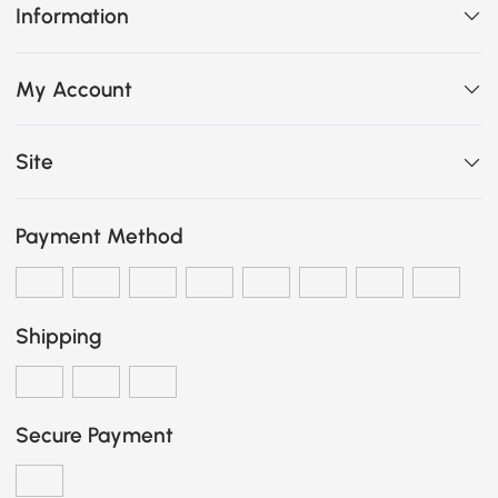
Information
My Account
Site
Payment Method
Shipping
Secure Payment