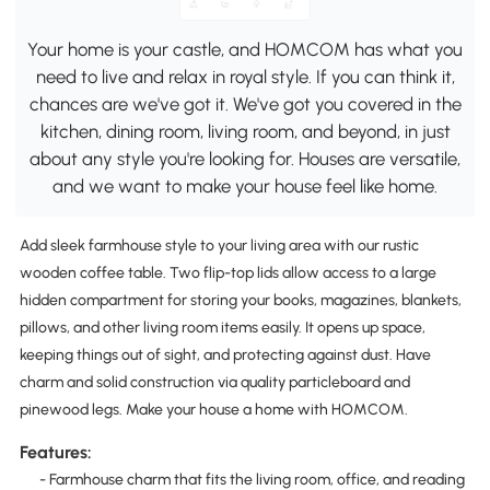
Your home is your castle, and HOMCOM has what you
need to live and relax in royal style. If you can think it,
chances are we've got it. We've got you covered in the
kitchen, dining room, living room, and beyond, in just
about any style you're looking for. Houses are versatile,
and we want to make your house feel like home.
Add sleek farmhouse style to your living area with our rustic
wooden coffee table. Two flip-top lids allow access to a large
hidden compartment for storing your books, magazines, blankets,
pillows, and other living room items easily. It opens up space,
keeping things out of sight, and protecting against dust. Have
charm and solid construction via quality particleboard and
pinewood legs. Make your house a home with HOMCOM.
Features:
- Farmhouse charm that fits the living room, office, and reading