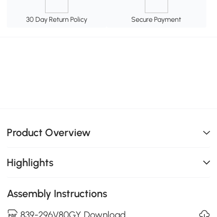
30 Day Return Policy
Secure Payment
Product Overview
Highlights
Assembly Instructions
839-296V80GY Download