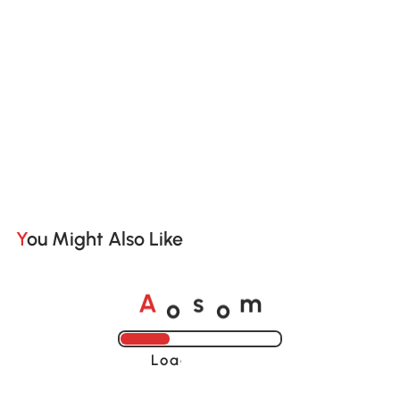
You Might Also Like
o
o
A
s
m
Loading......