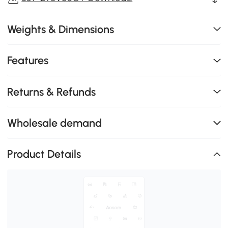
Weights & Dimensions
Features
Returns & Refunds
Wholesale demand
Product Details