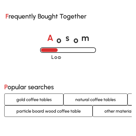
Frequently Bought Together
o
o
A
s
m
Loading......
Popular searches
gold coffee tables
natural coffee tables
particle board wood coffee table
other material 