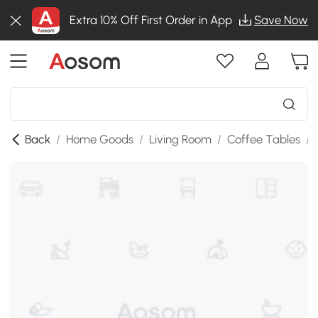
Extra 10% Off First Order in App
Save Now
Back
/
Home Goods
/
Living Room
/
Coffee Tables
/