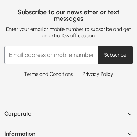
Subscribe to our newsletter or text
messages
Enter your email or mobile number to subscribe and get
an extra 10% off coupon!
Subscribe
Terms and Conditions
Privacy Policy
Corporate
Information