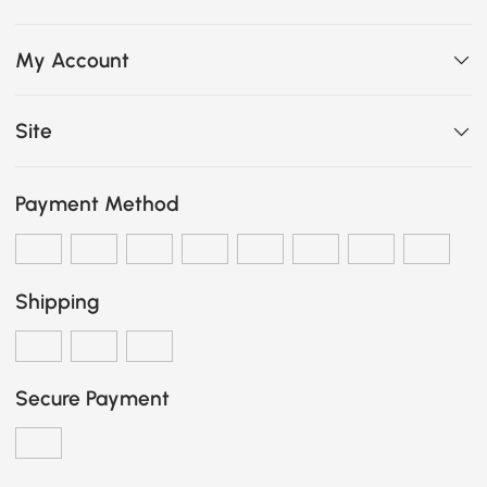
My Account
Site
Payment Method
Shipping
Secure Payment