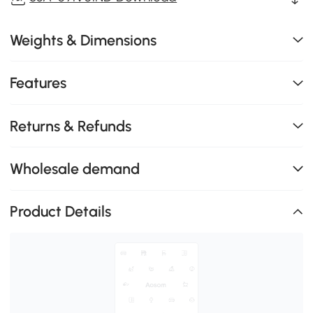
Weights & Dimensions
Features
Returns & Refunds
Wholesale demand
Product Details