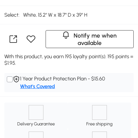
Select:
White, 15.2" W x 18.7" D x 39" H
Notify me when
available
With this product, you earn 195 loyalty point(s). 195 points =
$1.95.
1 Year Product Protection Plan - $15.60
What's Covered
Delivery Guarantee
Free shipping