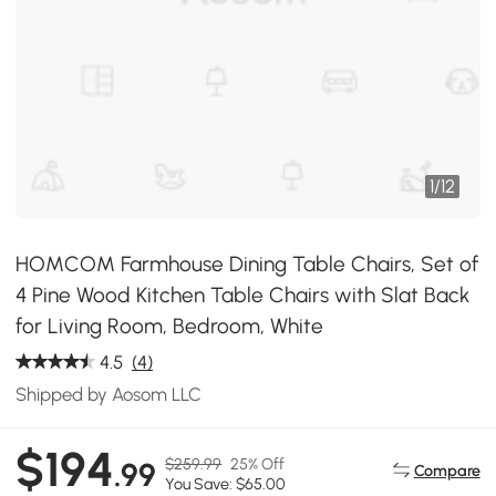
1
/
12
HOMCOM Farmhouse Dining Table Chairs, Set of
4 Pine Wood Kitchen Table Chairs with Slat Back
for Living Room, Bedroom, White
4.5
(4)
Shipped by Aosom LLC
$194
$259.99
25% Off
.99
Compare
You Save: $65.00