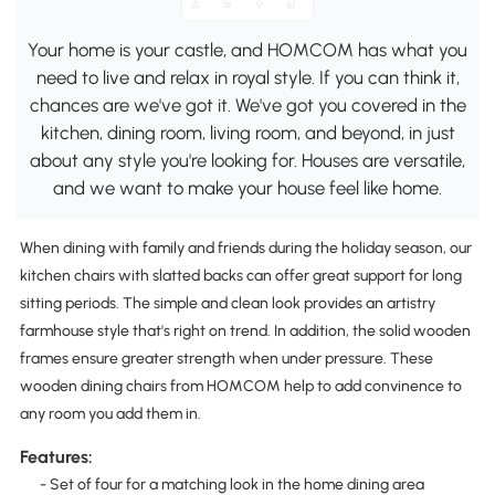
Your home is your castle, and HOMCOM has what you
need to live and relax in royal style. If you can think it,
chances are we've got it. We've got you covered in the
kitchen, dining room, living room, and beyond, in just
about any style you're looking for. Houses are versatile,
and we want to make your house feel like home.
When dining with family and friends during the holiday season, our
kitchen chairs with slatted backs can offer great support for long
sitting periods. The simple and clean look provides an artistry
farmhouse style that's right on trend. In addition, the solid wooden
frames ensure greater strength when under pressure. These
wooden dining chairs from HOMCOM help to add convinence to
any room you add them in.
Features:
- Set of four for a matching look in the home dining area