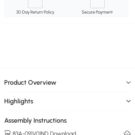
30 Day Return Policy
Secure Payment
Product Overview
Highlights
Assembly Instructions
83A-091V01ND Download