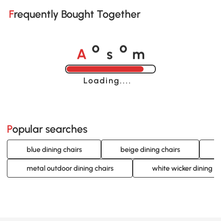
Frequently Bought Together
A
s
m
o
o
Loading......
Popular searches
blue dining chairs
beige dining chairs
metal outdoor dining chairs
white wicker dining ch