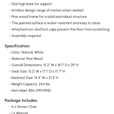
- Slat high back for support
- Armless design range of motion when seated
- Pine wood frame for a solid and robust structure
- The painted surface is water-resistant and easy to clean
- Attached non-skid foot caps prevent the floor from scratching
- Assembly required
Specification:
- Color: Natural, White
- Material: Pine Wood
- Overall Dimensions: 15.2" W x 18.7" D x 39" H
- Seat Size: 15.2" W x 17.1" D x 17.7" H
- Backrest Size: 14.4" W x 21.3" H
- Weight Capacity: 264 lbs.
- Item label: 83A-091V01ND
Package Includes:
- 4 x Dinner Chair
- 1 x Manual