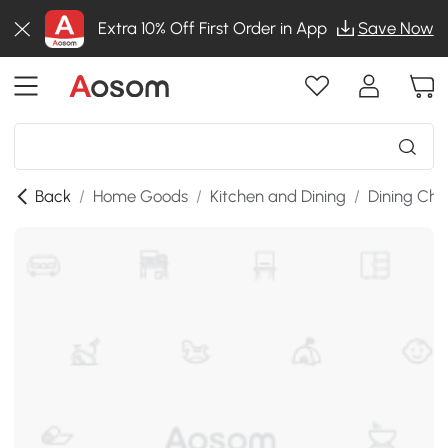
Extra 10% Off First Order in App
Save Now
Back
/
Home Goods
/
Kitchen and Dining
/
Dining Cha