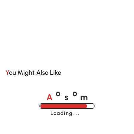
You Might Also Like
A
s
m
o
o
Loading......