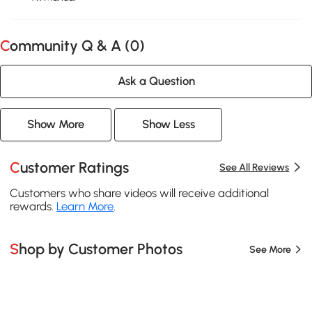
Community Q & A (
0
)
Ask a Question
Show More
Show Less
Customer Ratings
See All Reviews
Customers who share videos will receive additional
rewards.
Learn More
.
Shop by Customer Photos
See More