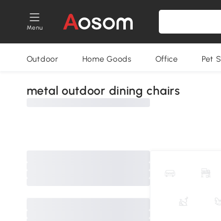
Menu
Outdoor
Home Goods
Office
Pet S
metal outdoor dining chairs