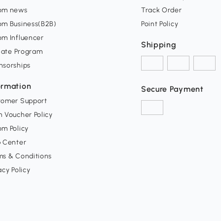
om news
Track Order
om Business(B2B)
Point Policy
om Influencer
Shipping
liate Program
nsorships
ormation
Secure Payment
tomer Support
 Voucher Policy
m Policy
p Center
ms & Conditions
acy Policy