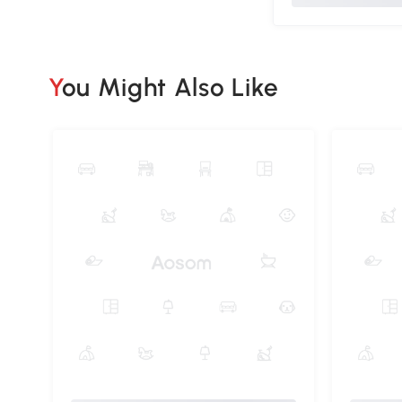
You Might Also Like