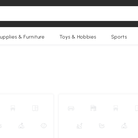
upplies & Furniture
Toys & Hobbies
Sports