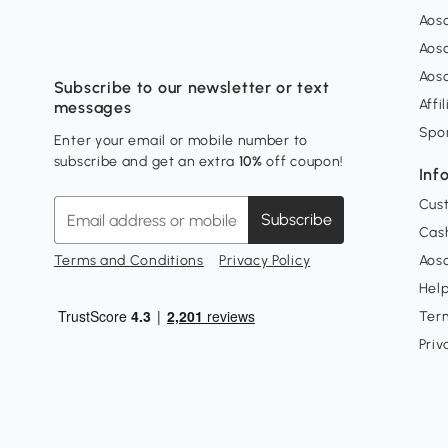
Aos
Aos
Aos
Subscribe to our newsletter or text
Affi
messages
Spo
Enter your email or mobile number to
subscribe and get an extra
10%
off coupon!
Inf
Cus
Subscribe
Cash
Terms and Conditions
Privacy Policy
Aoso
Hel
Ter
Priv