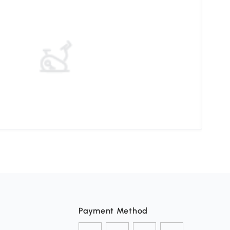
How 
Payment Method