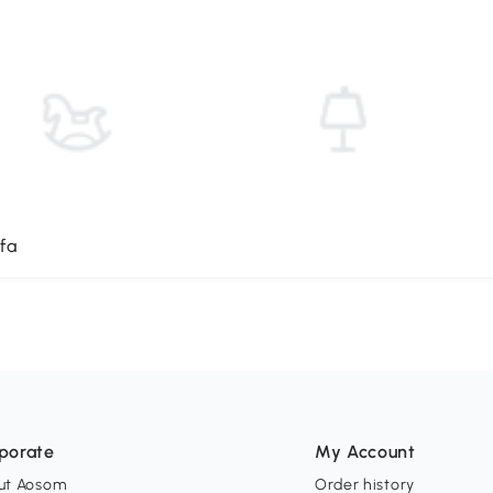
fa
porate
My Account
ut Aosom
Order history