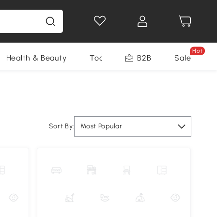
Hot
Health & Beauty
Tools
B2B
Sale
Sort By:
Most Popular