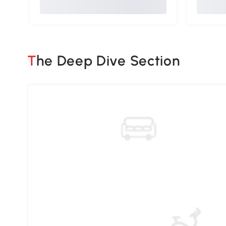
The Deep Dive Section