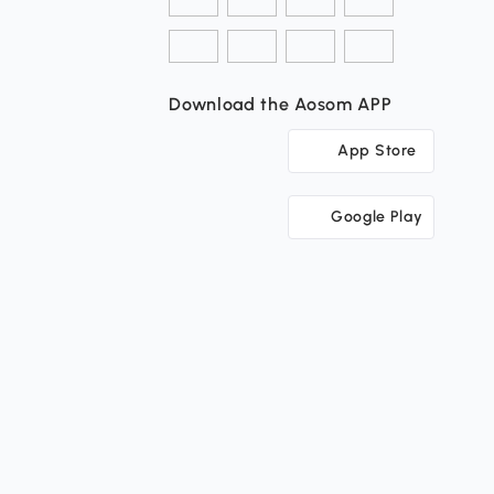
Download the Aosom APP
App Store
Google Play