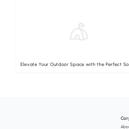
Elevate Your Outdoor Space with the Perfect So
Cor
Abo