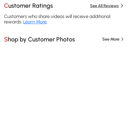
Customer Ratings
See All Reviews
Customers who share videos will receive additional
rewards.
Learn More
.
Shop by Customer Photos
See More