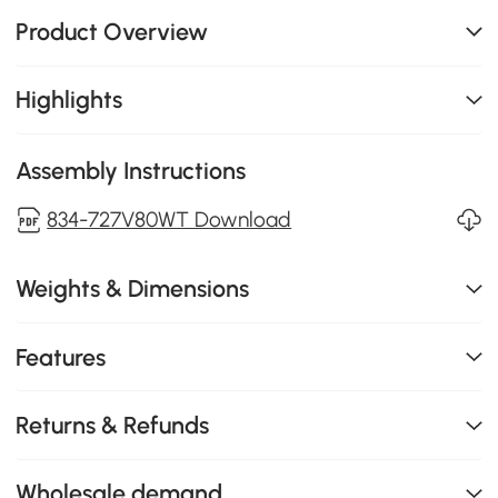
Product Overview
Highlights
Assembly Instructions
834-727V80WT Download
Weights & Dimensions
Features
Returns & Refunds
Wholesale demand