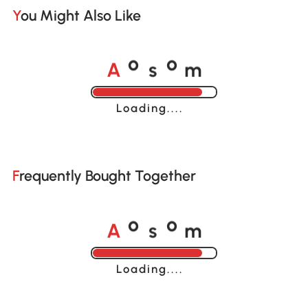
You Might Also Like
A
s
m
o
o
Loading......
Frequently Bought Together
A
s
m
o
o
Loading......