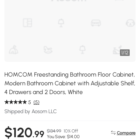
1
/
12
HOMCOM Freestanding Bathroom Floor Cabinet,
Modern Bathroom Cabinet with Adjustable Shelf,
4 Drawers and 2 Doors, White
5
(5)
Shipped by Aosom LLC
$120
$134.99
10% Off
.99
Compare
You Save: $14.00