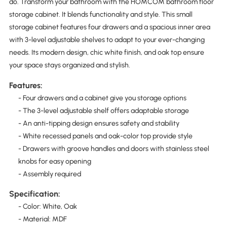
do. Transform your bathroom with the HOMCOM bathroom floor
storage cabinet. It blends functionality and style. This small
storage cabinet features four drawers and a spacious inner area
with 3-level adjustable shelves to adapt to your ever-changing
needs. Its modern design, chic white finish, and oak top ensure
your space stays organized and stylish.
Features:
- Four drawers and a cabinet give you storage options
- The 3-level adjustable shelf offers adaptable storage
- An anti-tipping design ensures safety and stability
- White recessed panels and oak-color top provide style
- Drawers with groove handles and doors with stainless steel
knobs for easy opening
- Assembly required
Specification:
- Color: White, Oak
- Material: MDF