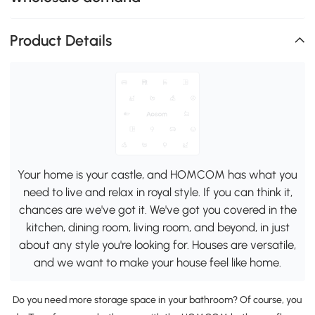
Product Details
Your home is your castle, and HOMCOM has what you
need to live and relax in royal style. If you can think it,
chances are we've got it. We've got you covered in the
kitchen, dining room, living room, and beyond, in just
about any style you're looking for. Houses are versatile,
and we want to make your house feel like home.
Do you need more storage space in your bathroom? Of course, you