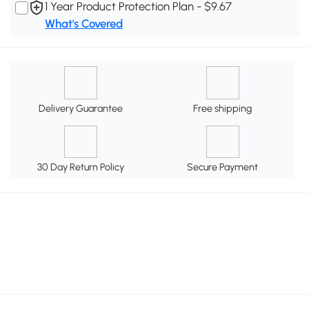
1 Year Product Protection Plan - $9.67
What's Covered
Delivery Guarantee
Free shipping
30 Day Return Policy
Secure Payment