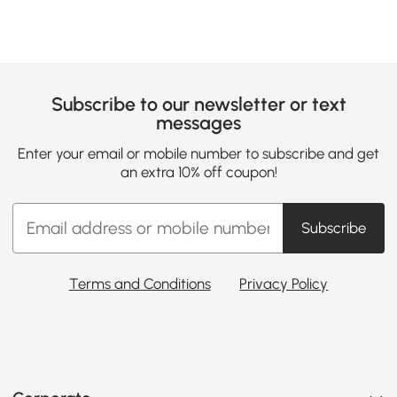
Subscribe to our newsletter or text
messages
Enter your email or mobile number to subscribe and get
an extra 10% off coupon!
Subscribe
Terms and Conditions
Privacy Policy