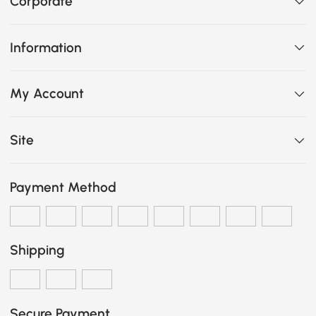
Corporate
Information
My Account
Site
Payment Method
Shipping
Secure Payment