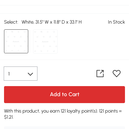
Select:
White, 31.5" W x 11.8" D x 33.1" H
In Stock
Add to Cart
With this product, you earn 121 loyalty point(s). 121 points =
$1.21.