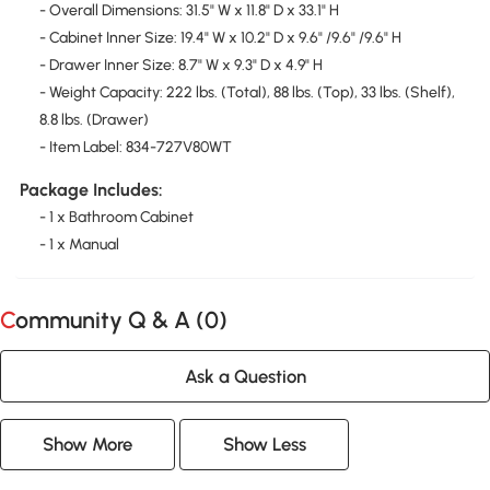
- Overall Dimensions: 31.5" W x 11.8" D x 33.1" H
- Cabinet Inner Size: 19.4" W x 10.2" D x 9.6" /9.6" /9.6" H
- Drawer Inner Size: 8.7" W x 9.3" D x 4.9" H
- Weight Capacity: 222 lbs. (Total), 88 lbs. (Top), 33 lbs. (Shelf),
8.8 lbs. (Drawer)
- Item Label: 834-727V80WT
Package Includes:
- 1 x Bathroom Cabinet
- 1 x Manual
Community Q & A (
0
)
Ask a Question
Show More
Show Less