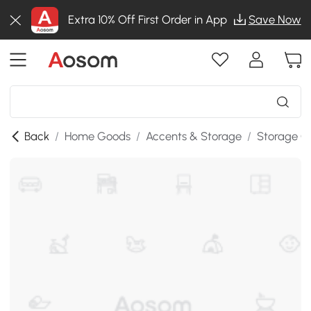
Extra 10% Off First Order in App
Save Now
Back
/
Home Goods
/
Accents & Storage
/
Storage C