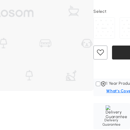
Select:
1 Year Produ
What's Cov
Delivery
Guarantee