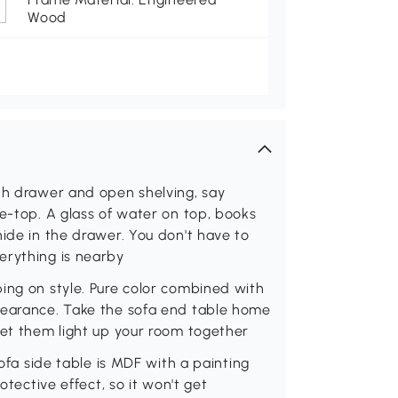
Wood
ith drawer and open shelving, say
le-top. A glass of water on top, books
hide in the drawer. You don't have to
erything is nearby
ing on style. Pure color combined with
pearance. Take the sofa end table home
let them light up your room together
sofa side table is MDF with a painting
otective effect, so it won't get