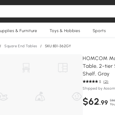
upplies & Furniture
Toys & Hobbies
Sports
/
Square End Tables
/
SKU:831-362GY
HOMCOM Mode
Table, 2-tie
Shelf, Gray
5
(2)
Shipped by Aosom
$62
$86
.99
You