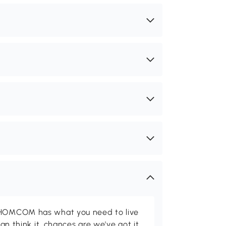
d HOMCOM has what you need to live
can think it, chances are we've got it.