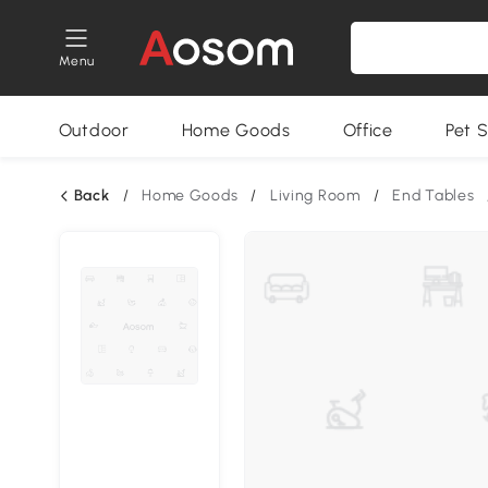
Menu
Outdoor
Home Goods
Office
Pet S
Back
/
Home Goods
/
Living Room
/
End Tables