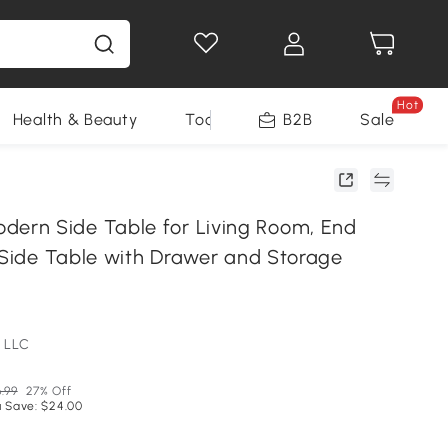
Hot
Health & Beauty
Tools
B2B
Sale
rn Side Table for Living Room, End
r Side Table with Drawer and Storage
 LLC
.99
27% Off
 Save: $24.00