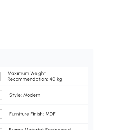
Maximum Weight
Recommendation: 40 kg
Style: Modern
Furniture Finish: MDF
Frame Material: Engineered