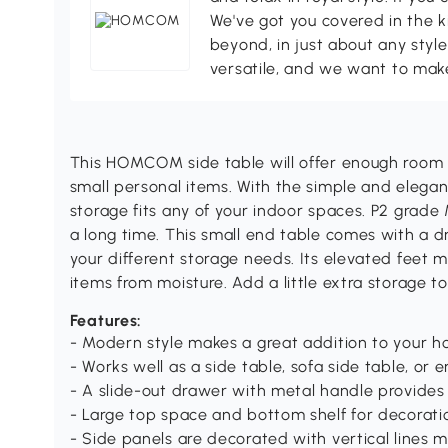
We've got you covered in the k
beyond, in just about any style
versatile, and we want to make
This HOMCOM side table will offer enough room 
small personal items. With the simple and elegant
storage fits any of your indoor spaces. P2 grade
a long time. This small end table comes with a 
your different storage needs. Its elevated feet 
items from moisture. Add a little extra storag
Features:
- Modern style makes a great addition to your 
- Works well as a side table, sofa side table, or e
- A slide-out drawer with metal handle provides
- Large top space and bottom shelf for decorati
- Side panels are decorated with vertical lines m