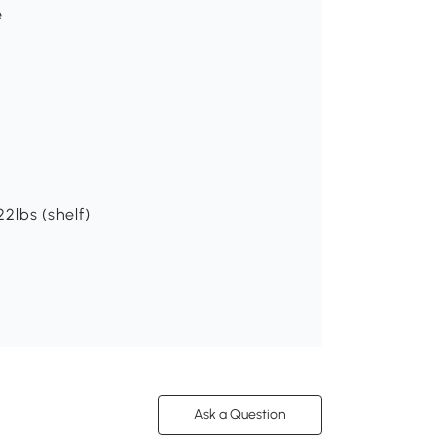
e
22lbs (shelf)
Ask a Question