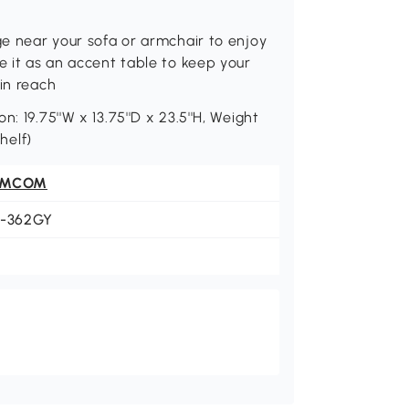
ge near your sofa or armchair to enjoy
e it as an accent table to keep your
in reach
: 19.75''W x 13.75''D x 23.5''H, Weight
helf)
OMCOM
1-362GY