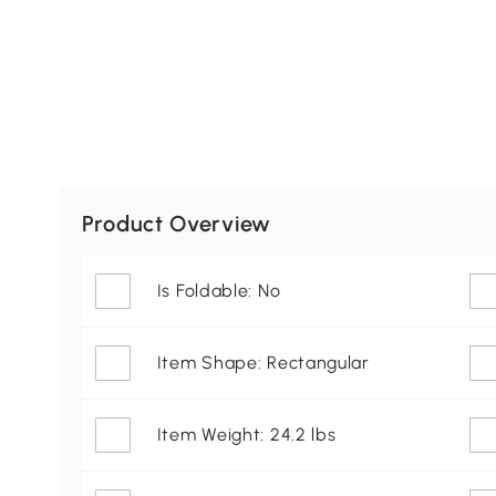
Product Overview
Is Foldable: No
Item Shape: Rectangular
Item Weight: 24.2 lbs