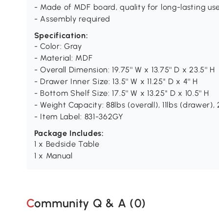
- Made of MDF board, quality for long-lasting us
- Assembly required
Specification:
- Color: Gray
- Material: MDF
- Overall Dimension: 19.75'' W x 13.75'' D x 23.5'' H
- Drawer Inner Size: 13.5'' W x 11.25'' D x 4'' H
- Bottom Shelf Size: 17.5'' W x 13.25'' D x 10.5'' H
- Weight Capacity: 88lbs (overall), 11lbs (drawer), 
- Item Label: 831-362GY
Package Includes:
1 x Bedside Table
1 x Manual
Community Q & A (
0
)