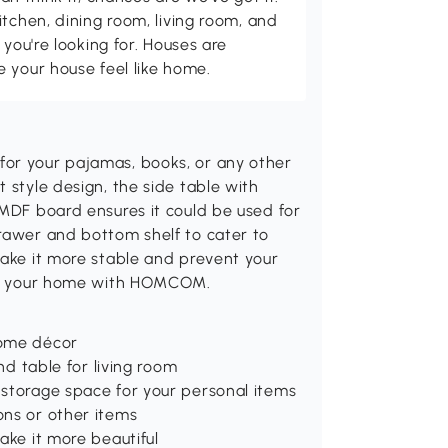
itchen, dining room, living room, and
 you're looking for. Houses are
 your house feel like home.
for your pajamas, books, or any other
 style design, the side table with
 MDF board ensures it could be used for
drawer and bottom shelf to cater to
make it more stable and prevent your
e to your home with HOMCOM.
home décor
nd table for living room
 storage space for your personal items
ons or other items
ake it more beautiful