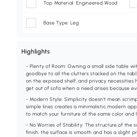
Top Material: Engineered Wood
Base Type: Leg
Highlights
- Plenty of Room: Owning a small side table w
goodbye to all the clutters stacked on the tab
on the exposed shelf, and privacy necessities 
get out of sofa when a need arises because ev
- Modern Style: Simplicity doesn't mean scrimp
simple lines creates a minimalistic modern ap
to match your furniture of the same color and 
- No Worries of Stability: The structure of the 
finish, the surface is smooth and has a slight pr