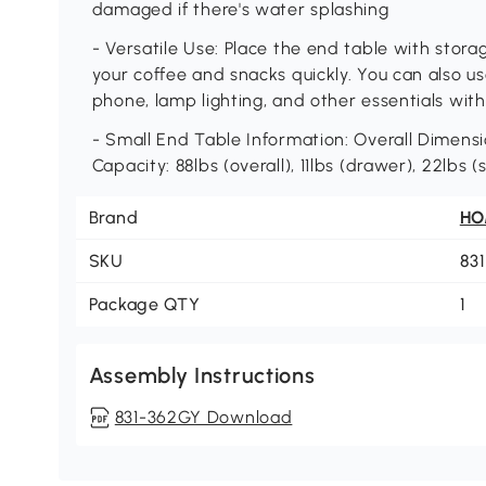
damaged if there's water splashing
- Versatile Use: Place the end table with stora
your coffee and snacks quickly. You can also us
phone, lamp lighting, and other essentials with
- Small End Table Information: Overall Dimension
Capacity: 88lbs (overall), 11lbs (drawer), 22lbs (s
Brand
H
SKU
83
Package QTY
1
Assembly Instructions
831-362GY Download