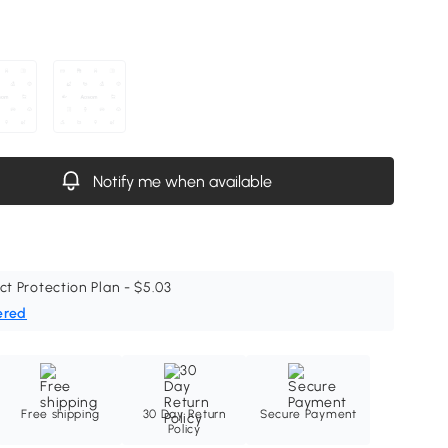
Notify me when available
ct Protection Plan - $5.03
ered
Free shipping
30 Day Return
Secure Payment
Policy