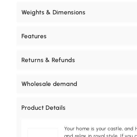
Weights & Dimensions
Features
Returns & Refunds
Wholesale demand
Product Details
Your home is your castle, an
and relax in royal style. If you 