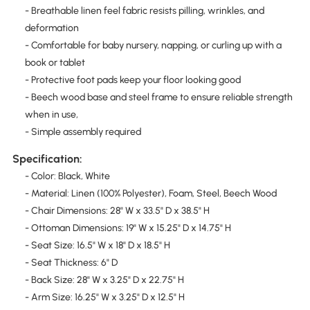
- Breathable linen feel fabric resists pilling, wrinkles, and
deformation
- Comfortable for baby nursery, napping, or curling up with a
book or tablet
- Protective foot pads keep your floor looking good
- Beech wood base and steel frame to ensure reliable strength
when in use,
- Simple assembly required
Specification:
- Color: Black, White
- Material: Linen (100% Polyester), Foam, Steel, Beech Wood
- Chair Dimensions: 28" W x 33.5" D x 38.5" H
- Ottoman Dimensions: 19" W x 15.25" D x 14.75" H
- Seat Size: 16.5" W x 18" D x 18.5" H
- Seat Thickness: 6" D
- Back Size: 28" W x 3.25" D x 22.75" H
- Arm Size: 16.25" W x 3.25" D x 12.5" H