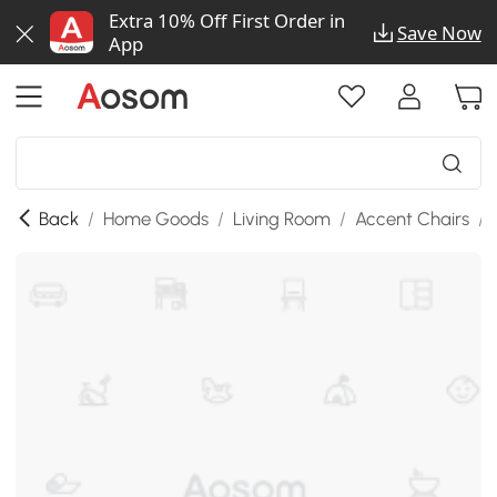
Extra 10% Off First Order in
Save Now
App
Back
/
Home Goods
/
Living Room
/
Accent Chairs
/