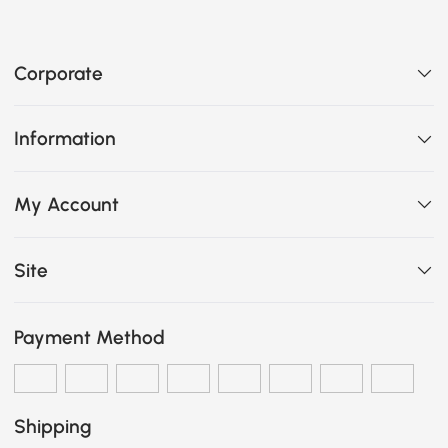
Corporate
Information
My Account
Site
Payment Method
Shipping