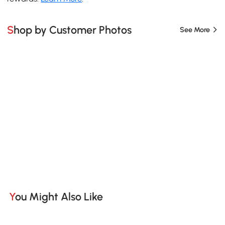
Shop by Customer Photos
See More
You Might Also Like