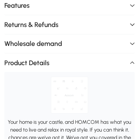
Features
Returns & Refunds
Wholesale demand
Product Details
Your home is your castle, and HOMCOM has what you
need to live and relax in royal style. If you can think it,
chances are we've got it. We've got you covered in the