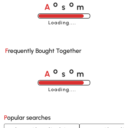
A
s
m
o
o
Loading......
Frequently Bought Together
A
s
m
o
o
Loading......
Popular searches