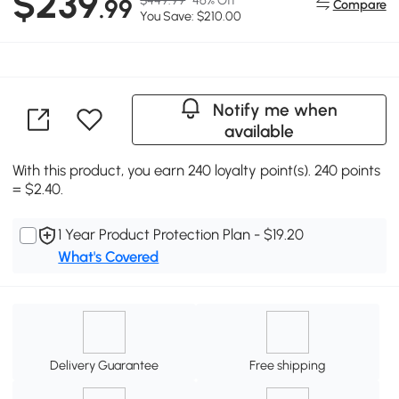
$239
.99
Compare
You Save: $210.00
Notify me when
available
With this product, you earn 240 loyalty point(s). 240 points
= $2.40.
1 Year Product Protection Plan - $19.20
What's Covered
Delivery Guarantee
Free shipping