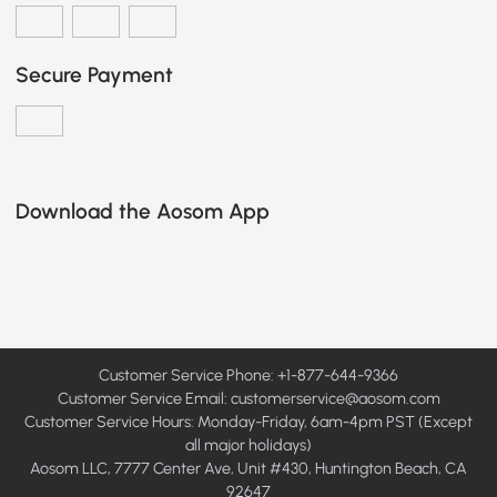
Secure Payment
Download the Aosom App
Customer Service Phone: +1-877-644-9366
Customer Service Email:
customerservice@aosom.com
Customer Service Hours: Monday-Friday, 6am-4pm PST (Except
all major holidays)
Aosom LLC, 7777 Center Ave, Unit #430, Huntington Beach, CA
92647