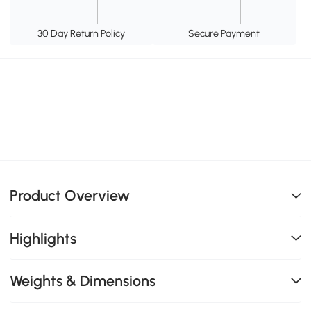
30 Day Return Policy
Secure Payment
Product Overview
Highlights
Weights & Dimensions