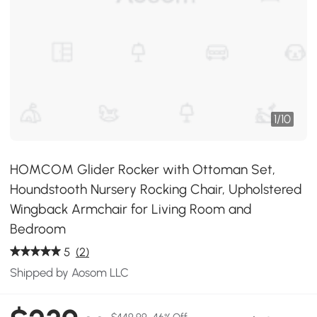
1
/
10
HOMCOM Glider Rocker with Ottoman Set,
Houndstooth Nursery Rocking Chair, Upholstered
Wingback Armchair for Living Room and
Bedroom
5
(2)
Shipped by Aosom LLC
$449.99
46% Off