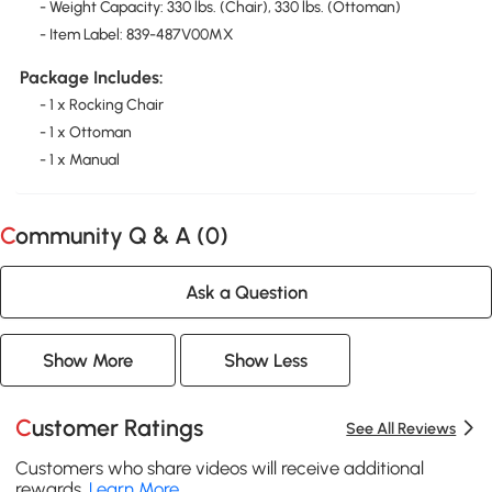
- Weight Capacity: 330 lbs. (Chair), 330 lbs. (Ottoman)
- Item Label: 839-487V00MX
Package Includes:
- 1 x Rocking Chair
- 1 x Ottoman
- 1 x Manual
Community Q & A (
0
)
Ask a Question
Show More
Show Less
Customer Ratings
See All Reviews
Customers who share videos will receive additional
rewards.
Learn More
.