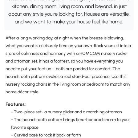
kitchen, dining room, living room, and beyond, in just
about any style you're looking for. Houses are versatile,
and we want to make your house feel like home.
After a long working day, at night when the breeze is blowing,
what you want is a leisurely time on your own. Rock yourself into a
state of calmness and harmony with a HOMCOM nursery rocker
and ottoman set. It has a footrest, so you have everything you
need to put your feet up – both are padded for comfort. The
houndstooth pattern evokes a real stand-out presence. Use this
nursery rocking chairs in the living room or bedroom to match any
home décor style.
Features:
- Two-piece set- a nursery glider and a matching ottoman
- The houndstooth pattern brings time-honored charm to your
favorite space
- Curved base to rock it back or forth