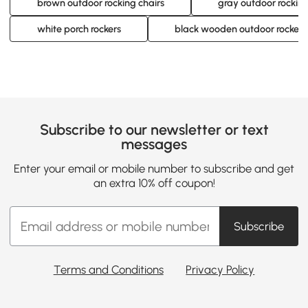
brown outdoor rocking chairs
gray outdoor rocking
white porch rockers
black wooden outdoor rockers
Subscribe to our newsletter or text
messages
Enter your email or mobile number to subscribe and get
an extra 10% off coupon!
Subscribe
Terms and Conditions
Privacy Policy