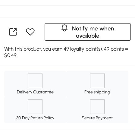
Notify me when
available
With this product, you earn 49 loyalty point(s). 49 points =
$0.49.
Delivery Guarantee
Free shipping
30 Day Return Policy
Secure Payment