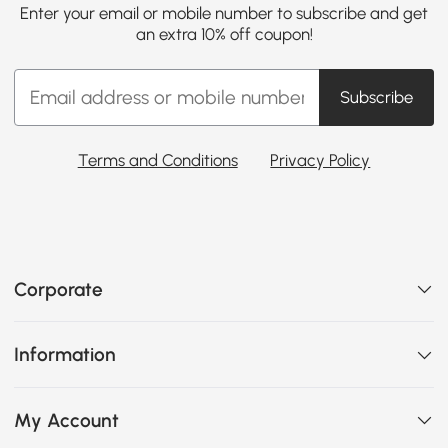
Enter your email or mobile number to subscribe and get
an extra 10% off coupon!
Subscribe
Terms and Conditions
Privacy Policy
Corporate
Information
My Account