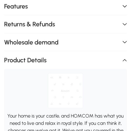
Features
Returns & Refunds
Wholesale demand
Product Details
Your home is your castle, and HOMCOM has what you
need to live and relax in royal style. If you can think it,
chances are we've got it. We've got you covered in the