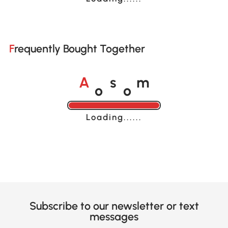
Frequently Bought Together
o
o
A
s
m
Loading......
Subscribe to our newsletter or text
messages