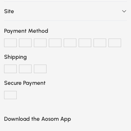
Site
Payment Method
Shipping
Secure Payment
Download the Aosom App