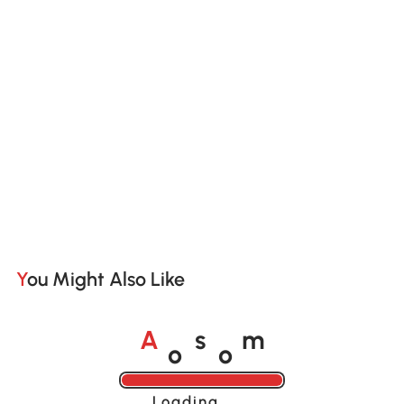
You Might Also Like
o
o
A
s
m
Loading......