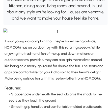
kitchen, dining room, living room, and beyond, in just
about any style you're looking for. Houses are versatile,
and we want to make your house feel like home.
If your young kids complain that they're bored being outside,
HOMCOM has an outdoor toy with this rotating seesaw. While
enjoying the traditional fun of the up and down motions an
outdoor seesaw provides, they can also spin themselves around
like being on a merry-go-round for double the fun. The seats and
grips are comfortable for your kid to spin to their heart's delight.
Make being outside fun with this teeter-totter from HOMCOM.
Features:
- Stopper pole underneath the seat absorbs the shock to the
seats as they touch the ground
- Smooth grip handles and comfortable molded plastic seats