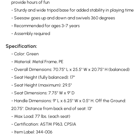
provide hours of fun
- Sturdy and wide tripod base for added stability in playing time
- Seesaw goes up and down and swivels 360 degrees
- Recommended for ages 3-7 years
- Assembly required
Specification:
- Color: Green
- Material: Metal Frame, PE
- Overall Dimensions: 70.75" L x 25.5" W x 20.75" H (balanced)
- Seat Height (fully balanced): 17"
- Seat Height (maximum): 29.5"
- Seat Dimensions: 7.75" W x 9" D
- Handle Dimensions: 9" L x 6.25" W x 0.5" H. Off the Ground:
20.75". Distance from back end of seat: 13"
- Max Load: 77 lbs. (each seat)
- Certification: ASTM F963, CPSIA
- Item Label: 344-006