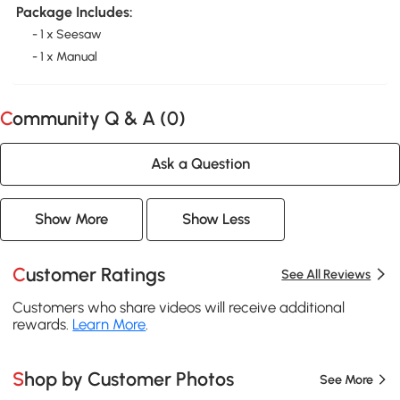
Package Includes:
- 1 x Seesaw
- 1 x Manual
Community Q & A (
0
)
Ask a Question
Show More
Show Less
Customer Ratings
See All Reviews
Customers who share videos will receive additional
rewards.
Learn More
.
Shop by Customer Photos
See More