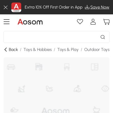
Extra 10% Off First Order in App
Save Now
Back
/
Toys & Hobbies
/
Toys & Play
/
Outdoor Toys