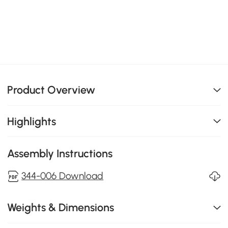
Product Overview
Highlights
Assembly Instructions
344-006 Download
Weights & Dimensions