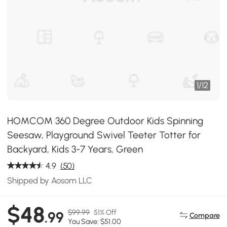
1
/
12
HOMCOM 360 Degree Outdoor Kids Spinning
Seesaw, Playground Swivel Teeter Totter for
Backyard, Kids 3-7 Years, Green
4.9
(50)
Shipped by Aosom LLC
$48
$99.99
51% Off
.99
Compare
You Save: $51.00