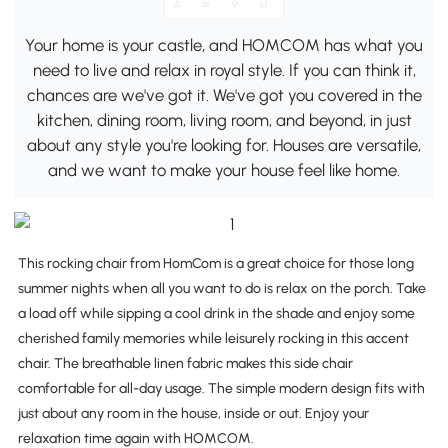
Your home is your castle, and HOMCOM has what you
need to live and relax in royal style. If you can think it,
chances are we've got it. We've got you covered in the
kitchen, dining room, living room, and beyond, in just
about any style you're looking for. Houses are versatile,
and we want to make your house feel like home.
This rocking chair from HomCom is a great choice for those long
summer nights when all you want to do is relax on the porch. Take
a load off while sipping a cool drink in the shade and enjoy some
cherished family memories while leisurely rocking in this accent
chair. The breathable linen fabric makes this side chair
comfortable for all-day usage. The simple modern design fits with
just about any room in the house, inside or out. Enjoy your
relaxation time again with HOMCOM.