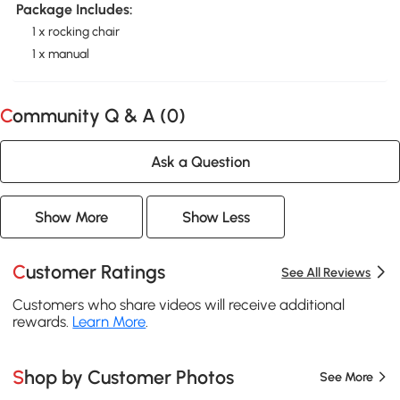
Package Includes:
1 x rocking chair
1 x manual
Community Q & A (
0
)
Ask a Question
Show More
Show Less
Customer Ratings
See All Reviews
Customers who share videos will receive additional
rewards.
Learn More
.
Shop by Customer Photos
See More