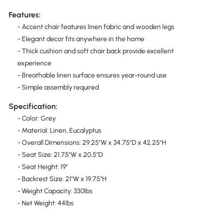
Features:
- Accent chair features linen fabric and wooden legs
- Elegant decor fits anywhere in the home
- Thick cushion and soft chair back provide excellent
experience
- Breathable linen surface ensures year-round use
- Simple assembly required
Specification:
- Color: Grey
- Material: Linen, Eucalyptus
- Overall Dimensions: 29.25''W x 34.75''D x 42.25''H
- Seat Size: 21.75''W x 20.5''D
- Seat Height: 19''
- Backrest Size: 21''W x 19.75''H
- Weight Capacity: 330lbs
- Net Weight: 44lbs