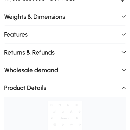
Weights & Dimensions
Features
Returns & Refunds
Wholesale demand
Product Details