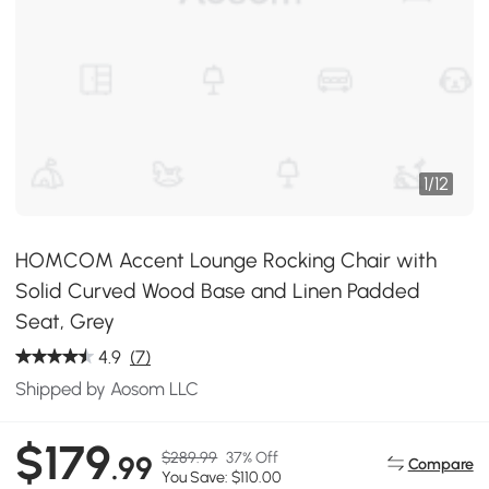
1
/
12
HOMCOM Accent Lounge Rocking Chair with
Solid Curved Wood Base and Linen Padded
Seat, Grey
4.9
(7)
Shipped by Aosom LLC
$179
$289.99
37% Off
.99
Compare
You Save: $110.00