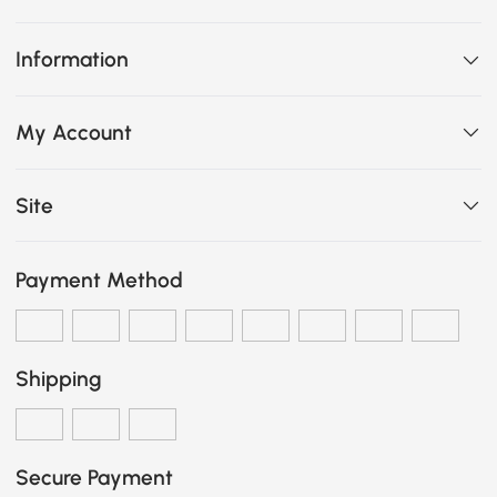
Information
My Account
Site
Payment Method
Shipping
Secure Payment