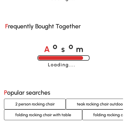
Frequently Bought Together
A
s
m
o
o
Loading......
Popular searches
2 person rocking chair
teak rocking chair outdoor
folding rocking chair with table
folding rocking ca