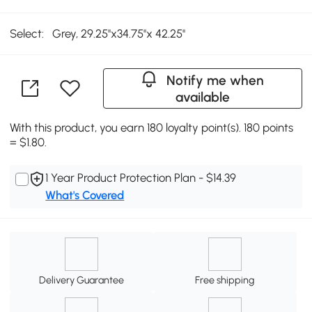
Select:
Grey, 29.25''x34.75''x 42.25''
Notify me when
available
With this product, you earn 180 loyalty point(s). 180 points
= $1.80.
1 Year Product Protection Plan - $14.39
What's Covered
Delivery Guarantee
Free shipping