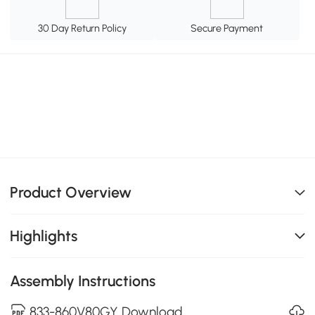
30 Day Return Policy
Secure Payment
Product Overview
Highlights
Assembly Instructions
833-860V80GY Download