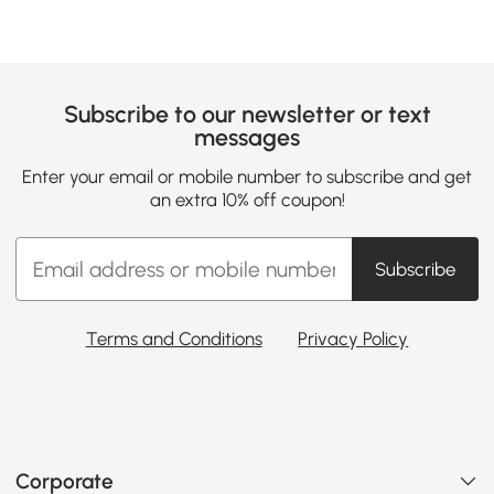
Subscribe to our newsletter or text
messages
Enter your email or mobile number to subscribe and get
an extra 10% off coupon!
Subscribe
Terms and Conditions
Privacy Policy
Corporate