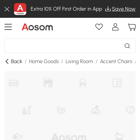
Extra 10% Off First Order in App
Save Now
Back
/
Home Goods
/
Living Room
/
Accent Chairs
/