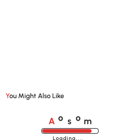
You Might Also Like
A
s
m
o
o
Loading......