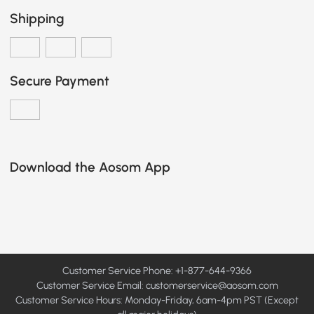
Shipping
Secure Payment
Download the Aosom App
Customer Service Phone: +1-877-644-9366
Customer Service Email:
customerservice@aosom.com
Customer Service Hours: Monday-Friday, 6am-4pm PST (Except