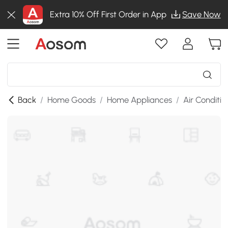
Extra 10% Off First Order in App
Save Now
Back
/
Home Goods
/
Home Appliances
/
Air Conditio