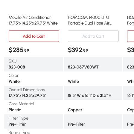
Mobile Air Conditioner
HOMCOM 14000 BTU
HO
17.75''x14.25''x29.75'' White
Portable Dual Hose Air
Por
Conditioner w/
wit
Dehumidifier
Add to Cart
Add to Cart
$285
$392
$
.99
.99
SKU
823-008
823-067V80WT
82
Color
White
White
Whi
Overall Dimensions
17.75''x14.25''x29.75''
18.5" W x 16.1" D x 31.5" H
16.1
Core Material
Plastic
Copper
Co
Filter Type
Pre-Filter
Pre-Filter
Pre
Room Type