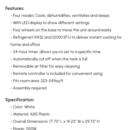
Features:
- Four modes: Cools, dehumidifies, ventilates and sleeps
- With LED display to show different settings
- Four wheels on the base to move the unit around easily
- Refrigerant R432 and 12000 BTU to deliver instant cooling for
home and office
- 24-hour timer, allows you to set to a specific time
- Automatically cut off when the tank is full
- Removable air filter for easy cleaning
- Remote controller is included for convenient using
- Fits room area: 323-549sq.ft.
- Assembly required
Specification:
- Color: White
- Material: ABS Plastic
- Overall Dimensions: 17.75'' L x 14.25'' W x 29.75'' H
- Power: 1150W