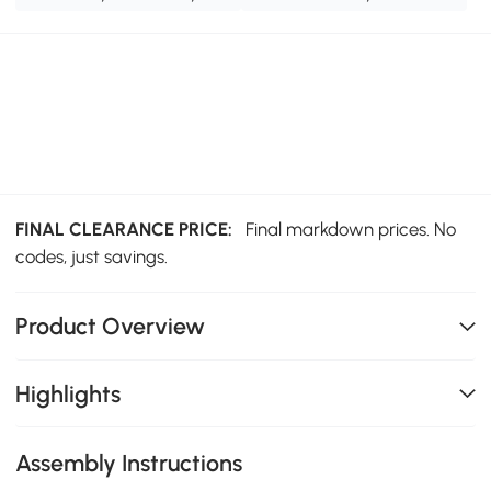
FINAL CLEARANCE PRICE:
Final markdown prices. No
codes, just savings.
Product Overview
Highlights
Assembly Instructions