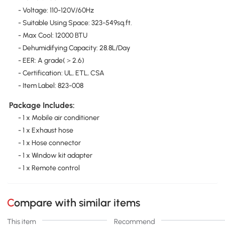
- Voltage: 110-120V/60Hz
- Suitable Using Space: 323-549sq.ft.
- Max Cool: 12000 BTU
- Dehumidifying Capacity: 28.8L/Day
- EER: A grade(＞2.6)
- Certification: UL, ETL, CSA
- Item Label: 823-008
Package Includes:
- 1 x Mobile air conditioner
- 1 x Exhaust hose
- 1 x Hose connector
- 1 x Window kit adapter
- 1 x Remote control
Compare with similar items
This item
Recommend