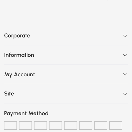
Corporate
Information
My Account
Site
Payment Method