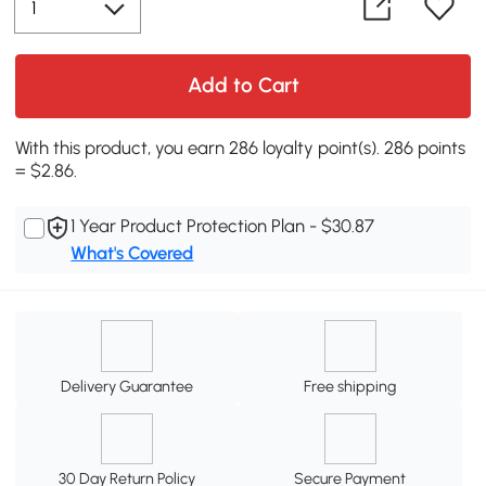
Add to Cart
With this product, you earn 286 loyalty point(s). 286 points
= $2.86.
1 Year Product Protection Plan - $30.87
What's Covered
Delivery Guarantee
Free shipping
30 Day Return Policy
Secure Payment