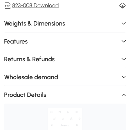
823-008 Download
Weights & Dimensions
Features
Returns & Refunds
Wholesale demand
Product Details