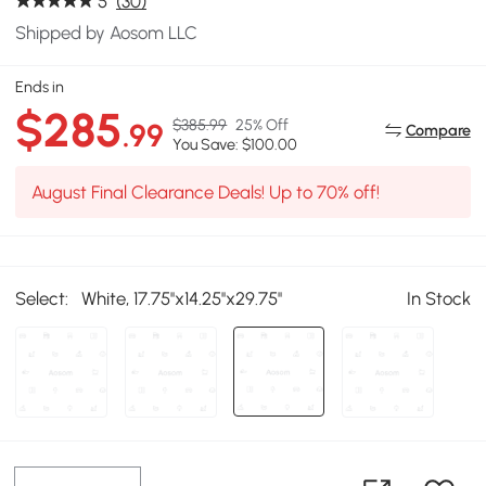
5
(30)
Shipped by Aosom LLC
Ends in
$285
$385.99
25% Off
.99
Compare
You Save: $100.00
August Final Clearance Deals! Up to 70% off!
Select:
White, 17.75''x14.25''x29.75''
In Stock