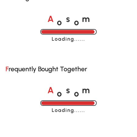
o
o
A
s
m
Loading......
Frequently Bought Together
o
o
A
s
m
Loading......