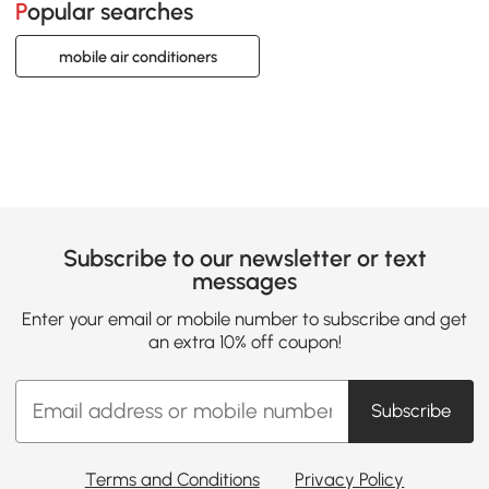
Popular searches
mobile air conditioners
Subscribe to our newsletter or text
messages
Enter your email or mobile number to subscribe and get
an extra 10% off coupon!
Subscribe
Terms and Conditions
Privacy Policy