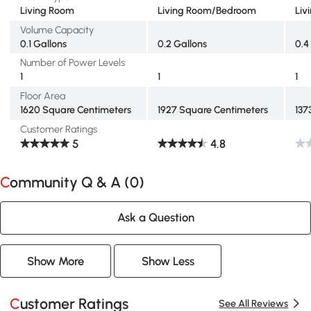
Living Room
Living Room/Bedroom
Liv
Volume Capacity
0.1 Gallons
0.2 Gallons
0.4
Number of Power Levels
1
1
1
Floor Area
1620 Square Centimeters
1927 Square Centimeters
137
Customer Ratings
5
4.8
Community Q & A (
0
)
Ask a Question
Show More
Show Less
Customer Ratings
See All Reviews