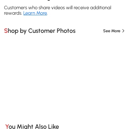
Customers who share videos will receive additional
rewards.
Learn More
.
Shop by Customer Photos
See More
You Might Also Like