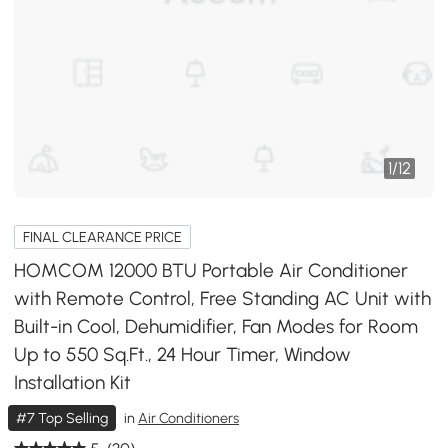
1
/
12
FINAL CLEARANCE PRICE
HOMCOM 12000 BTU Portable Air Conditioner
with Remote Control, Free Standing AC Unit with
Built-in Cool, Dehumidifier, Fan Modes for Room
Up to 550 Sq.Ft., 24 Hour Timer, Window
Installation Kit
#7 Top Selling
in
Air Conditioners