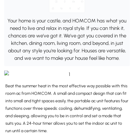
Your home is your castle, and HOMCOM has what you
need to live and relax in royal style. If you can think it,
chances are we've got it. We've got you covered in the
kitchen, dining room, living room, and beyond, in just
about any style you're looking for. Houses are versatile,
and we want to make your house feel like home.
Beat the summer heat in the most effective way possible with this
room ac from HOMCOM. A small and compact design that can fit
into small and tight spaces easily, the portable ac unit features four
functions over three speeds: cooling, dehumidifying, ventilating,
and sleeping, allowing you to be in control and set a mode that
suits you. A 24-hour timer allows you to set the indoor ac unit to
run until a certain time.