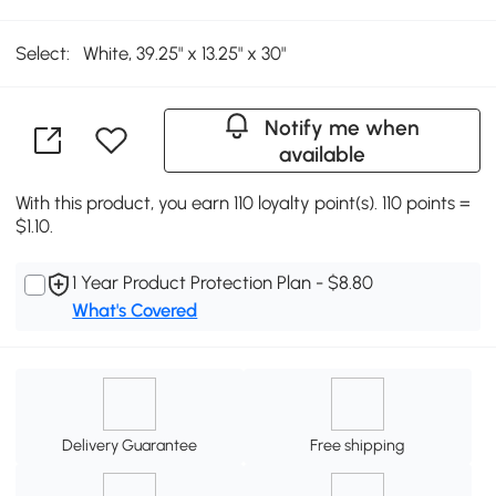
Select:
White, 39.25" x 13.25" x 30"
Notify me when
available
With this product, you earn 110 loyalty point(s). 110 points =
$1.10.
1 Year Product Protection Plan - $8.80
What's Covered
Delivery Guarantee
Free shipping