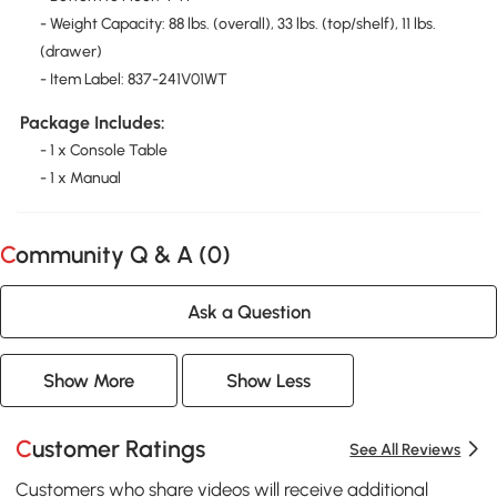
- Weight Capacity: 88 lbs. (overall), 33 lbs. (top/shelf), 11 lbs.
(drawer)
- Item Label: 837-241V01WT
Package Includes:
- 1 x Console Table
- 1 x Manual
Community Q & A (
0
)
Ask a Question
Show More
Show Less
Customer Ratings
See All Reviews
Customers who share videos will receive additional