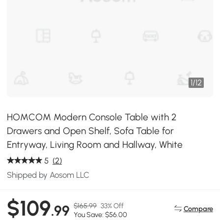
1
/
12
HOMCOM Modern Console Table with 2
Drawers and Open Shelf, Sofa Table for
Entryway, Living Room and Hallway, White
5
(2)
Shipped by Aosom LLC
$109
$165.99
33% Off
.99
Compare
You Save: $56.00