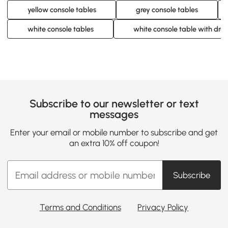
yellow console tables
grey console tables
white console tables
white console table with dra
Subscribe to our newsletter or text
messages
Enter your email or mobile number to subscribe and get
an extra 10% off coupon!
Subscribe
Terms and Conditions
Privacy Policy