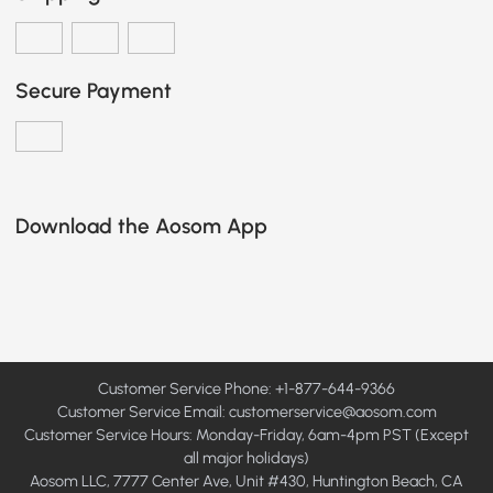
Secure Payment
Download the Aosom App
Customer Service Phone: +1-877-644-9366
Customer Service Email:
customerservice@aosom.com
Customer Service Hours: Monday-Friday, 6am-4pm PST (Except
all major holidays)
Aosom LLC, 7777 Center Ave, Unit #430, Huntington Beach, CA