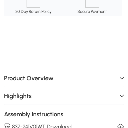
30 Day Return Policy
Secure Payment
Product Overview
Highlights
Assembly Instructions
837-241V01WT Download