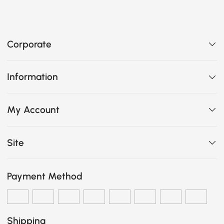
Corporate
Information
My Account
Site
Payment Method
Shipping