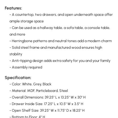
Features:
- A countertop, two drawers, and open underneath space offer
ample storage space
- Can be used as a hallway table, a sofa table, a console table,
and more
- Herringbone patterns and neutral tones add a modern charm
- Solid steel frame and manufactured wood ensures high
stability
- Anti-tipping design adds extra safety for you and your family
- Assembly required
Specification:
- Color: White, Grey, Black
- Material: MDF, Particleboard, Steel
- Overall Dimensions: 39.25" L x 13.25" W x 30" H
- Drawer Inside Size: 17.25" L x 10.5" W x 3.5" H
- Open Shelf Size: 39.25" W x 11.75" D x 18.25" H
- Bottom to Floor: 4" H