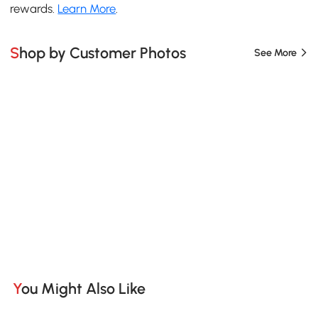
rewards.
Learn More
.
Shop by Customer Photos
See More
You Might Also Like