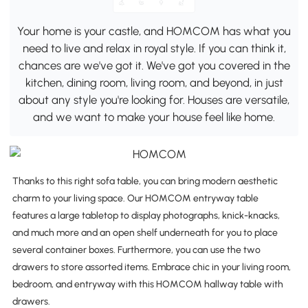
Your home is your castle, and HOMCOM has what you
need to live and relax in royal style. If you can think it,
chances are we've got it. We've got you covered in the
kitchen, dining room, living room, and beyond, in just
about any style you're looking for. Houses are versatile,
and we want to make your house feel like home.
Thanks to this right sofa table, you can bring modern aesthetic
charm to your living space. Our HOMCOM entryway table
features a large tabletop to display photographs, knick-knacks,
and much more and an open shelf underneath for you to place
several container boxes. Furthermore, you can use the two
drawers to store assorted items. Embrace chic in your living room,
bedroom, and entryway with this HOMCOM hallway table with
drawers.