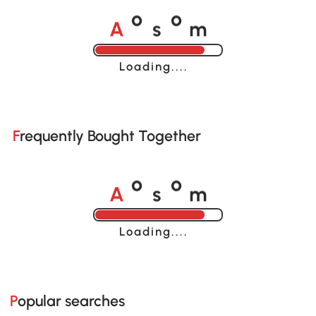
A
s
m
o
o
Loading......
Frequently Bought Together
A
s
m
o
o
Loading......
Popular searches