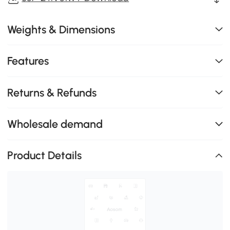
Weights & Dimensions
Features
Returns & Refunds
Wholesale demand
Product Details