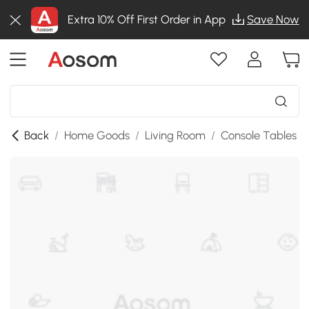
Extra 10% Off First Order in App
Save Now
Back
/
Home Goods
/
Living Room
/
Console Tables
/