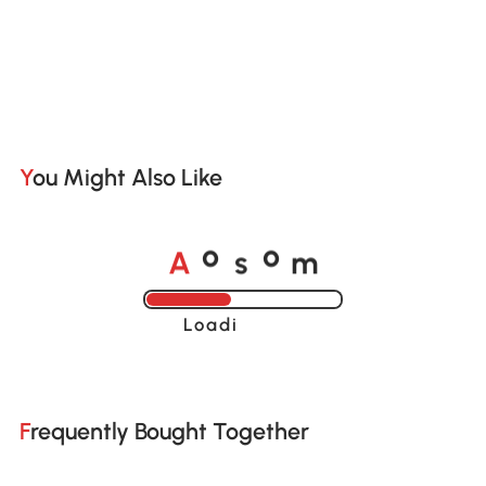
You Might Also Like
o
o
A
s
m
Loading......
Frequently Bought Together