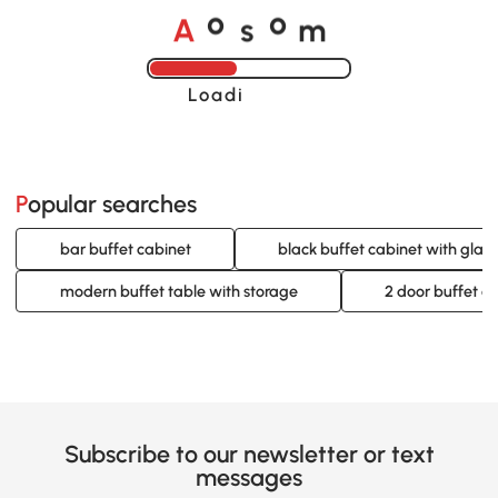
o
o
A
s
m
Loading......
Popular searches
bar buffet cabinet
black buffet cabinet with glass
modern buffet table with storage
2 door buffet c
Subscribe to our newsletter or text
messages