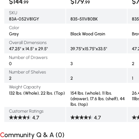
$144
$179
$
.99
.99
SKU
83A-052V81GY
835-511V80BK
83
Color
Gray
Black Wood Grain
Br
Overall Dimensions
47.25" x 14.5" x 29.5"
39.75"x15.75"x33.5"
47.
Number of Drawers
0
3
2
Number of Shelves
2
2
1
Weight Capacity
132 lbs. (Whole), 22 lbs. (Top)
154 lbs. (whole), 11 lbs.
26.4
(drawer), 17.6 lbs. (shelf), 44
11l
lbs. (top)
Customer Ratings
4.7
4.7
Community Q & A (
0
)