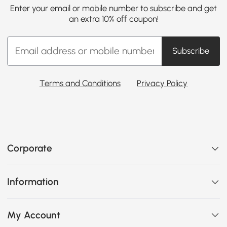
Enter your email or mobile number to subscribe and get
an extra 10% off coupon!
Subscribe
Terms and Conditions
Privacy Policy
Corporate
Information
My Account