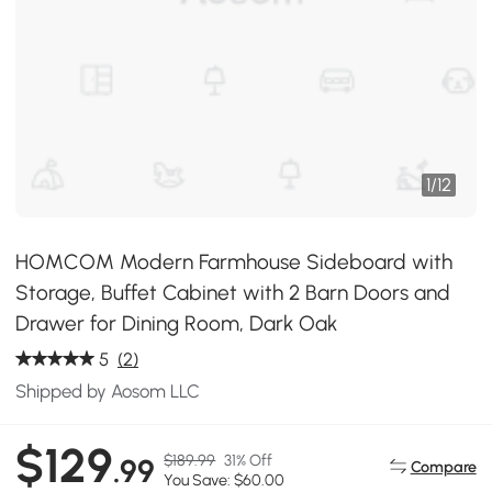
1
/
12
HOMCOM Modern Farmhouse Sideboard with
Storage, Buffet Cabinet with 2 Barn Doors and
Drawer for Dining Room, Dark Oak
5
(2)
Shipped by Aosom LLC
$129
$189.99
31% Off
.99
Compare
You Save: $60.00