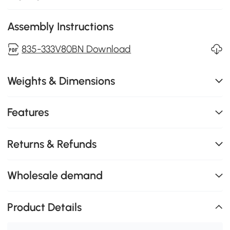
Assembly Instructions
835-333V80BN Download
Weights & Dimensions
Features
Returns & Refunds
Wholesale demand
Product Details