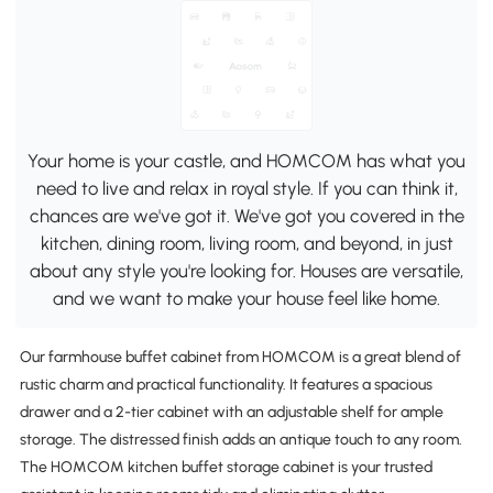
Your home is your castle, and HOMCOM has what you
need to live and relax in royal style. If you can think it,
chances are we've got it. We've got you covered in the
kitchen, dining room, living room, and beyond, in just
about any style you're looking for. Houses are versatile,
and we want to make your house feel like home.
Our farmhouse buffet cabinet from HOMCOM is a great blend of
rustic charm and practical functionality. It features a spacious
drawer and a 2-tier cabinet with an adjustable shelf for ample
storage. The distressed finish adds an antique touch to any room.
The HOMCOM kitchen buffet storage cabinet is your trusted