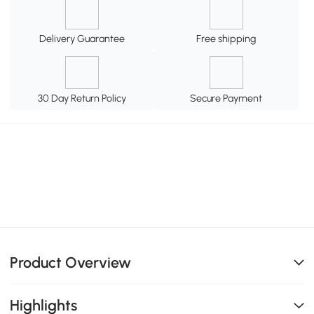
Delivery Guarantee
Free shipping
30 Day Return Policy
Secure Payment
Product Overview
Highlights