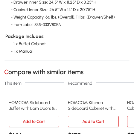
- Drawer Inner Size: 24.5" W x 11.25" D x 3.25" H
- Cabinet Inner Size: 26.5" W x 14" D x 20.75" H
- Weight Capacity: 66 lbs. (Overall), 11 lbs. (Drawer/Shelf)
- Item Label: 835-333V80BN
Package Includes:
- 1 x Buffet Cabinet
- 1 x Manual
Compare with similar items
This item
Recommend
HOMCOM Sideboard
HOMCOM Kitchen
HOM
Buffet with Barn Doors &
Sideboard Cabinet with
Cab
Adjustable Shelves, Gray
Wood Top & 3 Drawers,
Doo
Black
Add to Cart
Add to Cart