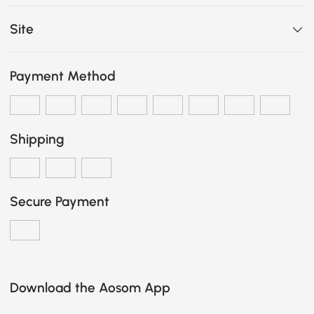
Site
Payment Method
Shipping
Secure Payment
Download the Aosom App