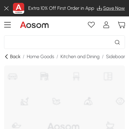
Extra 10% Off First Order in App
Save Now
Back
/
Home Goods
/
Kitchen and Dining
/
Sideboards