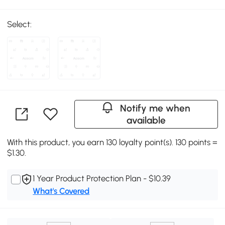
Select:
Notify me when
available
With this product, you earn 130 loyalty point(s). 130 points =
$1.30.
1 Year Product Protection Plan - $10.39
What's Covered