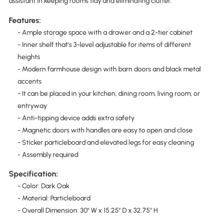
assistant in keeping rooms tidy and eliminating clutter.
Features:
- Ample storage space with a drawer and a 2-tier cabinet
- Inner shelf that's 3-level adjustable for items of different
heights
- Modern farmhouse design with barn doors and black metal
accents
- It can be placed in your kitchen, dining room, living room, or
entryway
- Anti-tipping device adds extra safety
- Magnetic doors with handles are easy to open and close
- Sticker particleboard and elevated legs for easy cleaning
- Assembly required
Specification:
- Color: Dark Oak
- Material: Particleboard
- Overall Dimension: 30" W x 15.25" D x 32.75" H