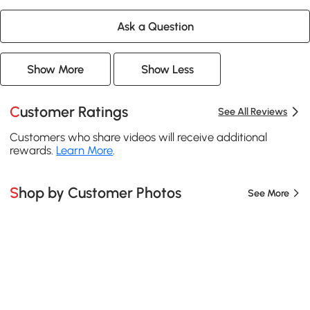
Ask a Question
Show More
Show Less
Customer Ratings
See All Reviews
Customers who share videos will receive additional
rewards.
Learn More
.
Shop by Customer Photos
See More